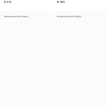
€ 415
€ 485
Personalise with initials
Personalise with initials