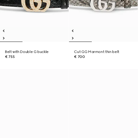
Belt with Double G buckle
Cut GG Marmont thin belt
€ 755
€ 700