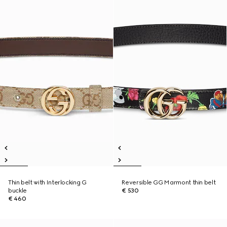
Thin belt with Interlocking G
Reversible GG Marmont thin belt
buckle
€ 530
€ 460