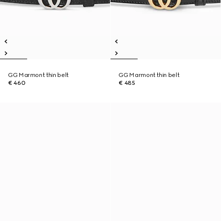
GG Marmont thin belt
GG Marmont thin belt
€ 460
€ 485