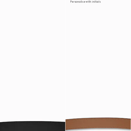
Personalise with initials