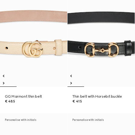
GG Marmont thin belt
Thin belt with Horsebit buckle
€ 485
€ 415
Personalise with initials
Personalise with initials