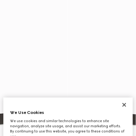
We Use Cookies
We use cookies and similar technologies to enhance site
navigation, analyze site usage, and assist our marketing efforts.
By continuing to use this website, you agree to these conditions of