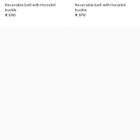
Reversible belt with Horsebit
Reversible belt with Horsebit
buckle
buckle
€ 530
€ 570