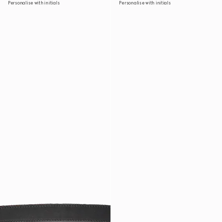
Personalise with initials
Personalise with initials