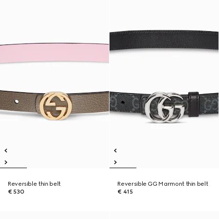
Reversible thin belt
Reversible GG Marmont thin belt
€ 530
€ 415