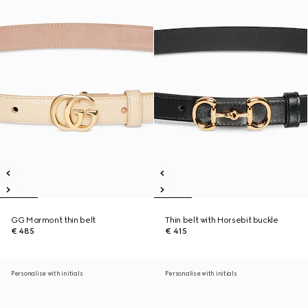
GG Marmont thin belt
Thin belt with Horsebit buckle
€ 485
€ 415
Personalise with initials
Personalise with initials