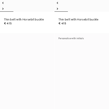
Thin belt with Horsebit buckle
Thin belt with Horsebit buckle
€ 415
€ 415
Personalise with initials