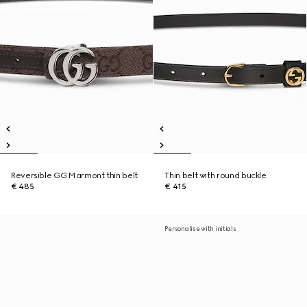
Reversible GG Marmont thin belt
Thin belt with round buckle
€ 485
€ 415
Personalise with initials