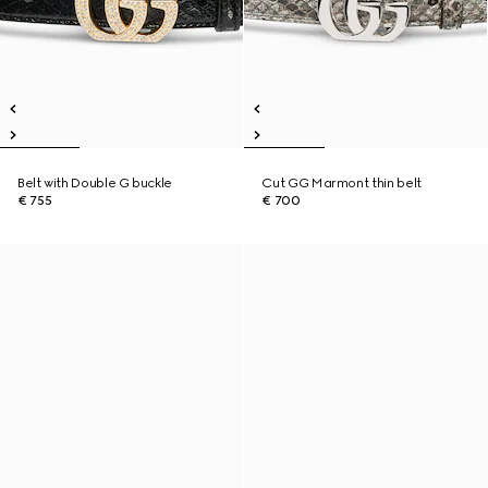
Belt with Double G buckle
Cut GG Marmont thin belt
€ 755
€ 700