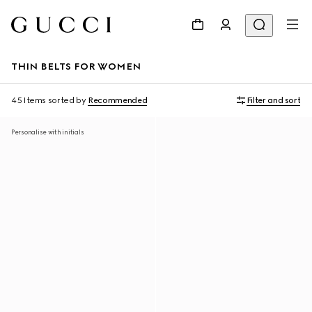
THIN BELTS FOR WOMEN
45 Items
sorted by
Recommended
Filter and sort
Personalise with initials