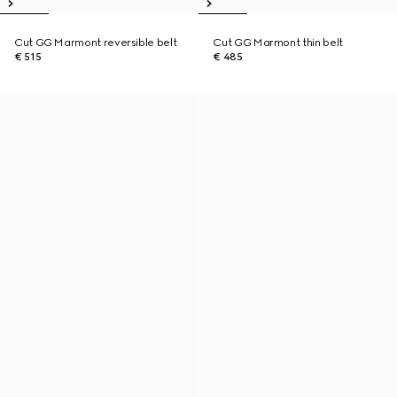
Cut GG Marmont reversible belt
Cut GG Marmont thin belt
€ 515
€ 485