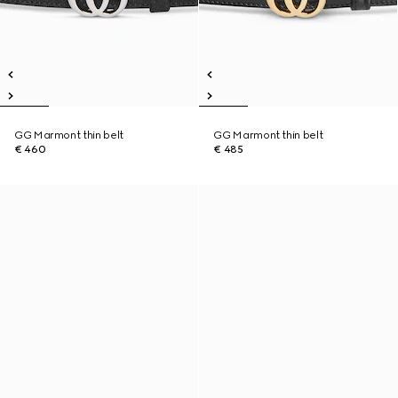
GG Marmont thin belt
GG Marmont thin belt
€ 460
€ 485