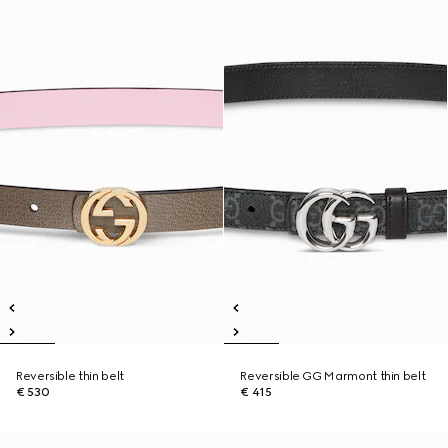
Reversible thin belt
Reversible GG Marmont thin belt
€ 530
€ 415