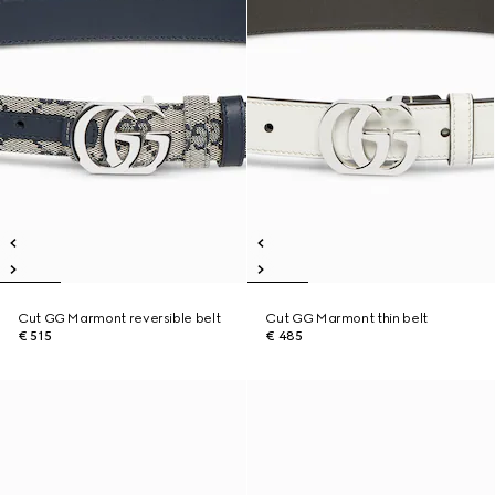
Cut GG Marmont reversible belt
Cut GG Marmont thin belt
€ 515
€ 485