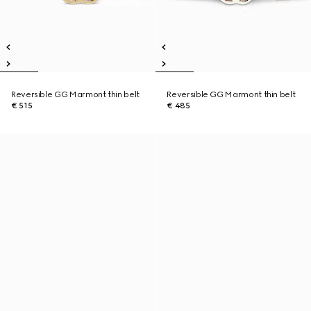
Reversible GG Marmont thin belt
Reversible GG Marmont thin belt
€ 515
€ 485