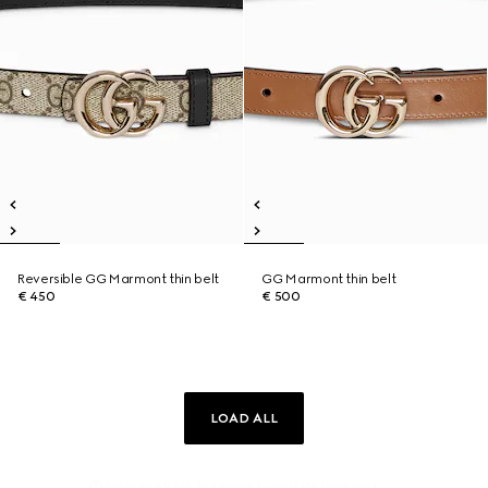
Reversible GG Marmont thin belt
GG Marmont thin belt
€ 450
€ 500
LOAD ALL