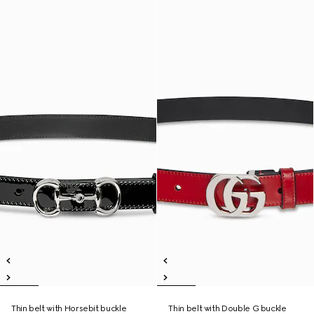
Thin belt with Horsebit buckle
Thin belt with Double G buckle