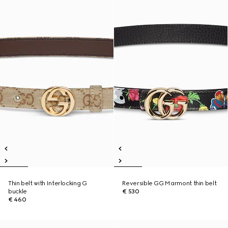
Thin belt with Interlocking G
Reversible GG Marmont thin belt
buckle
€ 530
€ 460