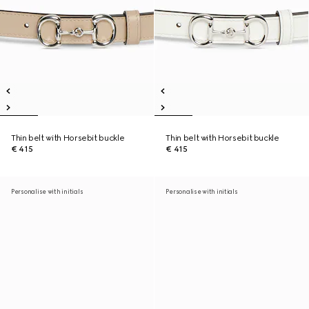
Thin belt with Horsebit buckle
Thin belt with Horsebit buckle
€ 415
€ 415
Personalise with initials
Personalise with initials