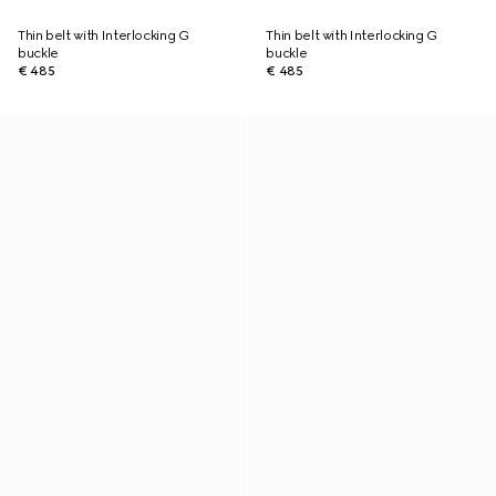
Thin belt with Interlocking G
Thin belt with Interlocking G
buckle
buckle
€ 485
€ 485