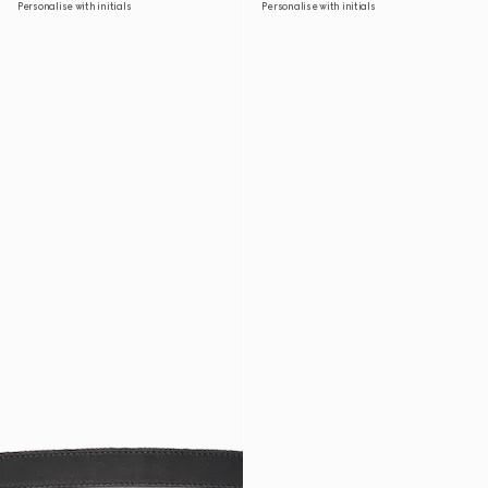
Personalise with initials
Personalise with initials