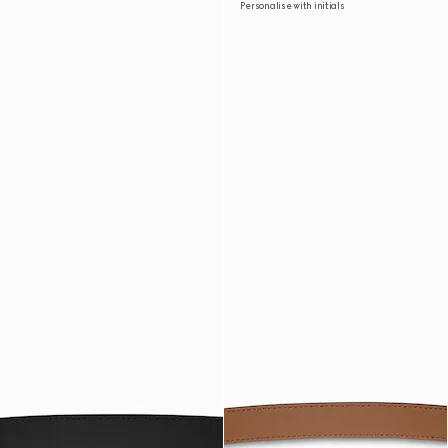
Personalise with initials