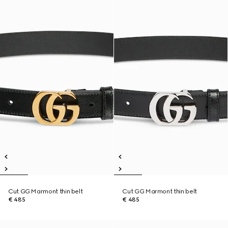
Cut GG Marmont thin belt
Cut GG Marmont thin belt
€ 485
€ 485