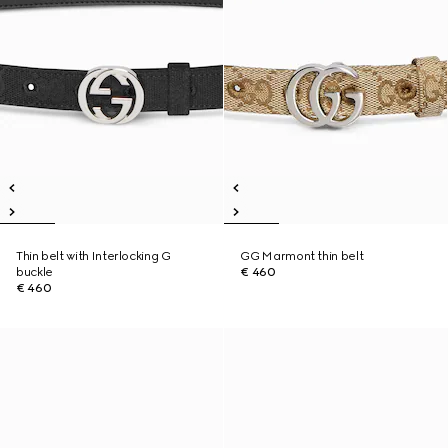
Thin belt with Interlocking G
GG Marmont thin belt
buckle
€ 460
€ 460