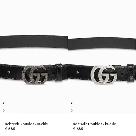
Belt with Double G buckle
Belt with Double G buckle
€ 685
€ 685