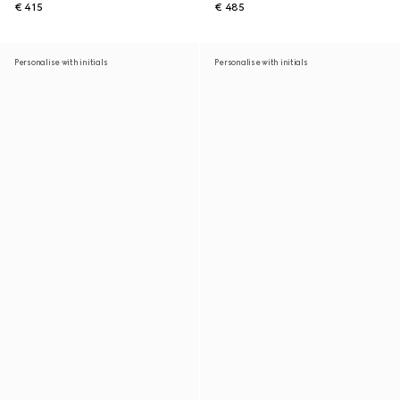
€ 415
€ 485
Personalise with initials
Personalise with initials