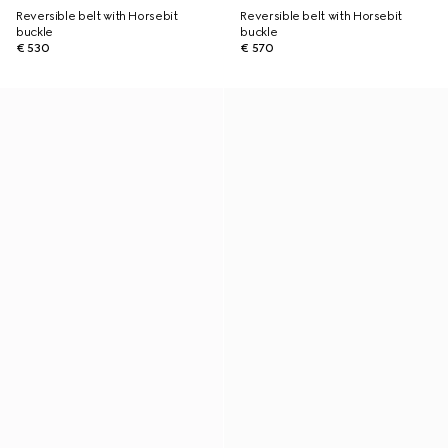
Reversible belt with Horsebit
Reversible belt with Horsebit
buckle
buckle
€ 530
€ 570