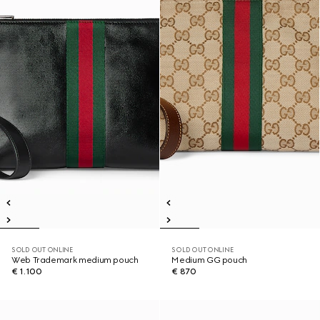
SOLD OUT ONLINE
SOLD OUT ONLINE
Web Trademark medium pouch
Medium GG pouch
€ 1.100
€ 870