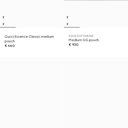
SOLD OUT ONLINE
Gucci Essence Classic medium
Medium GG pouch
pouch
€ 930
€ 460