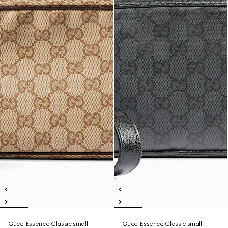
Gucci Essence Classic small
Gucci Essence Classic small