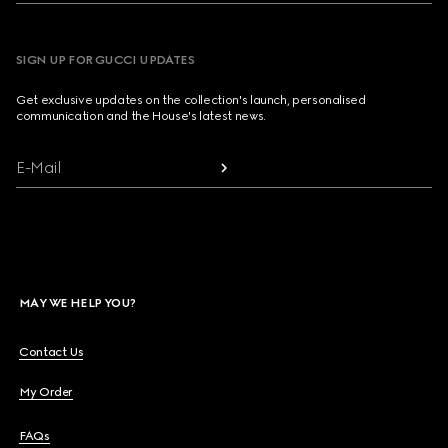
SIGN UP FOR GUCCI UPDATES
Get exclusive updates on the collection's launch, personalised
communication and the House's latest news.
E-Mail
MAY WE HELP YOU?
Contact Us
My Order
FAQs