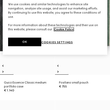
We use cookies and similar technologies to enhance site
navigation, analyze site usage, and assist our marketing efforts.
By continuing to use this website, you agree to these conditions of
use.
For more information about these technologies and their use on
this website, please consult our
Cookie Policy
.
OK
COOKIES SETTINGS
Gucci Essence Classic medium
Positano small pouch
portfolio case
€ 755
€ 1.140