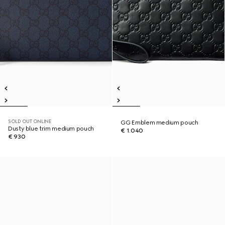
SOLD OUT ONLINE
GG Emblem medium pouch
Dusty blue trim medium pouch
€ 1.040
€ 930