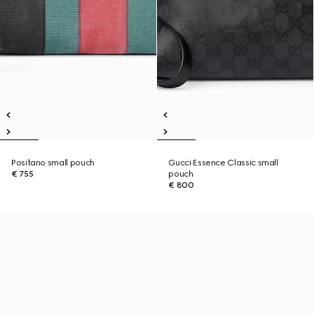
Positano small pouch
Gucci Essence Classic small
€ 755
pouch
€ 800