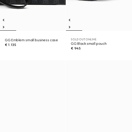
SOLD OUT ONLINE
GG Emblem small business case
GG Black small pouch
€ 1.135
€ 945