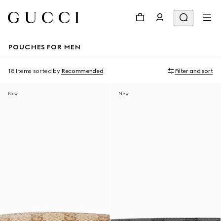
POUCHES FOR MEN
18 Items
sorted by
Recommended
Filter and sort
New
New