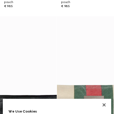
pouch
pouch
€ 985
€ 985
We Use Cookies