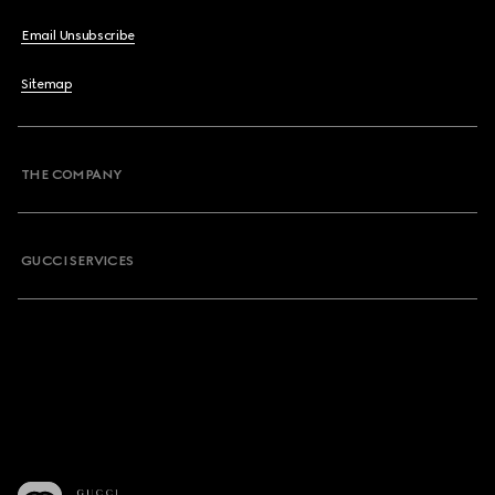
Email Unsubscribe
Sitemap
THE COMPANY
GUCCI SERVICES