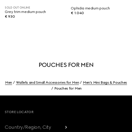
SOLD OUT ONLINE
Ophidia medium pouch
Grey trim medium pouch
€ 1.040
€ 930
POUCHES FOR MEN
Men
Wallets and Small Accessories for Men
Men's Mini Bags & Pouches
Pouches for Men
Footer
STORE LOCATOR
Country/Region, City