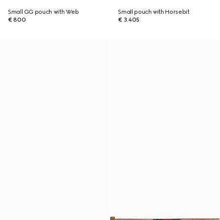
Small GG pouch with Web
Small pouch with Horsebit
€ 800
€ 3.405