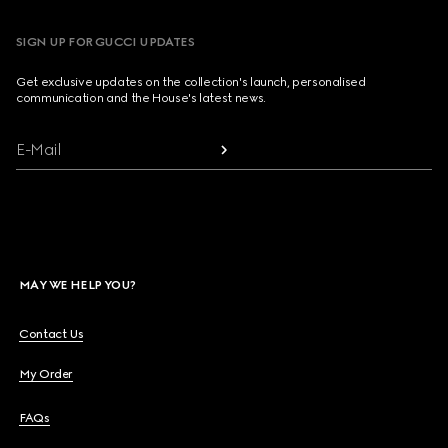
SIGN UP FOR GUCCI UPDATES
Get exclusive updates on the collection's launch, personalised
communication and the House's latest news.
E-Mail
MAY WE HELP YOU?
Contact Us
My Order
FAQs