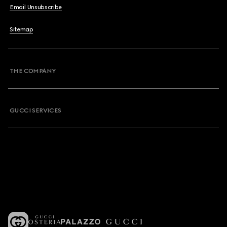
Email Unsubscribe
Sitemap
THE COMPANY
GUCCI SERVICES