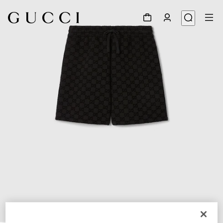
1
/
8