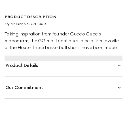
PRODUCT DESCRIPTION
Style ‎814885 XJG2I 1000
Taking inspiration from founder Guccio Gucci's
monogram, the GG motif continues to be a firm favorite
of the House. These basketball shorts have been made
from a viscose jersey and are defined by an allover GG
flock print. A green and red Web loop detail completes
Product Details
the silhouette.
Our Commitment