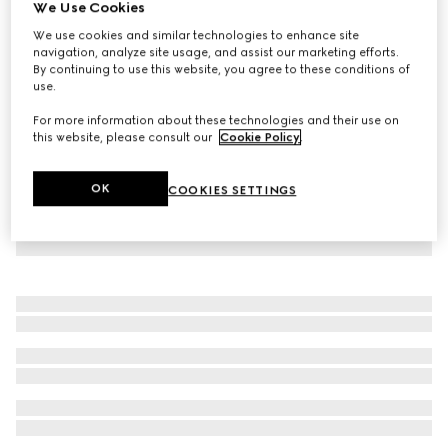
We Use Cookies
Printed jersey basketball shorts
We use cookies and similar technologies to enhance site
€ 1.395
navigation, analyze site usage, and assist our marketing efforts.
By continuing to use this website, you agree to these conditions of
use.
For more information about these technologies and their use on
this website, please consult our
Cookie Policy
.
OK
COOKIES SETTINGS