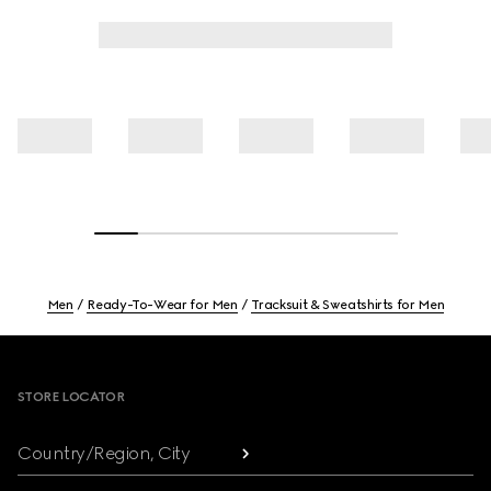
Men
Ready-To-Wear for Men
Tracksuit & Sweatshirts for Men
Footer
STORE LOCATOR
Country/Region, City