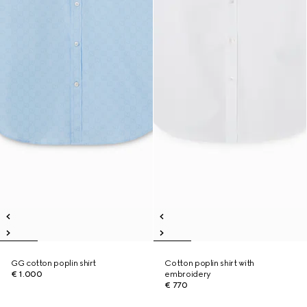
GG cotton poplin shirt
Cotton poplin shirt with
€ 1.000
embroidery
€ 770