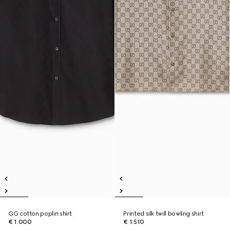
GG cotton poplin shirt
Printed silk twill bowling shirt
€ 1.000
€ 1.510