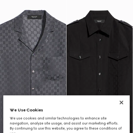
We Use Cookies
We use cookies and similar technologies to enhance site
navigation, analyze site usage, and assist our marketing efforts.
By continuing to use this website, you agree to these conditions of