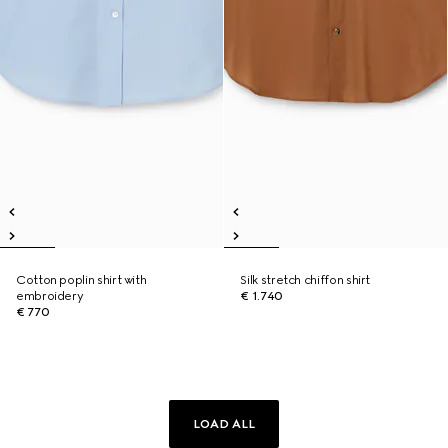
Cotton poplin shirt with
Silk stretch chiffon shirt
embroidery
€ 1.740
€ 770
LOAD ALL