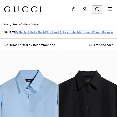
Men
Ready-To-Wear for Men
SHIRTS
T-Shirts & Polo Shirts
Tracksuit & Sweatshirts
Knitwear
Denim
Trousers 
56 Items
sorted by
Recommended
Filter and sort