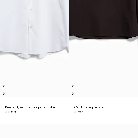
Piece dyed cotton poplin shirt
Cotton poplin shirt
€ 800
€ 915