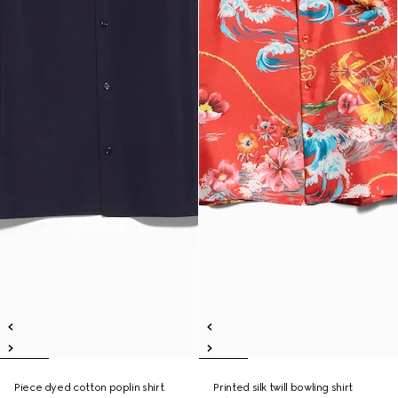
Piece dyed cotton poplin shirt
Printed silk twill bowling shirt