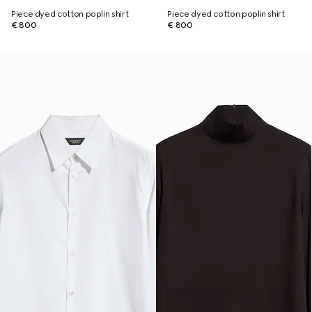
Piece dyed cotton poplin shirt
Piece dyed cotton poplin shirt
€ 800
€ 800