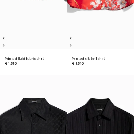
Printed fluid fabric shirt
Printed silk twill shirt
€ 1.510
€ 1.510