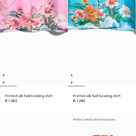
Printed silk twill bowling shirt
Printed silk twill bowling shirt
€ 1.285
€ 1.285
Monte Carlo & Online Exclusive