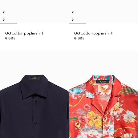
GG cotton poplin shirt
GG cotton poplin shirt
€ 885
€ 885