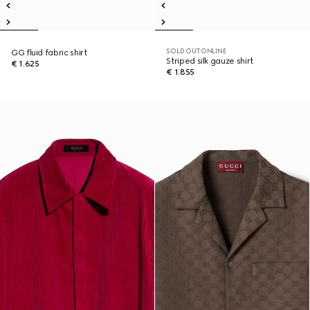
SOLD OUT ONLINE
GG fluid fabric shirt
Striped silk gauze shirt
€ 1.625
€ 1.855