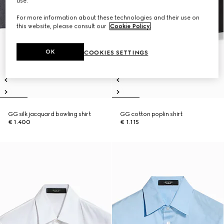
use.
For more information about these technologies and their use on
this website, please consult our
Cookie Policy
.
OK
COOKIES SETTINGS
GG silk jacquard bowling shirt
GG cotton poplin shirt
€ 1.400
€ 1.115