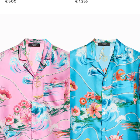
€ 800
€ 1.285