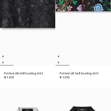
Printed silk twill bowling shirt
Printed silk twill bowling shirt
€ 1.510
€ 1.510