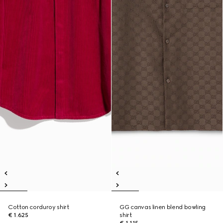
Cotton corduroy shirt
GG canvas linen blend bowling
€ 1.625
shirt