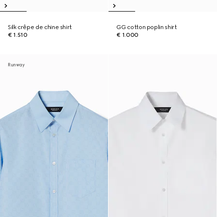
Silk crêpe de chine shirt
GG cotton poplin shirt
€ 1.510
€ 1.000
Runway