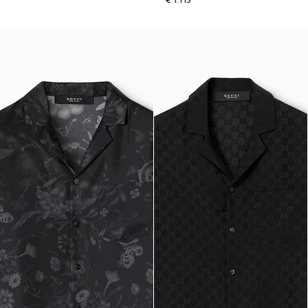
€ 1.115