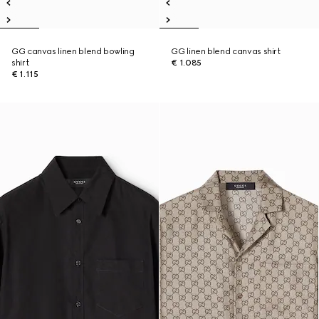
GG canvas linen blend bowling
GG linen blend canvas shirt
shirt
€ 1.085
€ 1.115