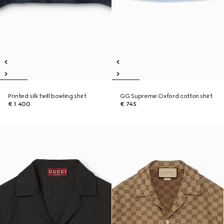
Printed silk twill bowling shirt
GG Supreme Oxford cotton shirt
€ 1.400
€ 745