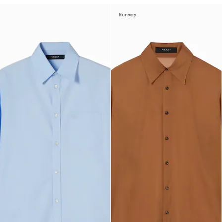
Runway