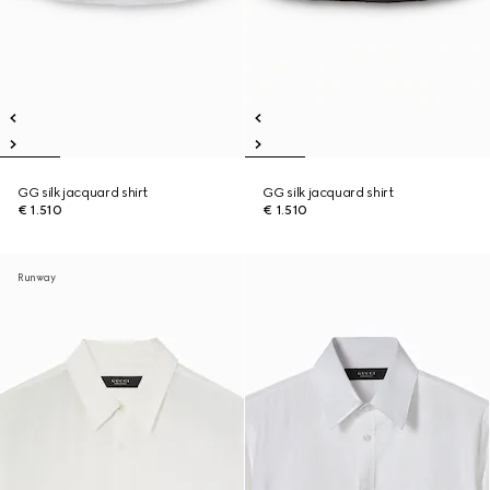
GG silk jacquard shirt
GG silk jacquard shirt
€ 1.510
€ 1.510
Runway