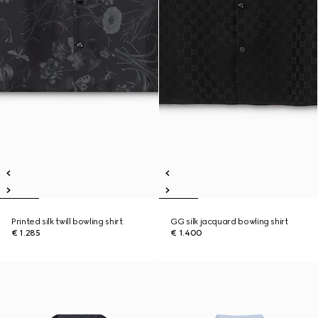
Printed silk twill bowling shirt
GG silk jacquard bowling shirt
€ 1.285
€ 1.400