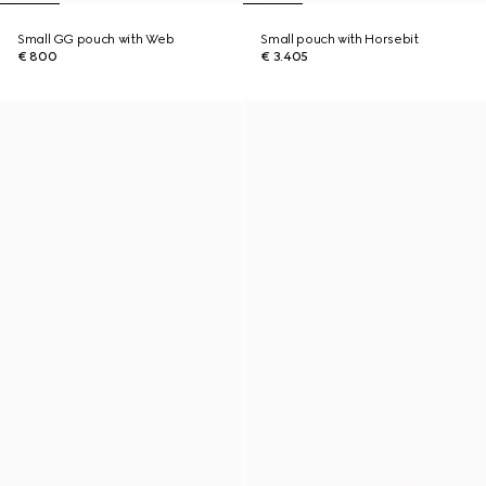
Small GG pouch with Web
Small pouch with Horsebit
€ 800
€ 3.405