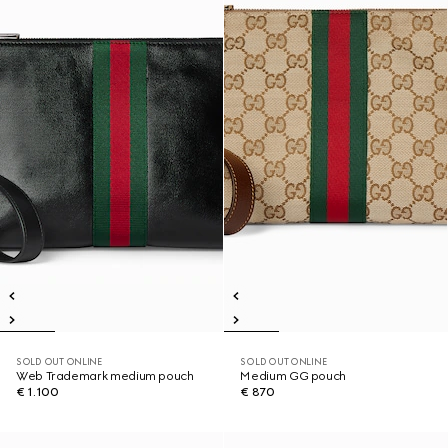
SOLD OUT ONLINE
SOLD OUT ONLINE
Web Trademark medium pouch
Medium GG pouch
€ 1.100
€ 870