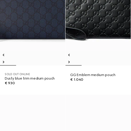
SOLD OUT ONLINE
GG Emblem medium pouch
Dusty blue trim medium pouch
€ 1.040
€ 930