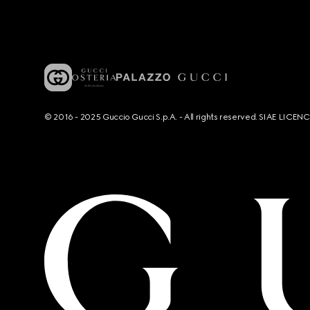
© 2016 - 2025 Guccio Gucci S.p.A. - All rights reserved. SIAE LICE