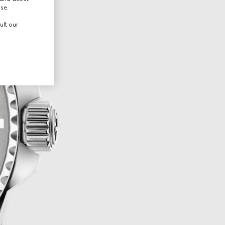
use.
ult our