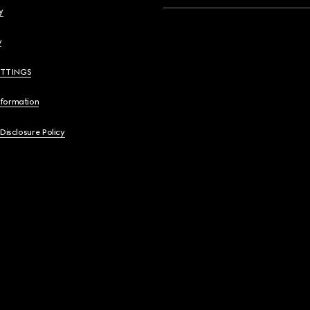
y
y
ETTINGS
nformation
 Disclosure Policy