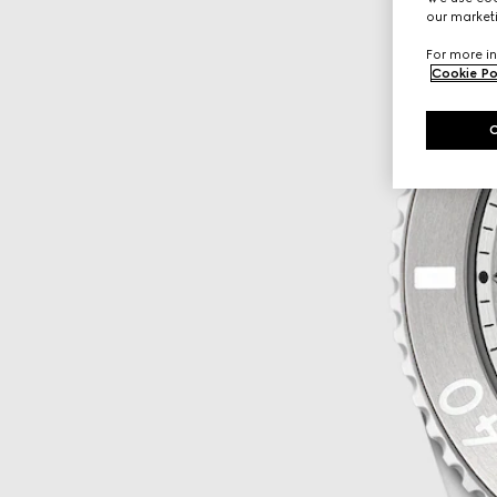
our marketi
For more in
Cookie Po