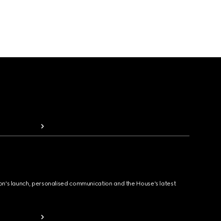
ion's launch, personalised communication and the House's latest