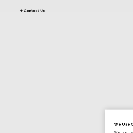
Contact Us
We Use C
We use cook