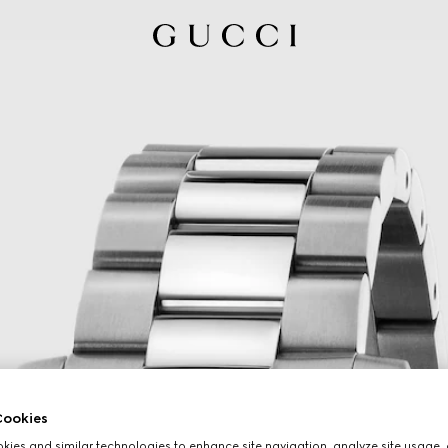
ookies
ies and similar technologies to enhance site navigation, analyze site usage, 