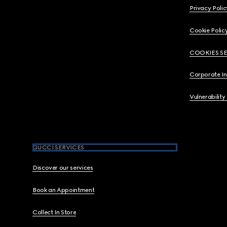
Privacy Polic
Cookie Polic
COOKIES S
Corporate I
Vulnerability
GUCCI SERVICES
Discover our services
Book an Appointment
Collect In Store