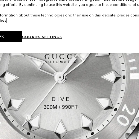
ng efforts. By continuing to use this website, you agree to these conditions of 
formation about these technologies and their use on this website, please cons
licy
.
OK
COOKIES SETTINGS