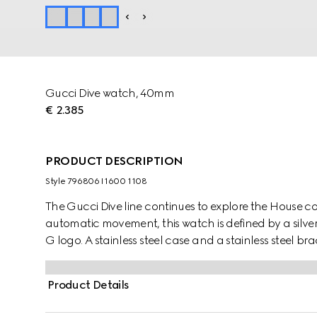
Gucci Dive watch, 40mm
€ 2.385
PRODUCT DESCRIPTION
Style ‎796806 I1600 1108
The Gucci Dive line continues to explore the House 
automatic movement, this watch is defined by a silve
G logo. A stainless steel case and a stainless steel br
Product Details