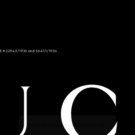
NCE # 2294/I/1936 and 5647/I/1936