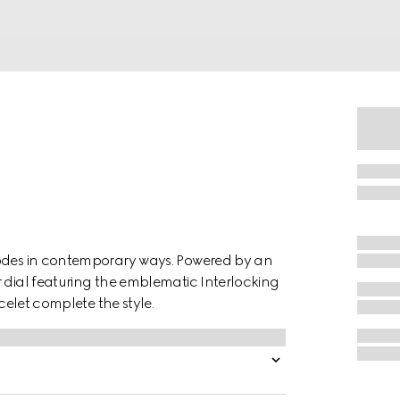
codes in contemporary ways. Powered by an
r dial featuring the emblematic Interlocking
acelet complete the style.