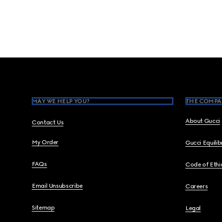
Footer
MAY WE HELP YOU?
THE COMPA
About Gucci
Contact Us
My Order
Gucci Equili
FAQs
Code of Ethi
Email Unsubscribe
Careers
Sitemap
Legal