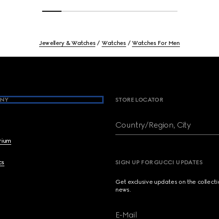
Jewellery & Watches
Watches
Watches For Men
NY
STORE LOCATOR
Country/Region, City
brium
cs
SIGN UP FOR GUCCI UPDATES
Get exclusive updates on the collect
news.
E-Mail