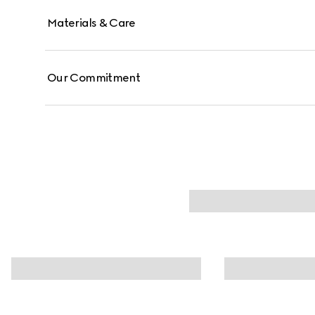
Materials & Care
Our Commitment