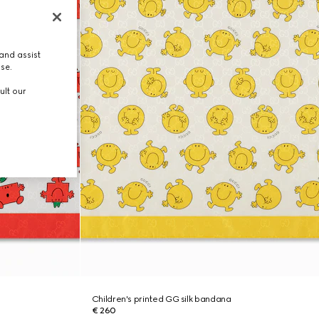
and assist
use.
ult our
Children's printed GG silk bandana
€ 260