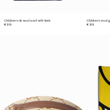
Children's rib wool scarf with Web
Children's wool 
€ 315
€ 315