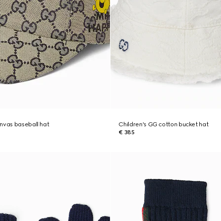
nvas baseball hat
Children's GG cotton bucket hat
€ 385