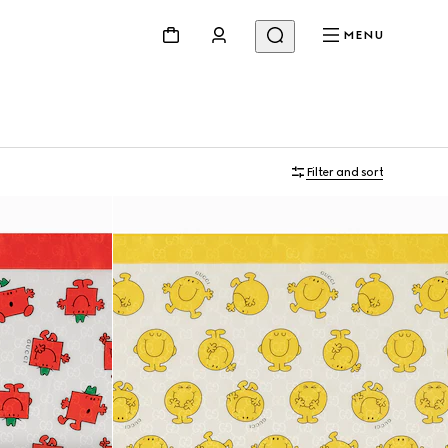
MENU
Filter and sort