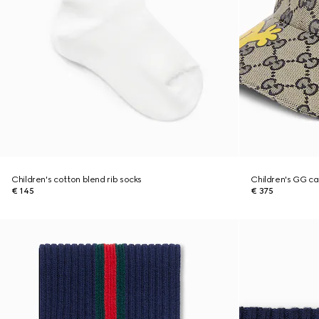
Children's cotton blend rib socks
Children's GG ca
€ 145
€ 375