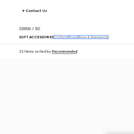
Contact Us
Children
Girl
SOFT ACCESSORIES
Clothing
Shoes
Bags & Backpacks
25 Items
sorted by
Recommended