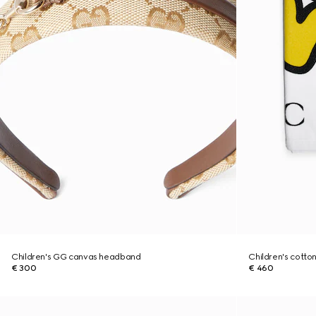
Children's GG canvas headband
Children's cotton
€ 300
€ 460