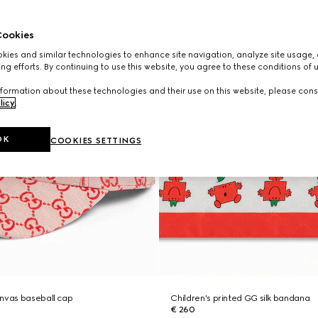
ookies
ies and similar technologies to enhance site navigation, analyze site usage, 
ng efforts. By continuing to use this website, you agree to these conditions of 
formation about these technologies and their use on this website, please cons
licy
.
OK
COOKIES SETTINGS
anvas baseball cap
Children's printed GG silk bandana
€ 260