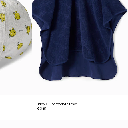
Baby GG terrycloth towel
€ 345