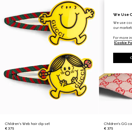
We Use C
We use cook
our marketi
For more in
Cookie Po
Children's Web hair clip set
Children's GG c
€ 375
€ 375