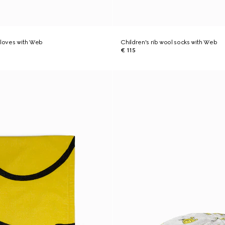
gloves with Web
Children's rib wool socks with Web
€ 115