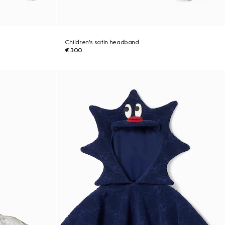
Children's satin headband
€ 300