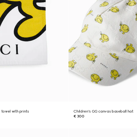
 towel with prints
Children's GG canvas baseball hat
€ 300