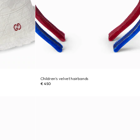
Children's velvet hairbands
€ 450