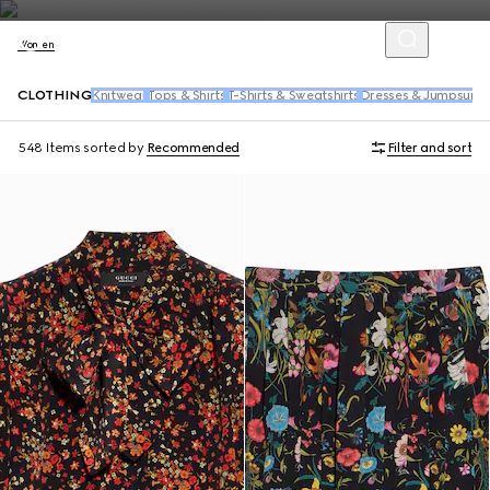
Women
CLOTHING
Knitwear
Tops & Shirts
T-Shirts & Sweatshirts
Dresses & Jumpsuits
548 Items
sorted by
Recommended
Filter and sort