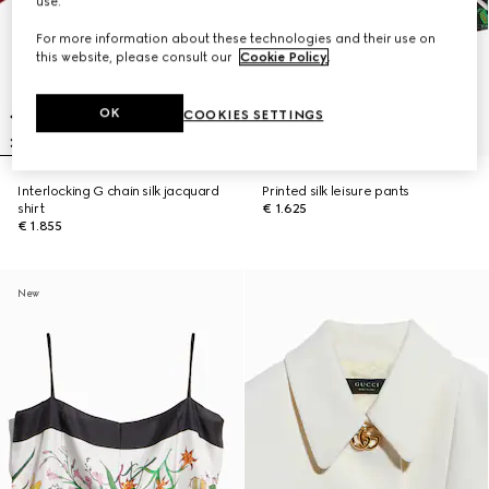
use.
For more information about these technologies and their use on
this website, please consult our
Cookie Policy
.
OK
COOKIES SETTINGS
Interlocking G chain silk jacquard
Printed silk leisure pants
shirt
€ 1.625
€ 1.855
New