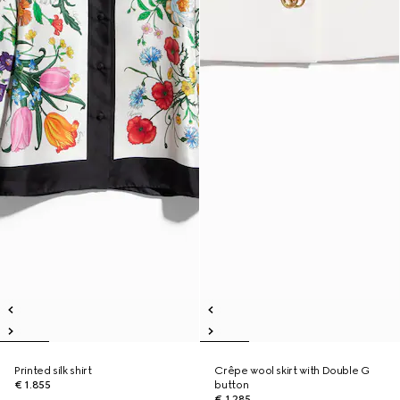
Printed silk shirt
Crêpe wool skirt with Double G
€ 1.855
button
€ 1.285