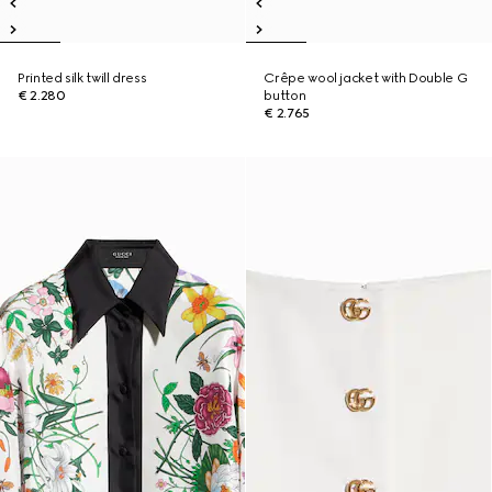
Printed silk twill dress
Crêpe wool jacket with Double G
€ 2.280
button
€ 2.765