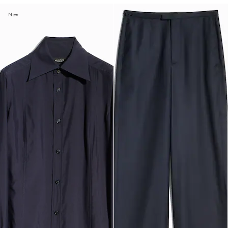
New
New