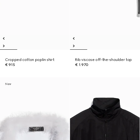
Cropped cotton poplin shirt
Rib viscose off-the-shoulder top
€ 915
€ 1.970
New