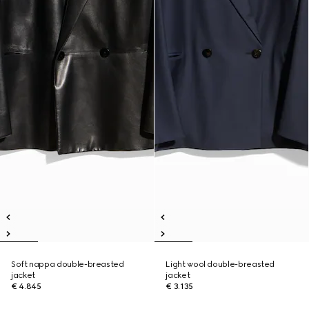
Soft nappa double-breasted
Light wool double-breasted
jacket
jacket
€ 4.845
€ 3.135