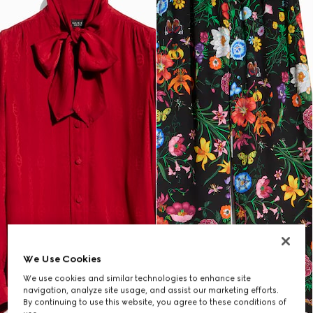
We Use Cookies
We use cookies and similar technologies to enhance site
navigation, analyze site usage, and assist our marketing efforts.
By continuing to use this website, you agree to these conditions of