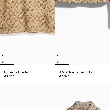
Printed cotton T-shirt
GG cotton canvas jacket
€ 1.030
€ 2.540