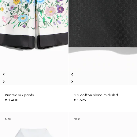
Printed silk pants
GG cotton blend midi skirt
€ 1.400
€ 1.625
New
New