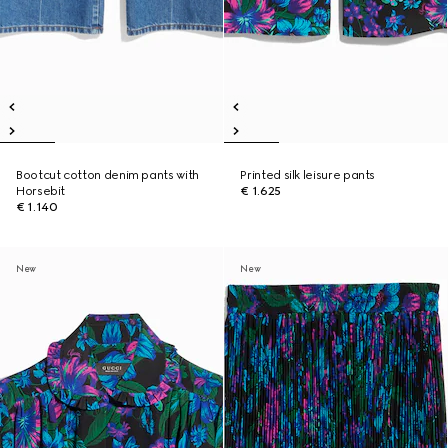
Bootcut cotton denim pants with
Printed silk leisure pants
Horsebit
€ 1.625
€ 1.140
New
New