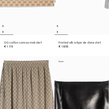
GG cotton canvas midi skirt
Printed silk crêpe de chine shirt
€ 1.115
€ 1.855
New