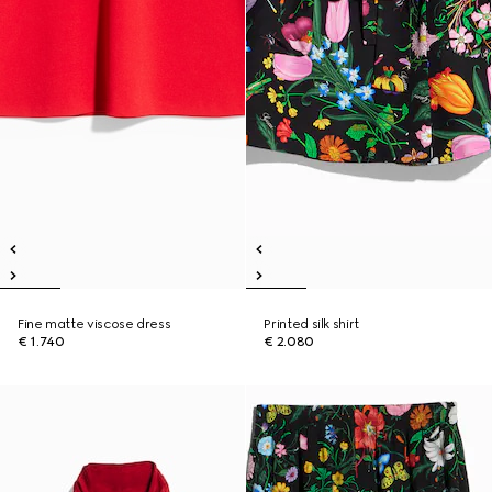
Fine matte viscose dress
Printed silk shirt
€ 1.740
€ 2.080