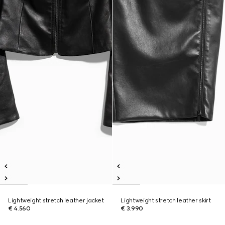
Lightweight stretch leather jacket
Lightweight stretch leather skirt
€ 4.560
€ 3.990