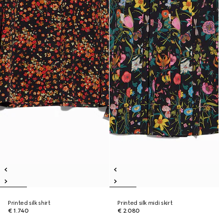
Printed silk shirt
Printed silk midi skirt
€ 1.740
€ 2.080