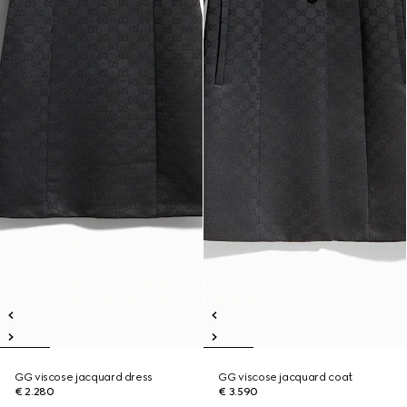
GG viscose jacquard dress
GG viscose jacquard coat
€ 2.280
€ 3.590