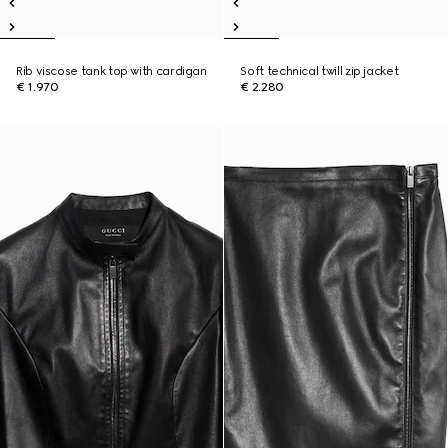
Rib viscose tank top with cardigan
Soft technical twill zip jacket
€ 1.970
€ 2.280