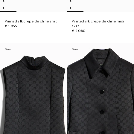
Printed silk crêpe de chine shirt
Printed silk crêpe de chine midi
€ 1.855
skirt
€ 2.080
New
New