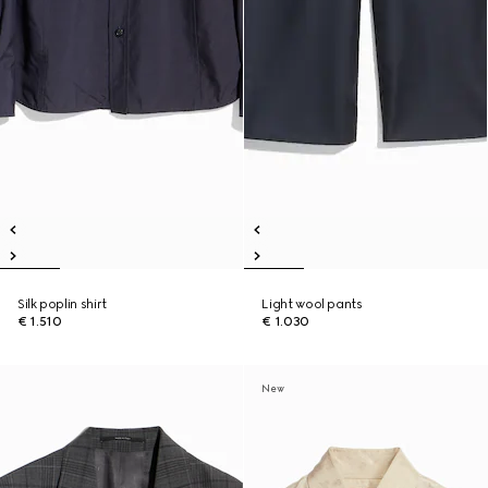
Silk poplin shirt
Light wool pants
€ 1.510
€ 1.030
New