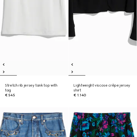
Stretch rib jersey tank top with
Lightweight viscose crêpe jersey
tag
shirt
€ 545
€ 1.140
New
New