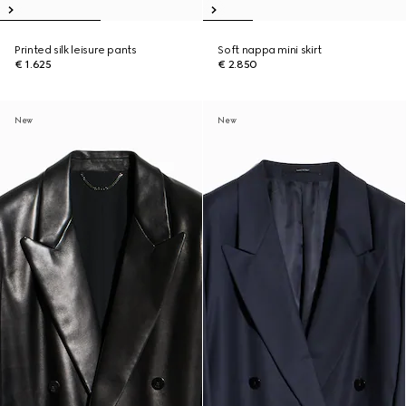
Printed silk leisure pants
Soft nappa mini skirt
€ 1.625
€ 2.850
New
New