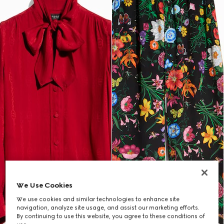
We Use Cookies
We use cookies and similar technologies to enhance site
navigation, analyze site usage, and assist our marketing efforts.
By continuing to use this website, you agree to these conditions of