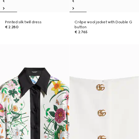
Printed silk twill dress
Crêpe wool jacket with Double G
€ 2.280
button
€ 2.765