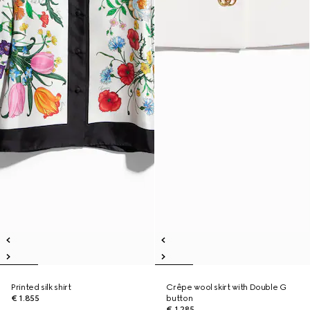
Printed silk shirt
Crêpe wool skirt with Double G
€ 1.855
button
€ 1.285