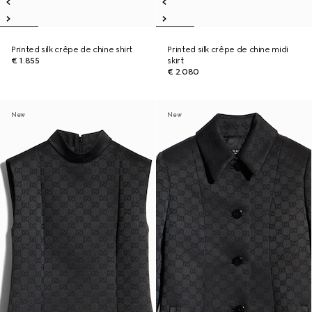
Printed silk crêpe de chine shirt
Printed silk crêpe de chine midi
€ 1.855
skirt
€ 2.080
New
New