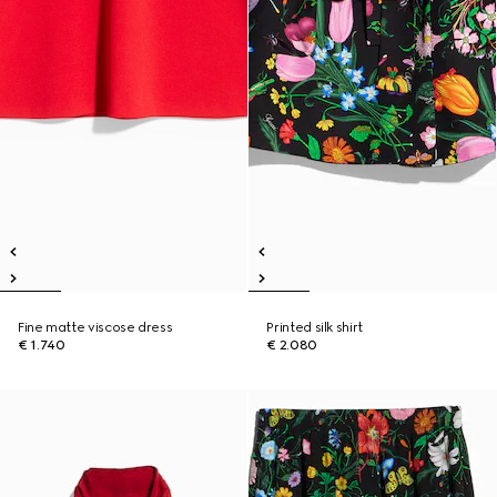
Fine matte viscose dress
Printed silk shirt
€ 1.740
€ 2.080