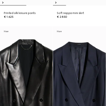
Printed silk leisure pants
Soft nappa mini skirt
€ 1.625
€ 2.850
New
New