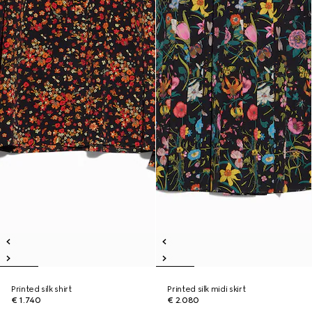
Printed silk shirt
Printed silk midi skirt
€ 1.740
€ 2.080