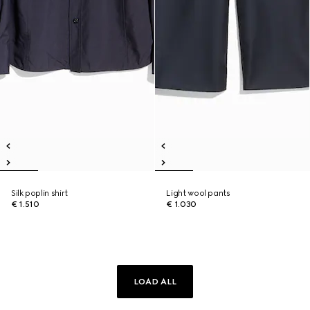
Silk poplin shirt
Light wool pants
€ 1.510
€ 1.030
LOAD ALL