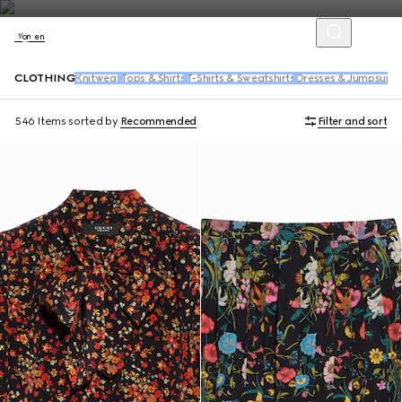
Women
CLOTHING
Knitwear
Tops & Shirts
T-Shirts & Sweatshirts
Dresses & Jumpsuits
546 Items
sorted by
Recommended
Filter and sort