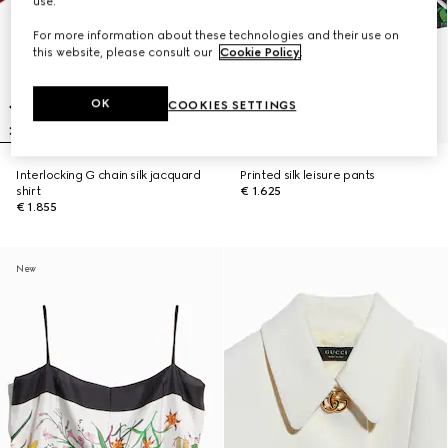
use.
For more information about these technologies and their use on
this website, please consult our
Cookie Policy
.
OK
COOKIES SETTINGS
Interlocking G chain silk jacquard
Printed silk leisure pants
shirt
€ 1.625
€ 1.855
New