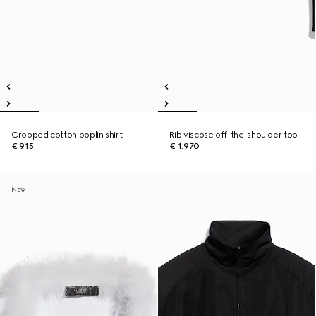
Cropped cotton poplin shirt
Rib viscose off-the-shoulder top
€ 915
€ 1.970
New