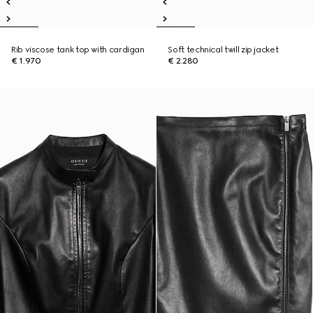
Rib viscose tank top with cardigan
Soft technical twill zip jacket
€ 1.970
€ 2.280