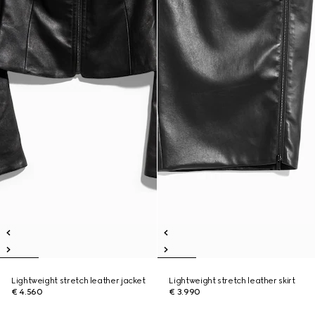
Lightweight stretch leather jacket
Lightweight stretch leather skirt
€ 4.560
€ 3.990