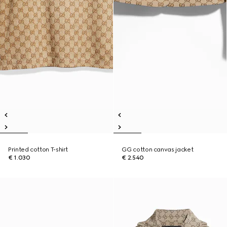
Printed cotton T-shirt
GG cotton canvas jacket
€ 1.030
€ 2.540