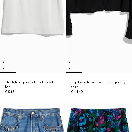
Stretch rib jersey tank top with
Lightweight viscose crêpe jersey
tag
shirt
€ 545
€ 1.140
New
New