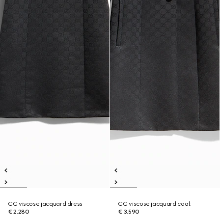
GG viscose jacquard dress
GG viscose jacquard coat
€ 2.280
€ 3.590