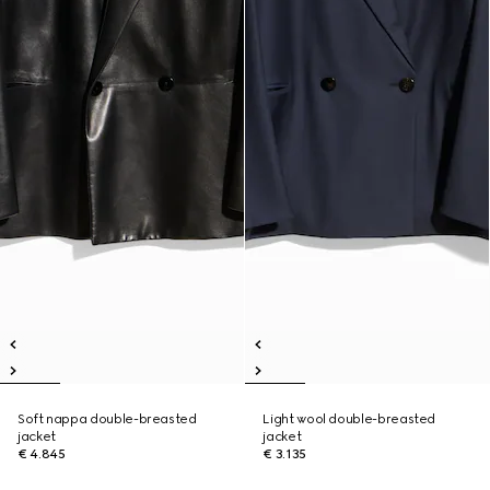
Soft nappa double-breasted
Light wool double-breasted
jacket
jacket
€ 4.845
€ 3.135