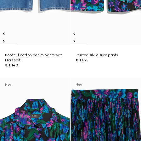
Bootcut cotton denim pants with
Printed silk leisure pants
Horsebit
€ 1.625
€ 1.140
New
New