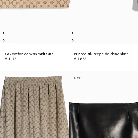
GG cotton canvas midi skirt
Printed silk crêpe de chine shirt
€ 1.115
€ 1.855
New