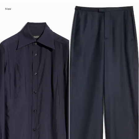
New
New