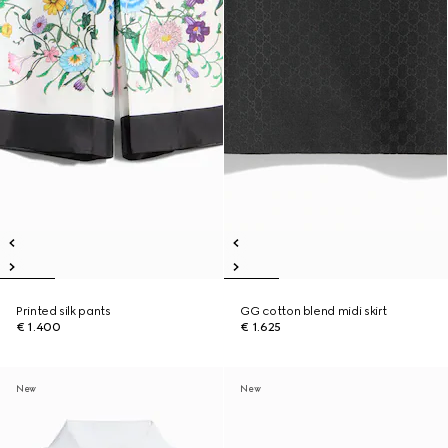
Printed silk pants
GG cotton blend midi skirt
€ 1.400
€ 1.625
New
New