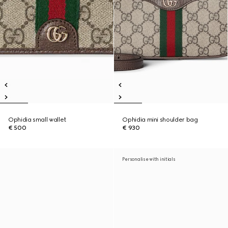
Ophidia small wallet
Ophidia mini shoulder bag
€ 500
€ 930
Personalise with initials