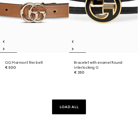
GG Marmont thin belt
Bracelet with enamel Round
€ 500
Interlocking G
€ 330
LOAD ALL