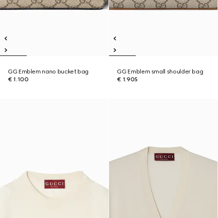
GG Emblem nano bucket bag
GG Emblem small shoulder bag
€ 1.100
€ 1.905