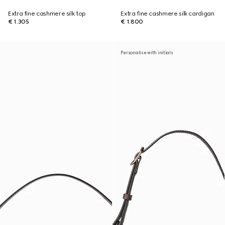
Extra fine cashmere silk top
Extra fine cashmere silk cardigan
€ 1.305
€ 1.800
Personalise with initials