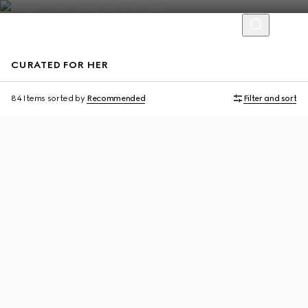
CURATED FOR HER
Personalise with initials
Personalise with initials
84 Items
sorted by
Recommended
Filter and sort