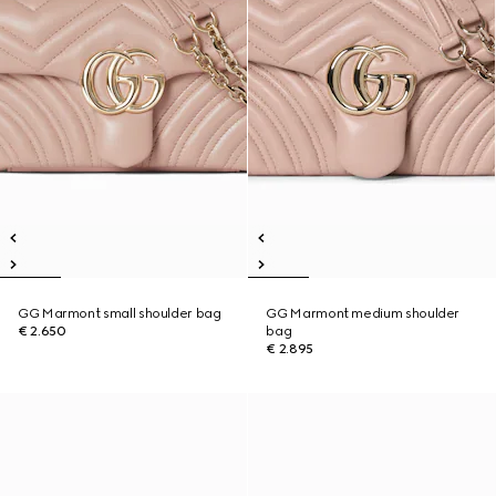
GG Marmont small shoulder bag
GG Marmont medium shoulder
€ 2.650
bag
€ 2.895