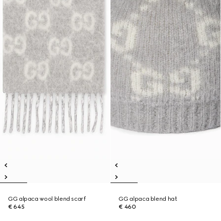
GG alpaca wool blend scarf
GG alpaca blend hat
€ 645
€ 460