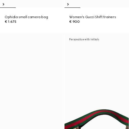
Ophidia small camera bag
Women's Gucci Shift trainers
€ 1.675
€ 900
Personalise with initials