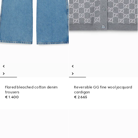
Flared bleached cotton denim
Reversible GG fine wool jacquard
trousers
cardigan
€ 1.400
€ 2.665