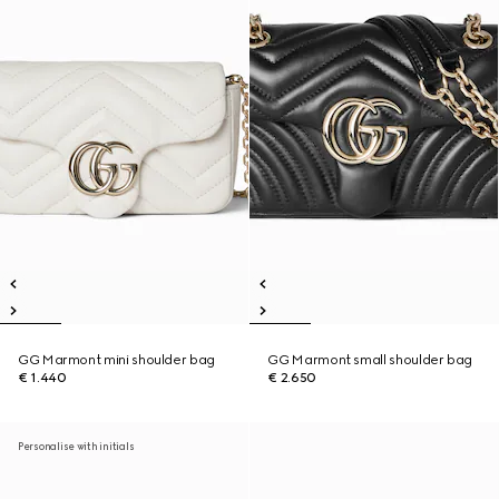
GG Marmont mini shoulder bag
GG Marmont small shoulder bag
€ 1.440
€ 2.650
Personalise with initials