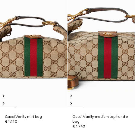
Gucci Vanity mini bag
Gucci Vanity medium top handle
€ 1.140
bag
€ 1.740