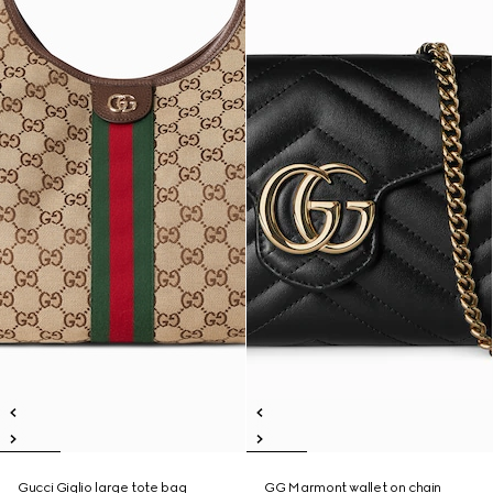
Gucci Giglio large tote bag
GG Marmont wallet on chain