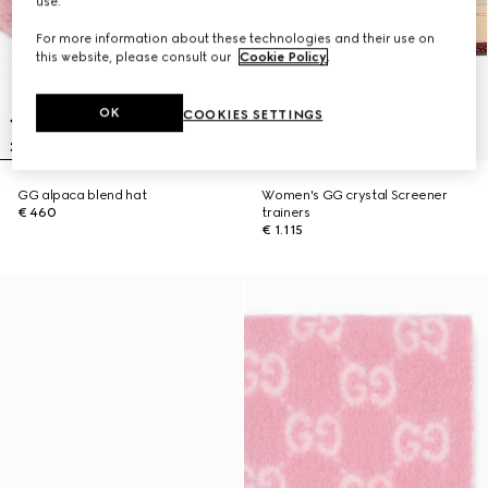
use.
For more information about these technologies and their use on
this website, please consult our
Cookie Policy
.
OK
COOKIES SETTINGS
GG alpaca blend hat
Women's GG crystal Screener
€ 460
trainers
€ 1.115