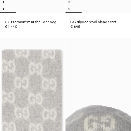
GG Marmont mini shoulder bag
GG alpaca wool blend scarf
€ 1.440
€ 645