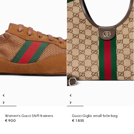
Women's Gucci Shift trainers
Gucci Giglio small tote bag
€ 900
€ 1.855