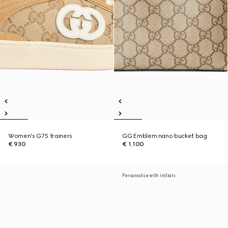
Women's G75 trainers
GG Emblem nano bucket bag
€ 930
€ 1.100
Personalise with initials