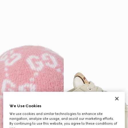
We Use Cookies
We use cookies and similar technologies to enhance site
navigation, analyze site usage, and assist our marketing efforts.
By continuing to use this website, you agree to these conditions of