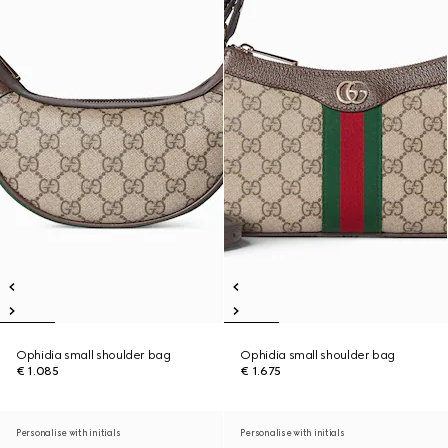
Ophidia small shoulder bag
Ophidia small shoulder bag
€ 1.085
€ 1.675
Personalise with initials
Personalise with initials