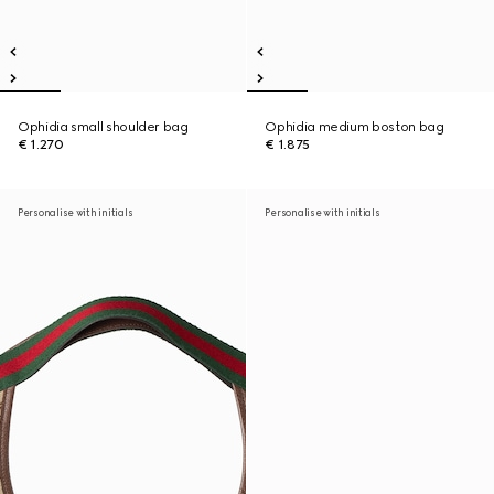
Ophidia small shoulder bag
Ophidia medium boston bag
€ 1.270
€ 1.875
Personalise with initials
Personalise with initials