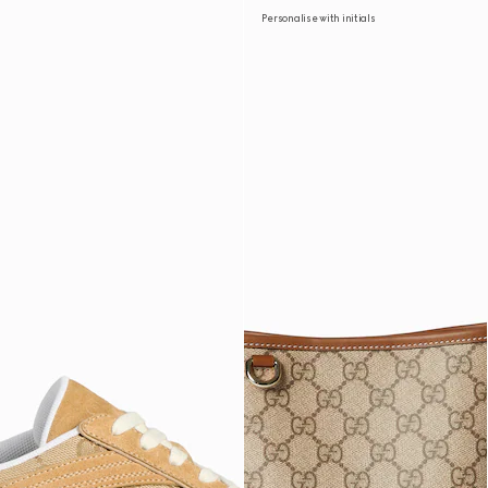
Personalise with initials