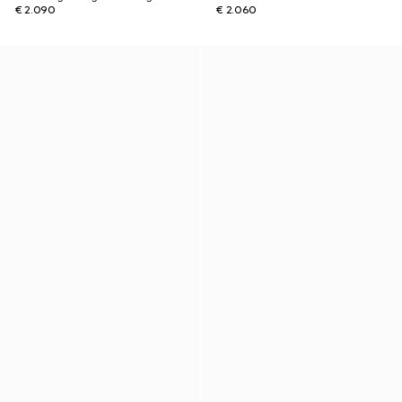
€ 2.090
€ 2.060