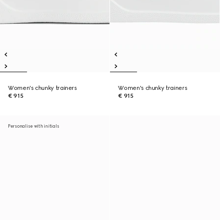
Women's chunky trainers
Women's chunky trainers
€ 915
€ 915
Personalise with initials