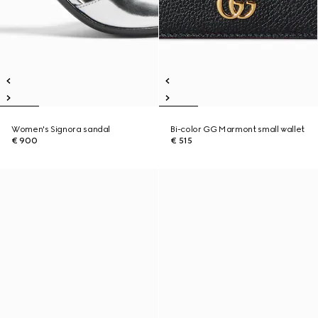
Women's Signora sandal
Bi-color GG Marmont small wallet
€ 900
€ 515