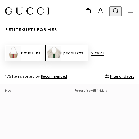
PETITE GIFTS FOR HER
Petite Gifts
Special Gifts
View all
175 Items
sorted by
Recommended
Filter and sort
New
Personalise with initials