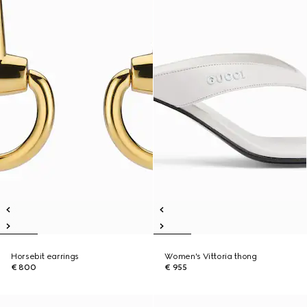
Horsebit earrings
Women's Vittoria thong
€ 800
€ 955