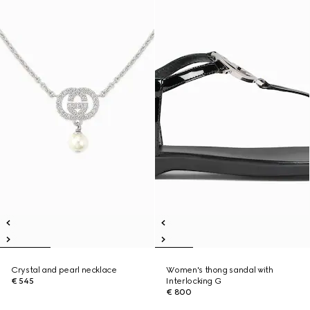
Crystal and pearl necklace
Women's thong sandal with
€ 545
Interlocking G
€ 800