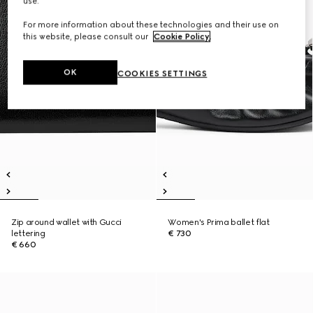
use.
For more information about these technologies and their use on
this website, please consult our
Cookie Policy
.
OK
COOKIES SETTINGS
Zip around wallet with Gucci
Women's Prima ballet flat
lettering
€ 730
€ 660