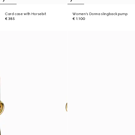
Card case with Horsebit
Women's Donna slingback pump
€ 385
€ 1.100