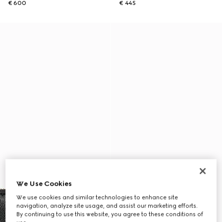
€ 600
€ 445
We Use Cookies
We use cookies and similar technologies to enhance site
navigation, analyze site usage, and assist our marketing efforts.
By continuing to use this website, you agree to these conditions of