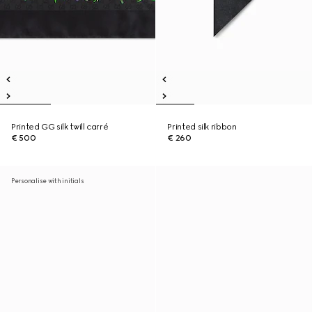
Printed GG silk twill carré
Printed silk ribbon
€ 500
€ 260
Personalise with initials