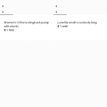
Women's Vittoria slingback pump
Lunetta small crossbody bag
with elastic
€ 1.440
€ 1.100