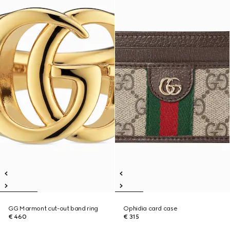
GG Marmont cut-out band ring
Ophidia card case
€ 460
€ 315