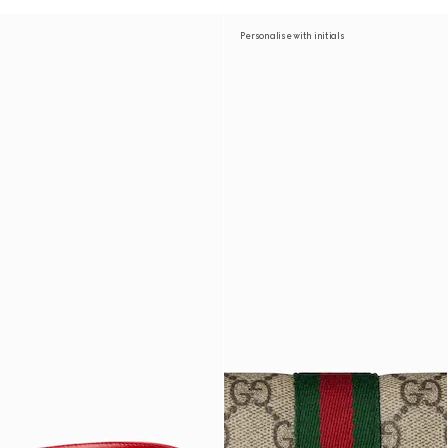
Personalise with initials