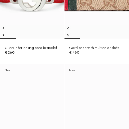
Gucci Interlocking cord bracelet
Card case with multicolor slots
€ 260
€ 460
New
New