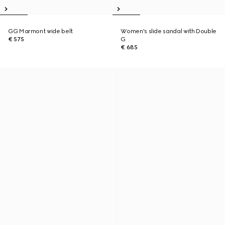
GG Marmont wide belt
Women's slide sandal with Double
€ 575
G
€ 685