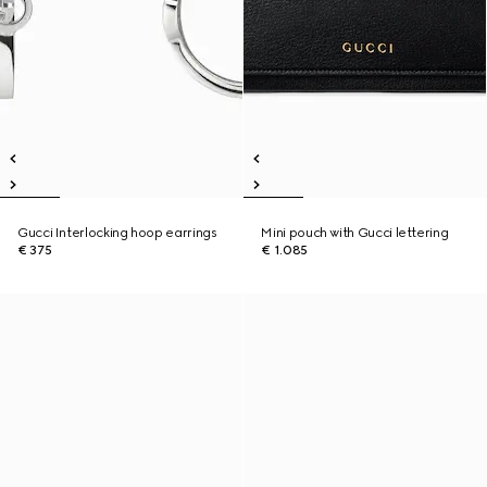
Gucci Interlocking hoop earrings
Mini pouch with Gucci lettering
€ 375
€ 1.085