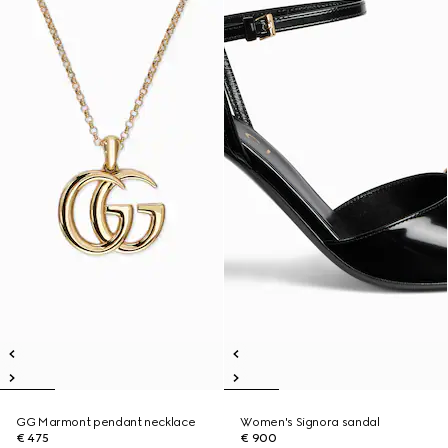
GG Marmont pendant necklace
Women's Signora sandal
€ 475
€ 900