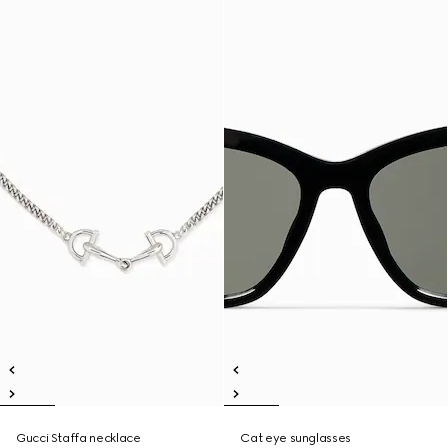
Gucci Staffa necklace
Cat eye sunglasses