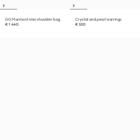
GG Marmont mini shoulder bag
Crystal and pearl earrings
€ 1.440
€ 530