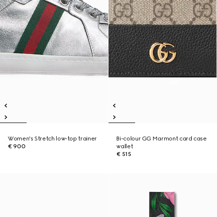
Women's Stretch low-top trainer
Bi-colour GG Marmont card case
€ 900
wallet
€ 515