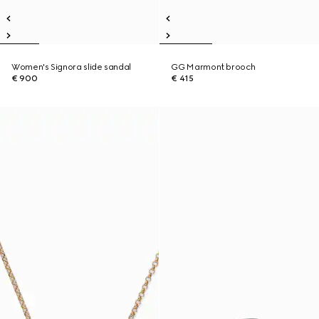
Women's Signora slide sandal
GG Marmont brooch
€ 900
€ 415