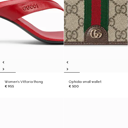
Women's Vittoria thong
Ophidia small wallet
€ 955
€ 500