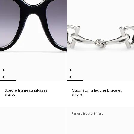
Square frame sunglasses
Gucci Staffa leather bracelet
€ 485
€ 360
Personalise with initials