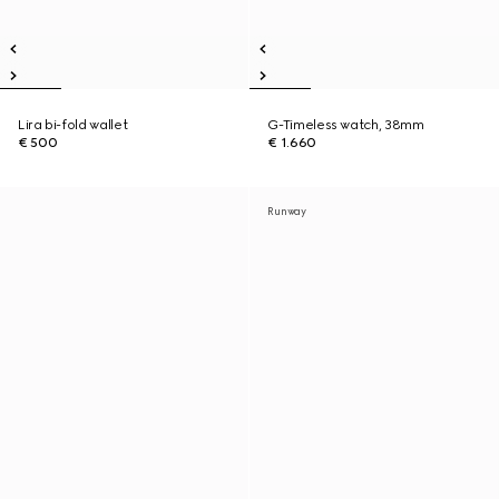
Lira bi-fold wallet
G-Timeless watch, 38mm
€ 500
€ 1.660
Runway