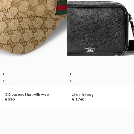
GG baseball hat with Web
Lira mini bag
€ 530
€ 1.740