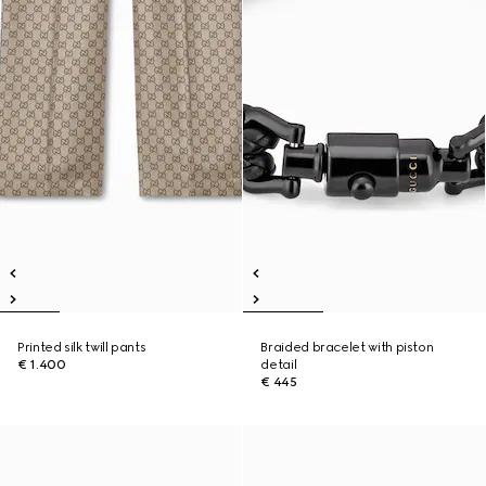
Printed silk twill pants
Braided bracelet with piston
€ 1.400
detail
€ 445