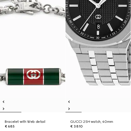
Bracelet with Web detail
GUCCI 25H watch, 40mm
€ 685
€ 3.810