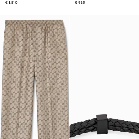
€ 1.510
€ 985