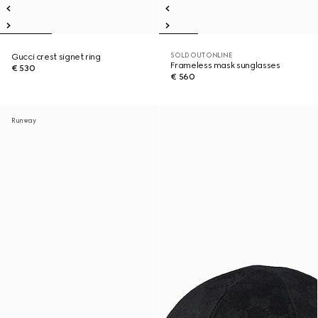
SOLD OUT ONLINE
Gucci crest signet ring
Frameless mask sunglasses
€ 530
€ 560
Runway