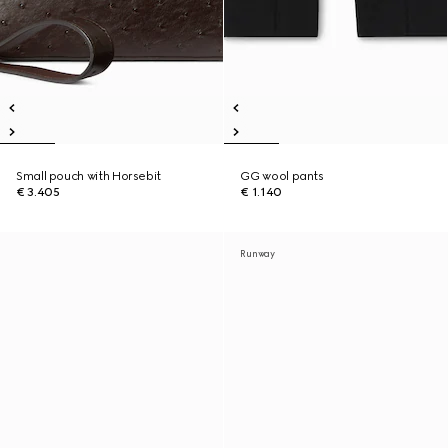
Small pouch with Horsebit
GG wool pants
€ 3.405
€ 1.140
Runway