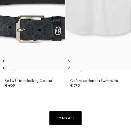
Belt with Interlocking G detail
Oxford cotton shirt with Web
€ 405
€ 770
LOAD ALL