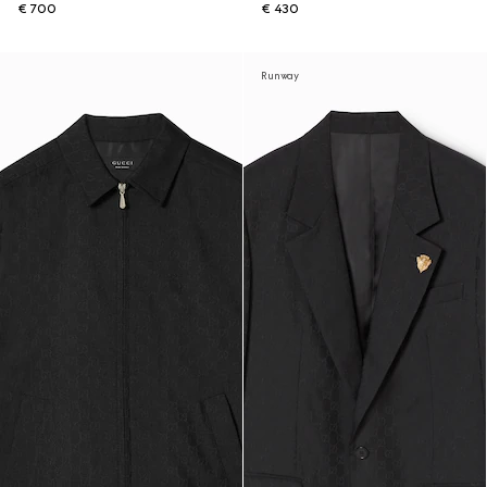
€ 700
€ 430
Runway