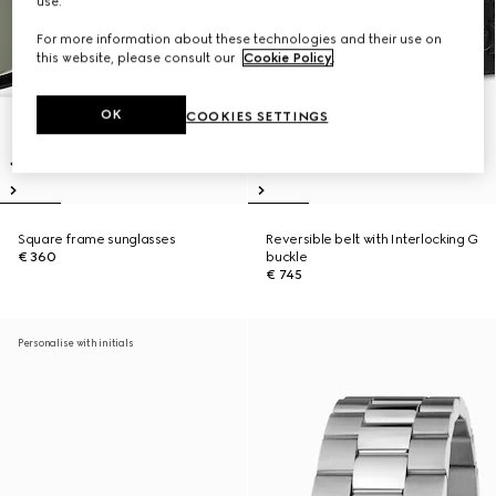
use.
For more information about these technologies and their use on
this website, please consult our
Cookie Policy
.
OK
COOKIES SETTINGS
Square frame sunglasses
Reversible belt with Interlocking G
€ 360
buckle
€ 745
Personalise with initials