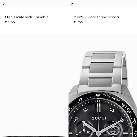
Men's mule with Horsebit
Men's Riviera thong sandal
€ 955
€ 755