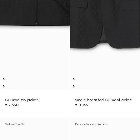
GG wool zip jacket
Single-breasted GG wool jacket
€ 2.650
€ 3.365
Virtual Try-On
Personalise with initials