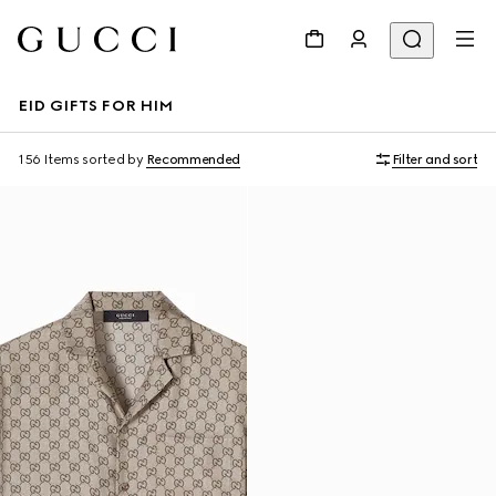
EID GIFTS FOR HIM
156 Items
sorted by
Recommended
Filter and sort