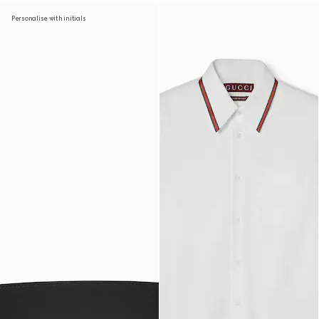
Personalise with initials