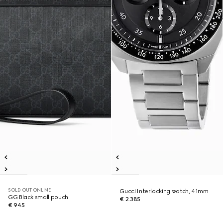
SOLD OUT ONLINE
Gucci Interlocking watch, 41mm
GG Black small pouch
€ 2.385
€ 945