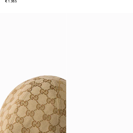
€ 1.385