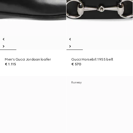
Men's Gucci Jordaan loafer
Gucci Horsebit 1955 belt
€ 1.115
€ 570
Runway