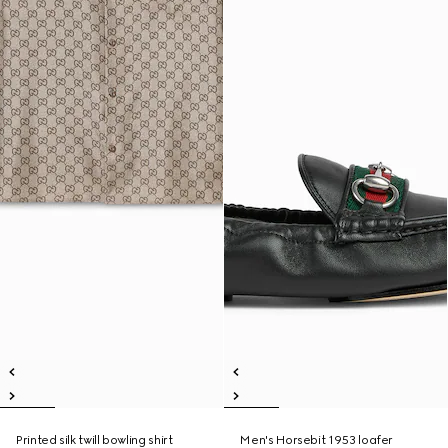
Printed silk twill bowling shirt
Men's Horsebit 1953 loafer