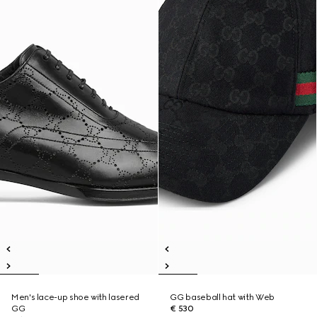
Men's lace-up shoe with lasered
GG baseball hat with Web
GG
€ 530