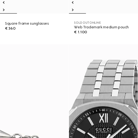
SOLD OUT ONLINE
Square frame sunglasses
Web Trademark medium pouch
€ 360
€ 1.100