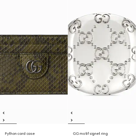
Python card case
GG motif signet ring