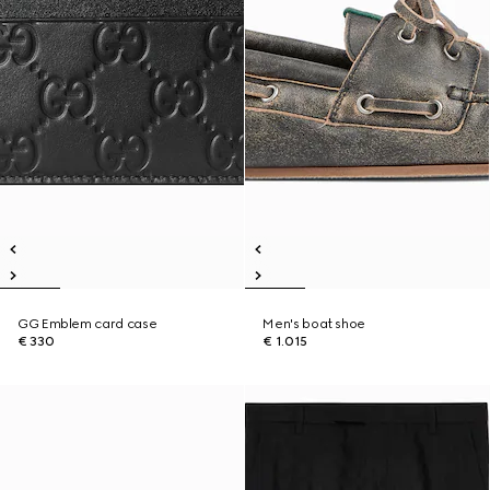
GG Emblem card case
Men's boat shoe
€ 330
€ 1.015