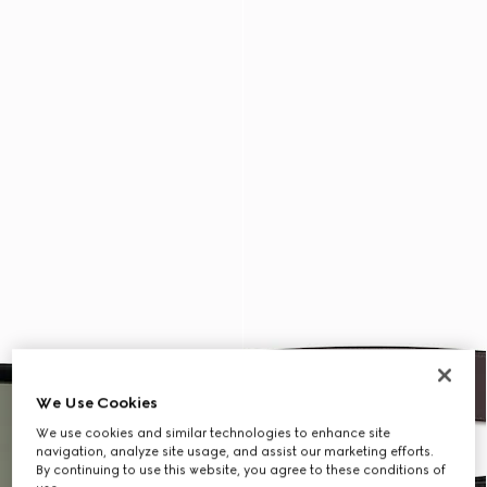
We Use Cookies
We use cookies and similar technologies to enhance site
navigation, analyze site usage, and assist our marketing efforts.
By continuing to use this website, you agree to these conditions of