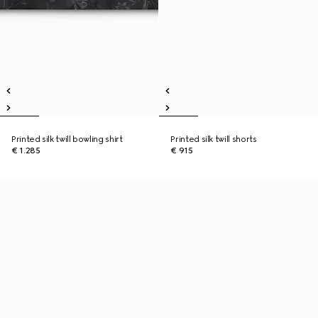
Printed silk twill bowling shirt
Printed silk twill shorts
€ 1.285
€ 915