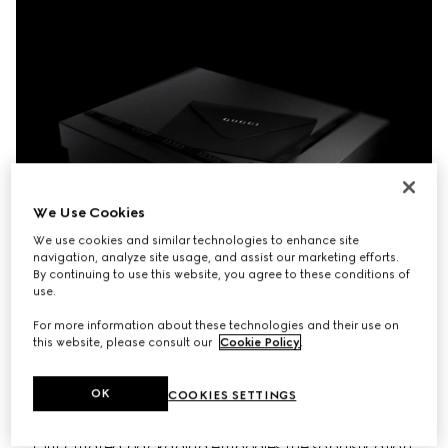
We Use Cookies
We use cookies and similar technologies to enhance site
navigation, analyze site usage, and assist our marketing efforts.
By continuing to use this website, you agree to these conditions of
use.
For more information about these technologies and their use on
this website, please consult our
Cookie Policy
.
OK
COOKIES SETTINGS
Our curated packaging embodies the sophistication 