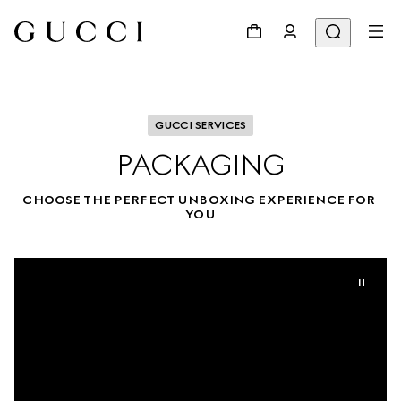
GUCCI SERVICES
PACKAGING
CHOOSE THE PERFECT UNBOXING EXPERIENCE FOR 
YOU