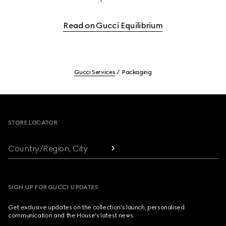
Read on Gucci Equilibrium
Gucci Services
Packaging
Footer
STORE LOCATOR
Country/Region, City
SIGN UP FOR GUCCI UPDATES
Get exclusive updates on the collection's launch, personalised
communication and the House's latest news.