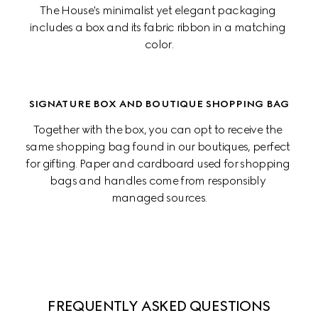
The House's minimalist yet elegant packaging 
includes a box and its fabric ribbon in a matching 
color.
SIGNATURE BOX AND BOUTIQUE SHOPPING BAG
Together with the box, you can opt to receive the 
same shopping bag found in our boutiques, perfect 
for gifting. Paper and cardboard used for shopping 
bags and handles come from responsibly 
managed sources.
FREQUENTLY ASKED QUESTIONS