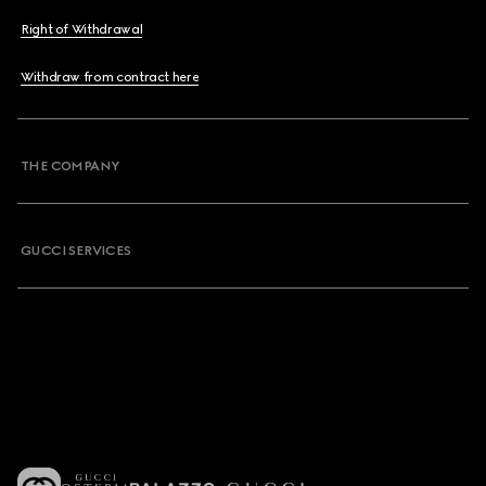
Right of Withdrawal
Withdraw from contract here
THE COMPANY
GUCCI SERVICES