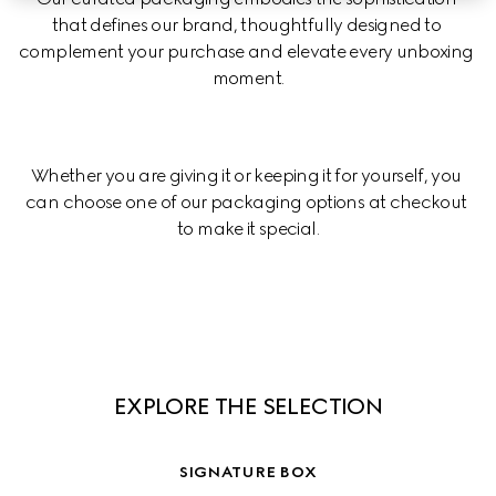
that defines our brand, thoughtfully designed to 
complement your purchase and elevate every unboxing 
moment.
Whether you are giving it or keeping it for yourself, you 
can choose one of our packaging options at checkout 
to make it special.
EXPLORE THE SELECTION
SIGNATURE BOX