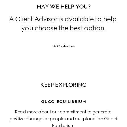
MAY WE HELP YOU?
A Client Advisor is available to help 
you choose the best option.
Contact us
KEEP EXPLORING
GUCCI EQUILIBRIUM
Read more about our commitment to generate 
positive change for people and our planet on Gucci 
Equilibrium.