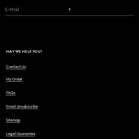
E-Mail
MAY WE HELP YOU?
Contact Us
My Order
FAQs
Email Unsubscribe
Sitemap
Legal Guarantee