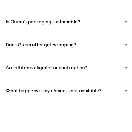
Is Gucci’s packaging sustainable?
Does Gucci offer gift wrapping?
Are all items eligible for each option?
What happens if my choice is not available?