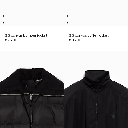
GG canvas bomber jacket
GG canvas puffer jacket
€ 2.700
€ 3.200