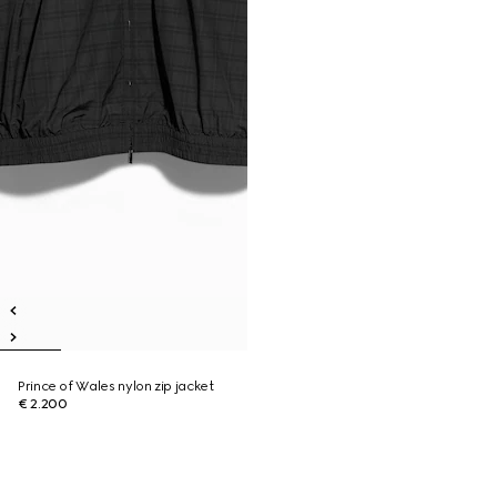
Prince of Wales nylon zip jacket
€ 2.200