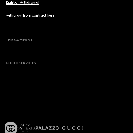
Right of Withdrawal
Withdraw from contract here
THE COMPANY
GUCCI SERVICES