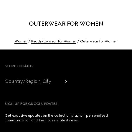
OUTERWEAR FOR WOMEN
Women
Ready-to-wear for Women
Outerwear for Women
Footer
STORE LOCATOR
Country/Region, City
SIGN UP FOR GUCCI UPDATES
Get exclusive updates on the collection's launch, personalised
communication and the House's latest news.