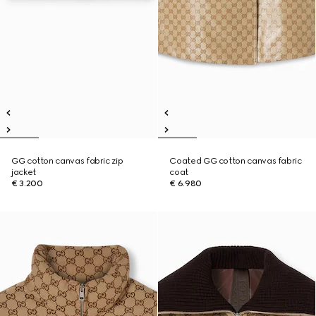
GG cotton canvas fabric zip
Coated GG cotton canvas fabric
jacket
coat
€ 3.200
€ 6.980