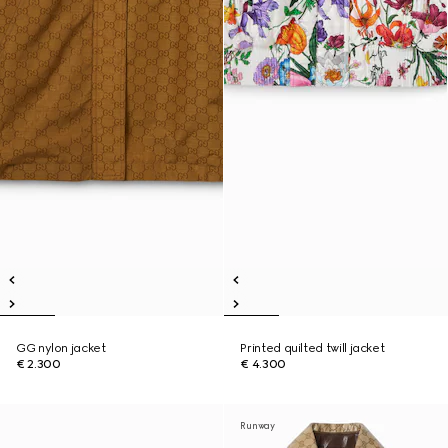
GG nylon jacket
Printed quilted twill jacket
€ 2.300
€ 4.300
Runway