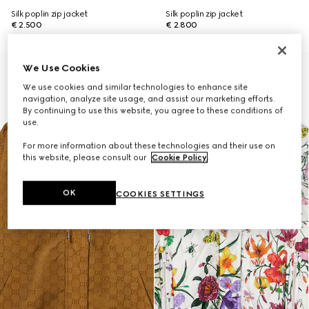
Silk poplin zip jacket
Silk poplin zip jacket
€ 2.500
€ 2.800
We Use Cookies
We use cookies and similar technologies to enhance site
navigation, analyze site usage, and assist our marketing efforts.
By continuing to use this website, you agree to these conditions of
use.
For more information about these technologies and their use on
this website, please consult our
Cookie Policy
.
OK
COOKIES SETTINGS