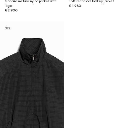
Gabardine fine nylon jacket with
Soft technical twill zip jacket
logo
€ 1.980
€ 2.900
New