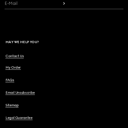
E-Mail
MAY WE HELP YOU?
Contact Us
My Order
FAQs
Email Unsubscribe
Sitemap
Legal Guarantee