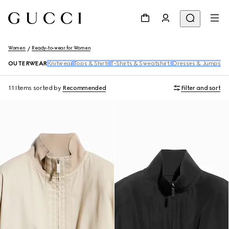
Women
Ready-to-wear for Women
OUTERWEAR
Knitwear
Tops & Shirts
T-Shirts & Sweatshirts
Dresses & Jumpsuit
11 Items
sorted by
Recommended
Filter and sort