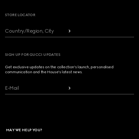
Footer
STORE LOCATOR
Country/Region, City
SIGN UP FOR GUCCI UPDATES
Get exclusive updates on the collection's launch, personalised
communication and the House's latest news.
E-Mail
MAY WE HELP YOU?