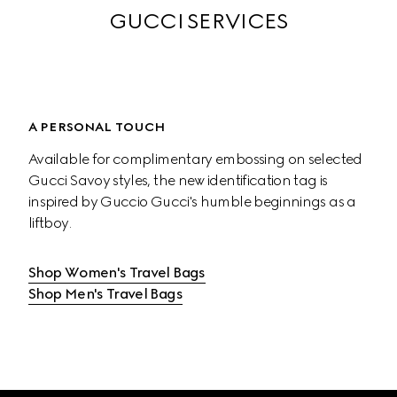
GUCCI SERVICES
A PERSONAL TOUCH
Available for complimentary embossing on selected 
Gucci Savoy styles, the new identification tag is 
inspired by Guccio Gucci's humble beginnings as a 
liftboy.
Shop Women's Travel Bags
Shop Men's Travel Bags