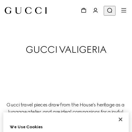
GUCCI VALIGERIA
Gucci travel pieces draw from the House's heritage as a 
luggage atelier, and are ideal companions for a joyful 
journey this season.
We Use Cookies