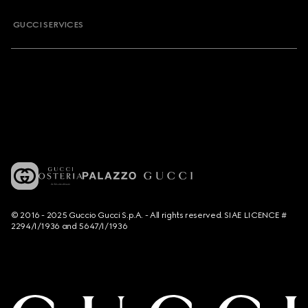
GUCCI SERVICES
© 2016 - 2025 Guccio Gucci S.p.A. - All rights reserved. SIAE LICENCE #
2294/I/1936 and 5647/I/1936