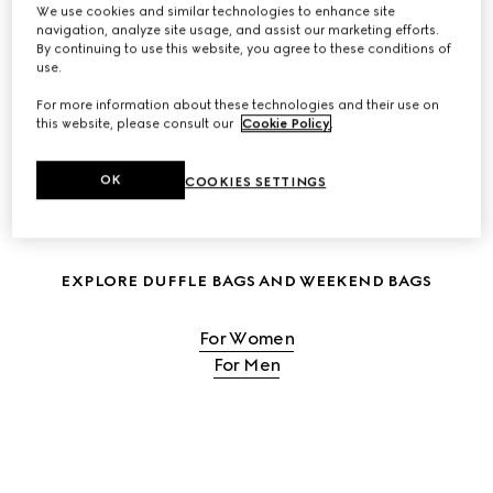
We use cookies and similar technologies to enhance site
navigation, analyze site usage, and assist our marketing efforts.
SHOP WOMEN'S TRAVEL BAGS
By continuing to use this website, you agree to these conditions of
use.
For more information about these technologies and their use on
SHOP MEN'S TRAVEL BAGS
this website, please consult our
Cookie Policy
.
OK
COOKIES SETTINGS
EXPLORE DUFFLE BAGS AND WEEKEND BAGS
For Women
For Men