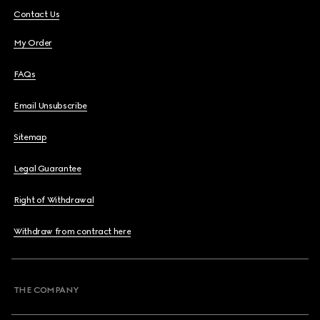
Contact Us
My Order
FAQs
Email Unsubscribe
Sitemap
Legal Guarantee
Right of Withdrawal
Withdraw from contract here
THE COMPANY