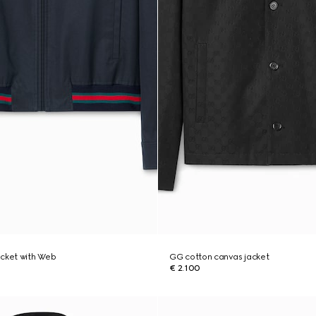
jacket with Web
GG cotton canvas jacket
€ 2.100