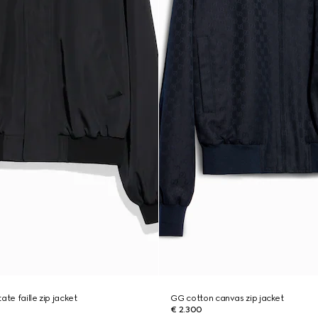
ate faille zip jacket
GG cotton canvas zip jacket
€ 2.300