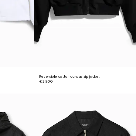
Reversible cotton canvas zip jacket
€ 2.500