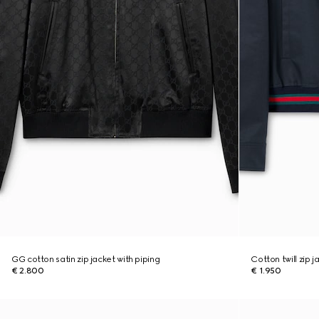
GG cotton satin zip jacket with piping
Cotton twill zip 
€ 2.800
€ 1.950