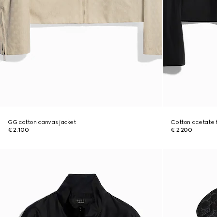
GG cotton canvas jacket
Cotton acetate fa
€ 2.100
€ 2.200