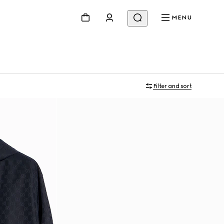
MENU
Filter and sort