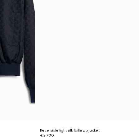
Reversible light silk faille zip jacket
€ 2.700