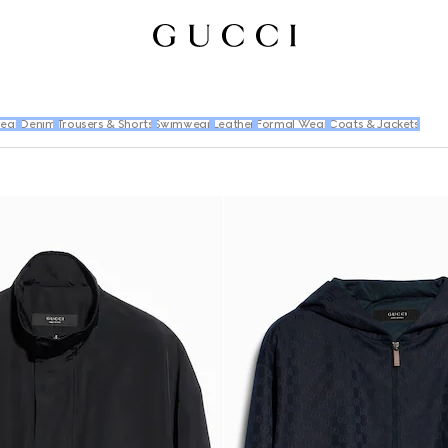
wear
Denim
Trousers & Shorts
Swimwear
Leather
Formal Wear
Coats & Jackets