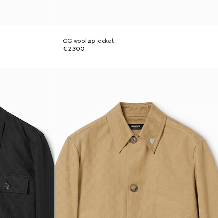
GG wool zip jacket
€ 2.300