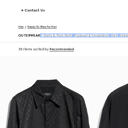
Contact Us
Men
Ready-To-Wear for Men
OUTERWEAR
T-Shirts & Polo Shirts
Tracksuit & Sweatshirts
Shirts
Knit
38 Items
sorted by
Recommended