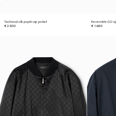
Technical silk poplin zip jacket
Reversible GG ri
€ 2.500
€ 1.680