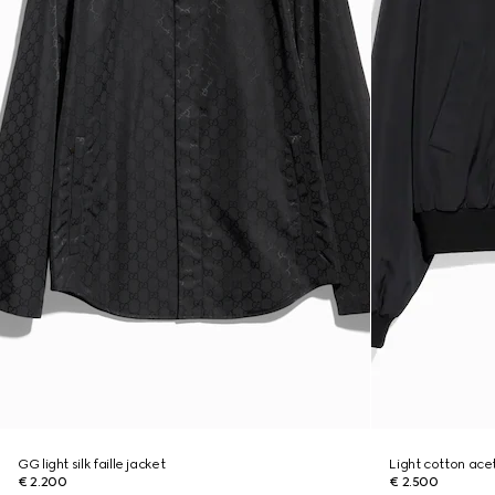
GG light silk faille jacket
Light cotton acet
€ 2.200
€ 2.500