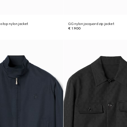
pstop nylon jacket
GG nylon jacquard zip jacket
€ 1.900