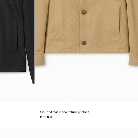
GG cotton gabardine jacket
€ 2.300