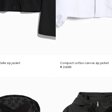
ille zip jacket
Compact cotton canvas zip jacket
€ 2.600