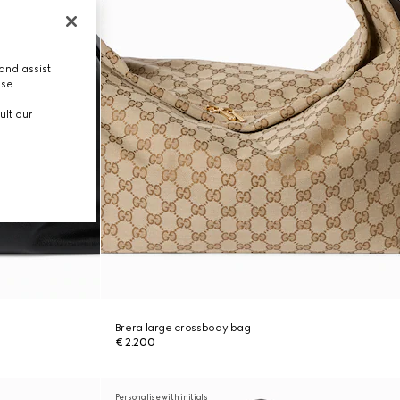
and assist
use.
ult our
Brera large crossbody bag
€ 2.200
Personalise with initials