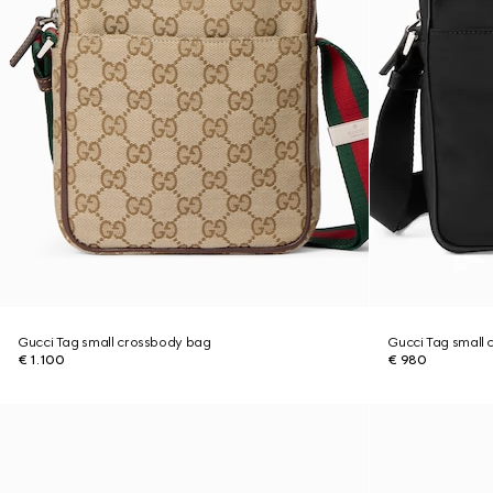
Gucci Tag small crossbody bag
Gucci Tag small
€ 1.100
€ 980