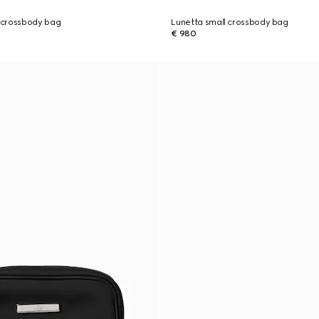
 crossbody bag
Lunetta small crossbody bag
€ 980