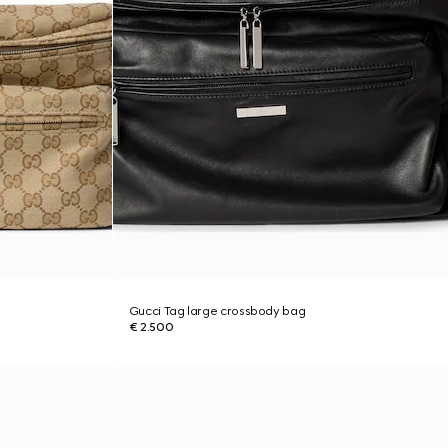
Gucci Tag large crossbody bag
€ 2.500