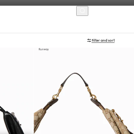
MENU
Filter and sort
Runway