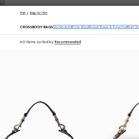
Contact Us
Men
Bags for Men
CROSSBODY BAGS
Backpacks
Tote Bags
Small Bags & Pouches
Belt B
60 Items
sorted by
Recommended