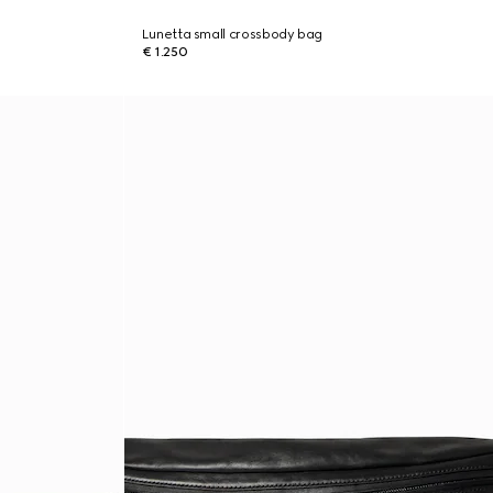
Lunetta small crossbody bag
€ 1.250