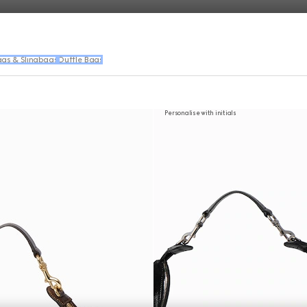
ags & Slingbags
Duffle Bags
Personalise with initials