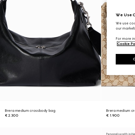
We Use C
We use cook
our marketi
For more in
Cookie Po
Brera medium crossbody bag
Brera medium c
€ 2.300
€ 1.900
Personalise with initi