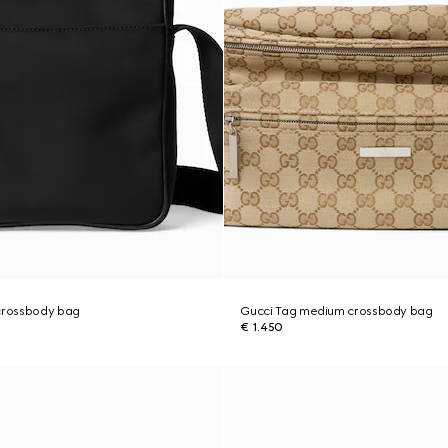
 crossbody bag
Gucci Tag medium crossbody bag
€ 1.450