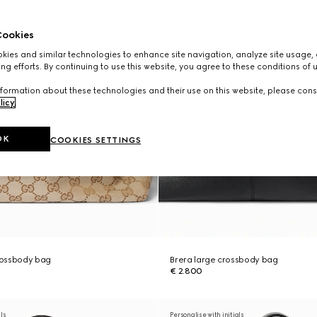
ookies
ies and similar technologies to enhance site navigation, analyze site usage, 
ng efforts. By continuing to use this website, you agree to these conditions of 
formation about these technologies and their use on this website, please cons
licy
.
OK
COOKIES SETTINGS
rossbody bag
Brera large crossbody bag
€ 2.800
als
Personalise with initials