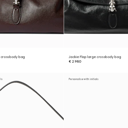
e crossbody bag
Jackie Flap large crossbody bag
€ 2.980
als
Personalise with initials