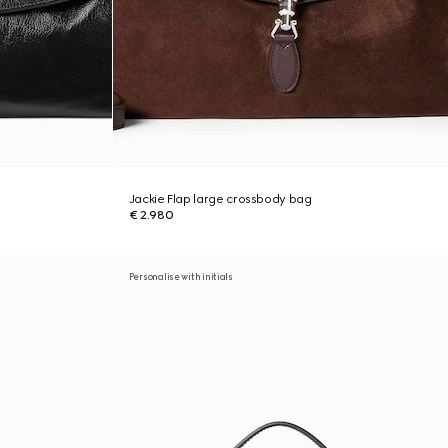
Jackie Flap large crossbody bag
€ 2.980
Personalise with initials