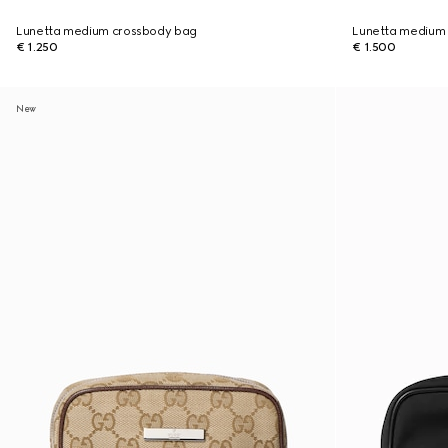
Lunetta medium crossbody bag
Lunetta medium
€ 1.250
€ 1.500
New