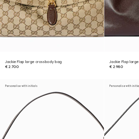
Jackie Flap large crossbody bag
Jackie Flap larg
€ 2.700
€ 2.980
Personalise with initials
Personalise with initi