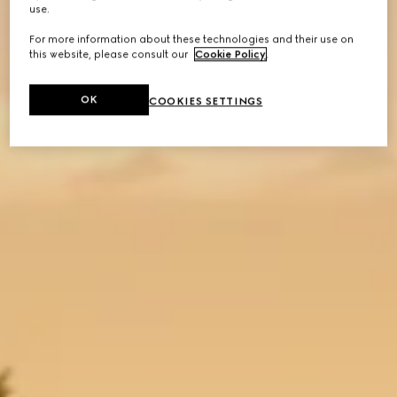
use.
For more information about these technologies and their use on
this website, please consult our
Cookie Policy
.
OK
COOKIES SETTINGS