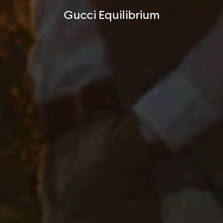
Gucci Equilibrium