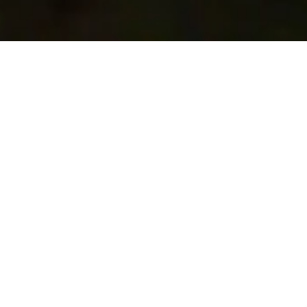
Scroll to Discover More