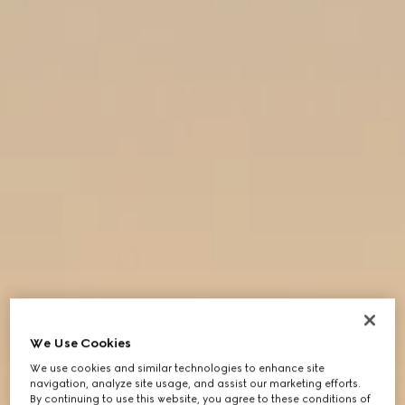
We Use Cookies
We use cookies and similar technologies to enhance site
navigation, analyze site usage, and assist our marketing efforts.
By continuing to use this website, you agree to these conditions of