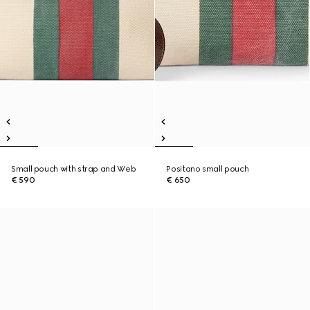
Small pouch with strap and Web
Positano small pouch
€ 590
€ 650