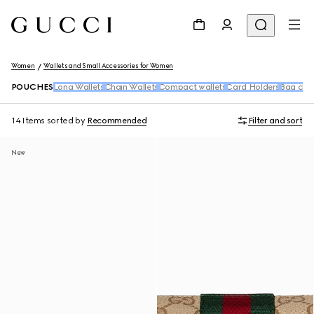
Women
Wallets and Small Accessories for Women
POUCHES
Long Wallets
Chain Wallets
Compact wallets
Card Holders
Bag cha
14 Items
sorted by
Recommended
Filter and sort
New