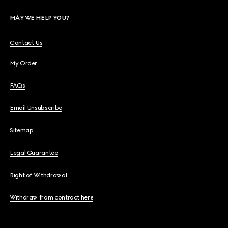
MAY WE HELP YOU?
Contact Us
My Order
FAQs
Email Unsubscribe
Sitemap
Legal Guarantee
Right of Withdrawal
Withdraw from contract here