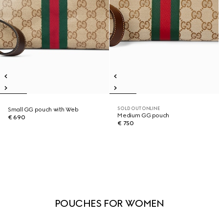
SOLD OUT ONLINE
Small GG pouch with Web
Medium GG pouch
€ 690
€ 750
POUCHES FOR WOMEN