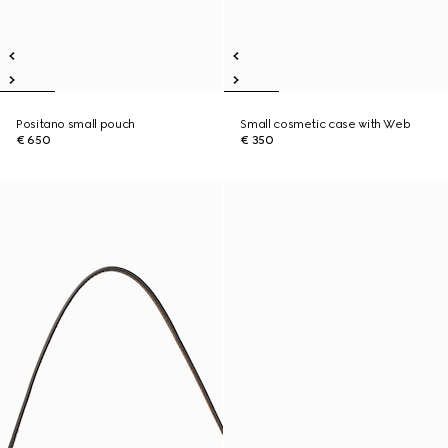
Positano small pouch
Small cosmetic case with Web
€ 650
€ 350