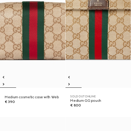
SOLD OUT ONLINE
Medium cosmetic case with Web
Medium GG pouch
€ 390
€ 800