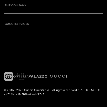
THE COMPANY
GUCCI SERVICES
© 2016 - 2025 Guccio Gucci S.p.A. - All rights reserved. SIAE LICENCE #
2294/I/1936 and 5647/I/1936