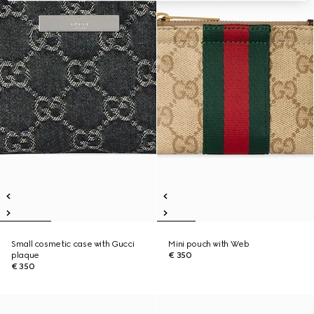
Small cosmetic case with Gucci
Mini pouch with Web
plaque
€ 350
€ 350