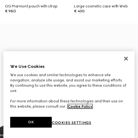
GG Marmont pouch with strap
Large cosmetic case with Web
€ 980
€ 430
We Use Cookies
We use cookies and similar technologies to enhance site
navigation, analyze site usage, and assist our marketing efforts.
By continuing to use this website, you agree to these conditions of
use.
For more information about these technologies and their use on
this website, please consult our
Cookie Policy
.
OK
COOKIES SETTINGS