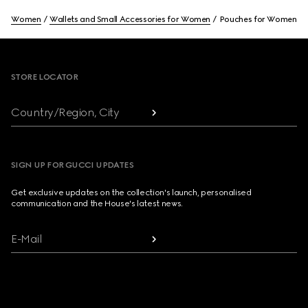
Women
Wallets and Small Accessories for Women
Pouches for Women
Footer
STORE LOCATOR
Country/Region, City
SIGN UP FOR GUCCI UPDATES
Get exclusive updates on the collection's launch, personalised
communication and the House's latest news.
E-Mail