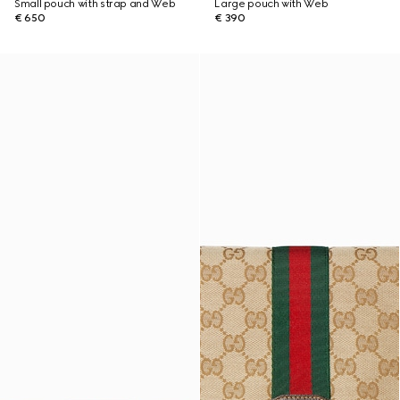
Small pouch with strap and Web
Large pouch with Web
€ 650
€ 390