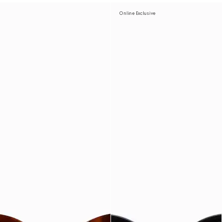
Online Exclusive