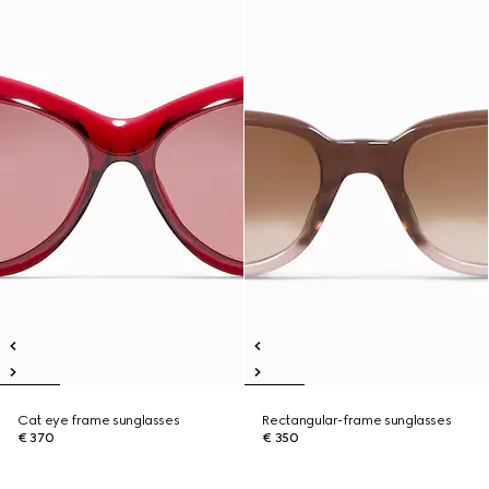
Cat eye frame sunglasses
Rectangular-frame sunglasses
€ 370
€ 350