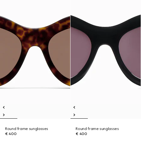
Round frame sunglasses
Round frame sunglasses
€ 400
€ 400