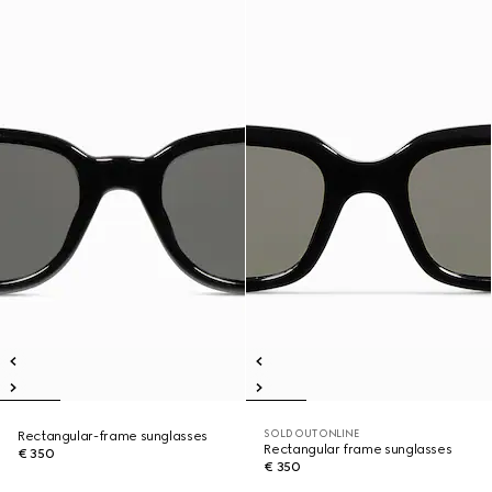
SOLD OUT ONLINE
Rectangular-frame sunglasses
Rectangular frame sunglasses
€ 350
€ 350