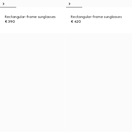
Rectangular-frame sunglasses
Rectangular-frame sunglasses
€ 390
€ 420