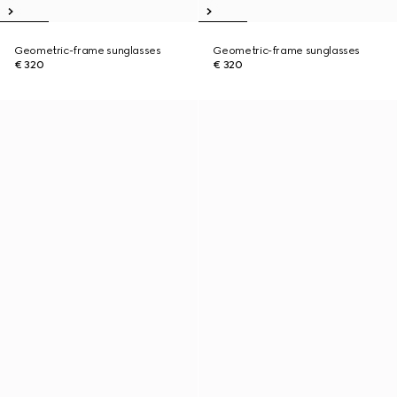
Geometric-frame sunglasses
Geometric-frame sunglasses
€ 320
€ 320