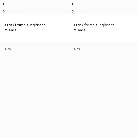
Mask frame sunglasses
Mask frame sunglasses
€ 440
€ 440
New
New