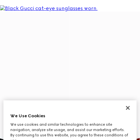
We Use Cookies
We use cookies and similar technologies to enhance site
navigation, analyze site usage, and assist our marketing efforts.
By continuing to use this website, you agree to these conditions of