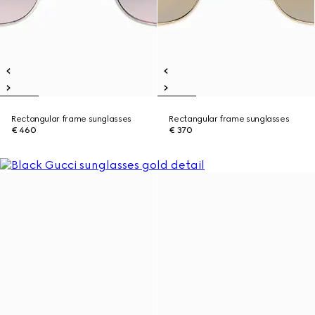
Rectangular frame sunglasses
Rectangular frame sunglasses
€ 460
€ 370