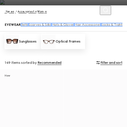
Women
Accessories for Women
EYEWEAR
Belts
Scarves & Silks
Hats & Gloves
Hair Accessories
Socks & Tights
Sunglasses
Optical Frames
149 Items
sorted by
Recommended
Filter and sort
New