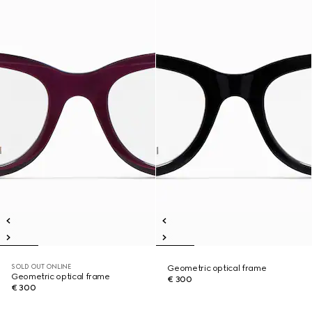
SOLD OUT ONLINE
Geometric optical frame
Geometric optical frame
€ 300
€ 300