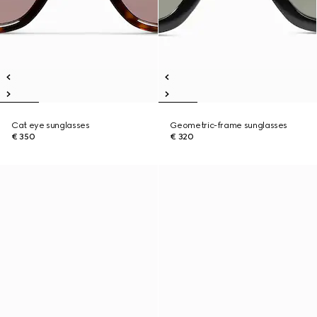
Cat eye sunglasses
Geometric-frame sunglasses
€ 350
€ 320