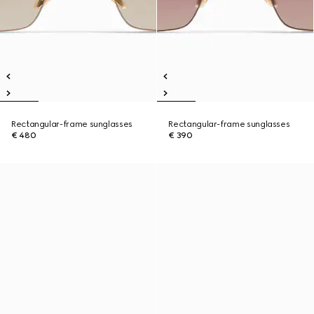
Rectangular-frame sunglasses
Rectangular-frame sunglasses
€ 480
€ 390