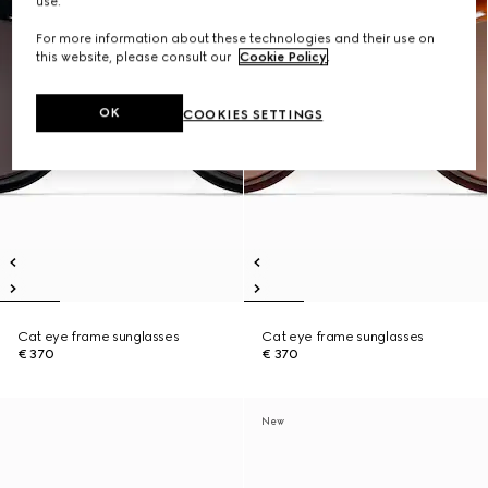
use.
For more information about these technologies and their use on
this website, please consult our
Cookie Policy
.
OK
COOKIES SETTINGS
Cat eye frame sunglasses
Cat eye frame sunglasses
€ 370
€ 370
New