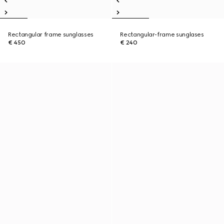
Rectangular frame sunglasses
Rectangular-frame sunglases
€ 450
€ 240