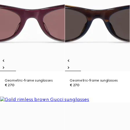
Geometric-frame sunglasses
Geometric-frame sunglasses
€ 270
€ 270