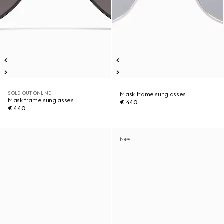
SOLD OUT ONLINE
Mask frame sunglasses
Mask frame sunglasses
€ 440
€ 440
New