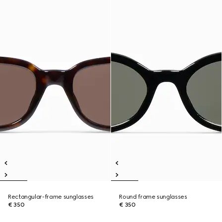
Rectangular-frame sunglasses
Round frame sunglasses
€ 350
€ 350