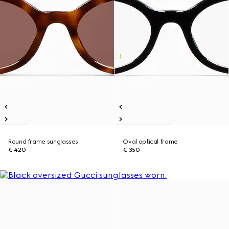
Round frame sunglasses
Oval optical frame
€ 420
€ 350