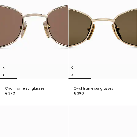
Oval frame sunglasses
Oval frame sunglasses
€ 370
€ 390