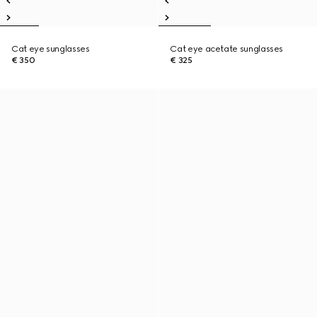
Cat eye sunglasses
Cat eye acetate sunglasses
€ 350
€ 325