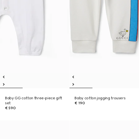
Baby GG cotton three-piece gift
Baby cotton jogging trousers
set
€ 190
€ 590