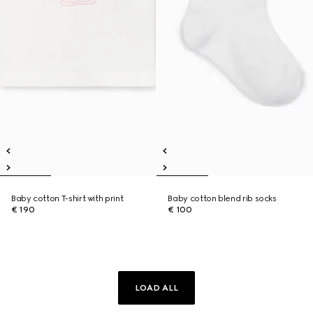
Baby cotton T-shirt with print
Baby cotton blend rib socks
€ 190
€ 100
LOAD ALL