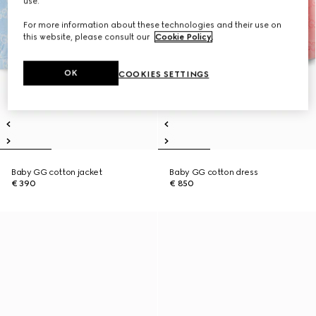
use.
For more information about these technologies and their use on
this website, please consult our
Cookie Policy
.
OK
COOKIES SETTINGS
Baby GG cotton jacket
Baby GG cotton dress
€ 390
€ 850