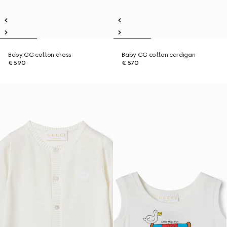
Baby GG cotton dress
Baby GG cotton cardigan
€ 590
€ 570