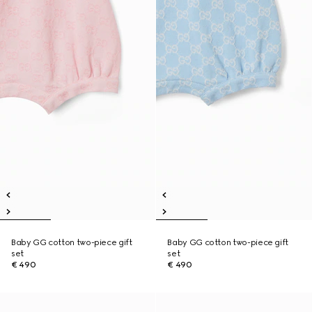
Baby GG cotton two-piece gift
Baby GG cotton two-piece gift
set
set
€ 490
€ 490