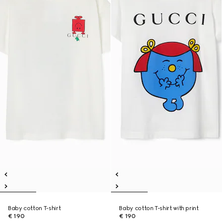
Baby cotton T-shirt
Baby cotton T-shirt with print
€ 190
€ 190