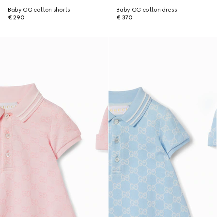
Baby GG cotton shorts
Baby GG cotton dress
€ 290
€ 370