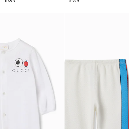
€ 690
€ 290