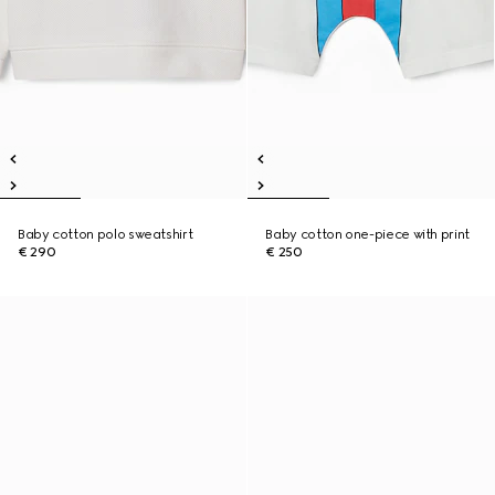
Baby cotton polo sweatshirt
Baby cotton one-piece with print
€ 290
€ 250