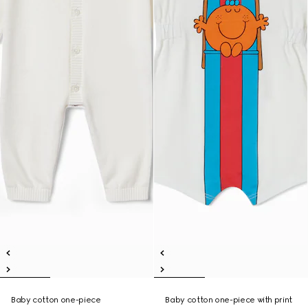
Baby cotton one-piece
Baby cotton one-piece with print