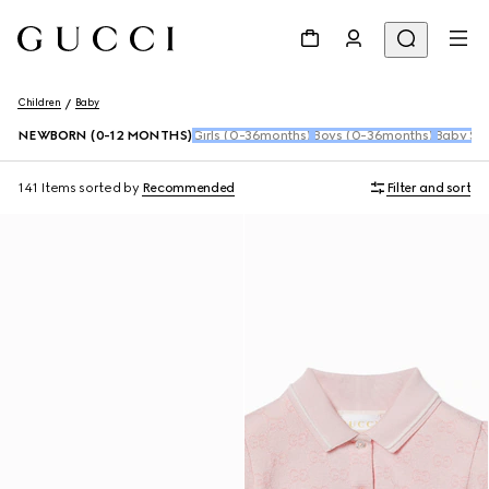
Children
Baby
NEWBORN (0-12 MONTHS)
Girls (0-36months)
Boys (0-36months)
Baby Sho
141 Items
sorted by
Recommended
Filter and sort