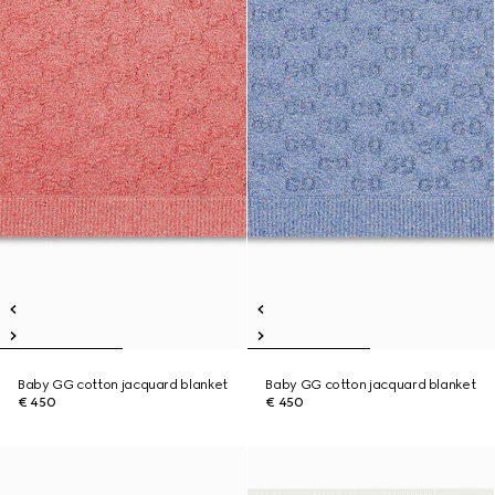
Baby GG cotton jacquard blanket
Baby GG cotton jacquard blanket
€ 450
€ 450