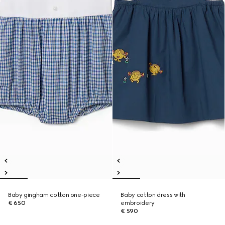
Baby gingham cotton one-piece
Baby cotton dress with
€ 650
embroidery
€ 590