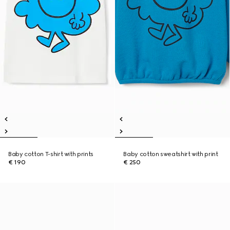
Baby cotton T-shirt with prints
Baby cotton sweatshirt with print
€ 190
€ 250