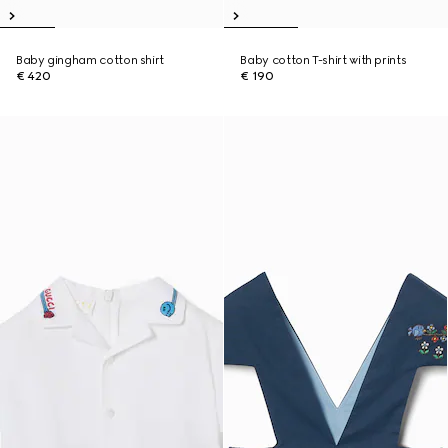
Baby gingham cotton shirt
Baby cotton T-shirt with prints
€ 420
€ 190