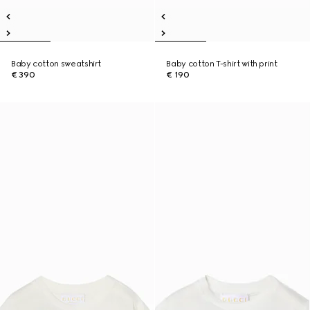
Baby cotton sweatshirt
Baby cotton T-shirt with print
€ 390
€ 190