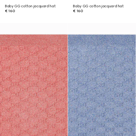
Baby GG cotton jacquard hat
Baby GG cotton jacquard hat
€ 160
€ 160