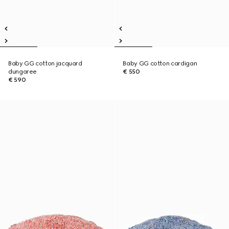
Baby GG cotton jacquard
Baby GG cotton cardigan
dungaree
€ 550
€ 590