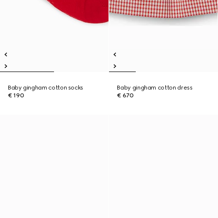
Baby gingham cotton socks
Baby gingham cotton dress
€ 190
€ 670