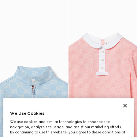
We Use Cookies
We use cookies and similar technologies to enhance site
navigation, analyze site usage, and assist our marketing efforts.
By continuing to use this website, you agree to these conditions of