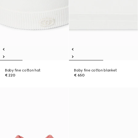
Baby fine cotton hat
Baby fine cotton blanket
€ 220
€ 650