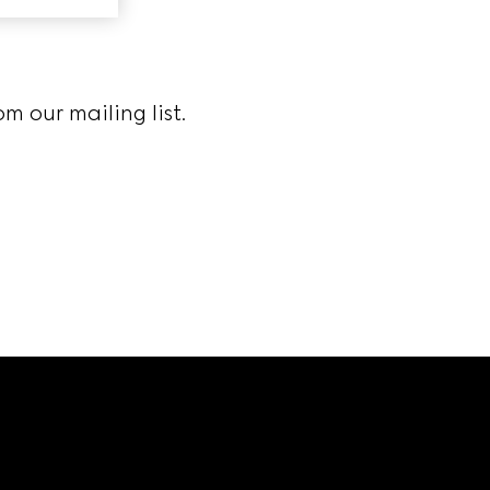
m our mailing list.