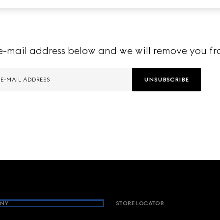
e-mail address below and we will remove you fro
UNSUBSCRIBE
NY
STORE LOCATOR