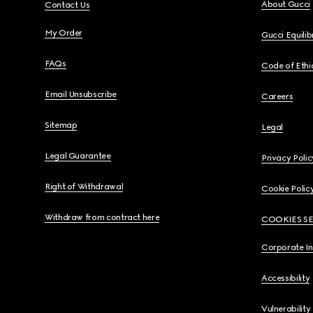
About Gucci
Contact Us
My Order
Gucci Equili
FAQs
Code of Ethi
Email Unsubscribe
Careers
Sitemap
Legal
Legal Guarantee
Privacy Polic
Right of Withdrawal
Cookie Polic
Withdraw from contract here
COOKIES S
Corporate I
Accessibility
Vulnerability