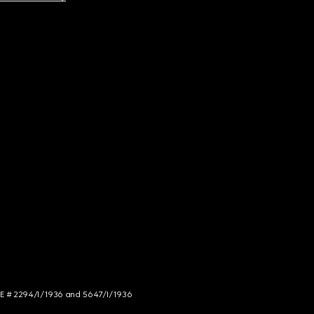
NCE # 2294/I/1936 and 5647/I/1936