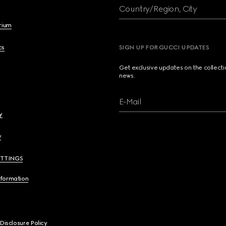
Country/Region, City
brium
cs
SIGN UP FOR GUCCI UPDATES
Get exclusive updates on the collect
news.
E-Mail
y
y
ETTINGS
nformation
 Disclosure Policy