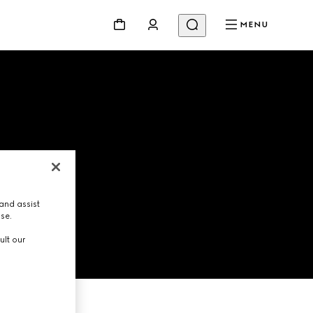
MENU
and assist
use.
ult our