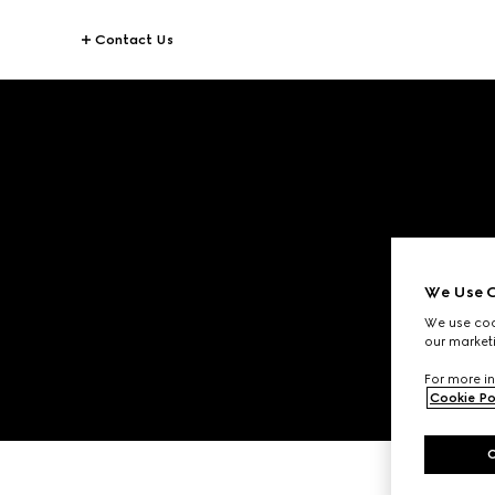
Contact Us
We Use C
We use cook
our marketi
For more in
Cookie Po