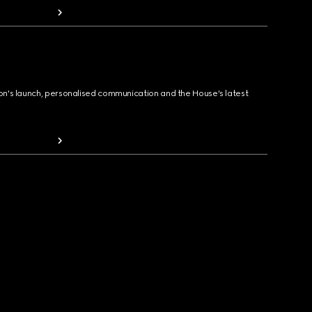
ion's launch, personalised communication and the House's latest