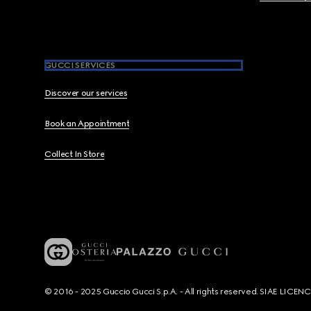
GUCCI SERVICES
Discover our services
Book an Appointment
Collect In Store
© 2016 - 2025 Guccio Gucci S.p.A. - All rights reserved. SIAE LICE