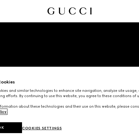
ookies
EMAIL UNSUBSCRIBE
ies and similar technologies to enhance site navigation, analyze site usage, 
ng efforts. By continuing to use this website, you agree to these conditions of 
formation about these technologies and their use on this website, please cons
licy
.
OK
COOKIES SETTINGS