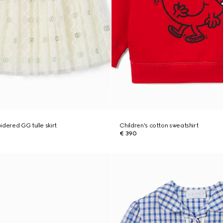
idered GG tulle skirt
Children's cotton sweatshirt
€ 390