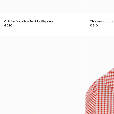
Children's cotton T-shirt with prints
Children's cotton 
€ 210
€ 210