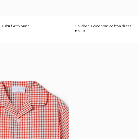
T-shirt with print
Children's gingham cotton dress
€ 950