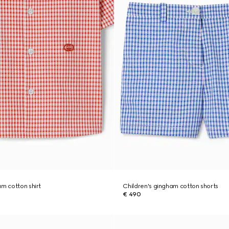
am cotton shirt
Children's gingham cotton shorts
€ 490