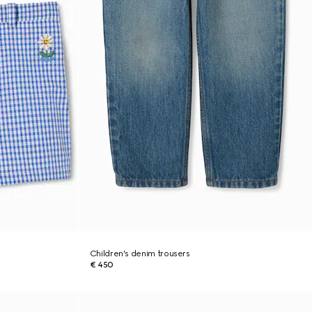
Children's denim trousers
€ 450