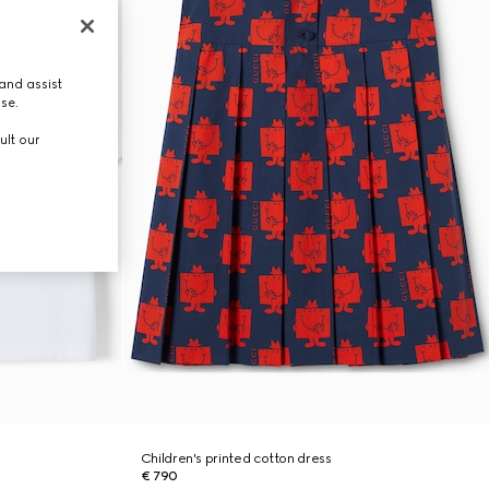
and assist
use.
ult our
Children's printed cotton dress
€ 790