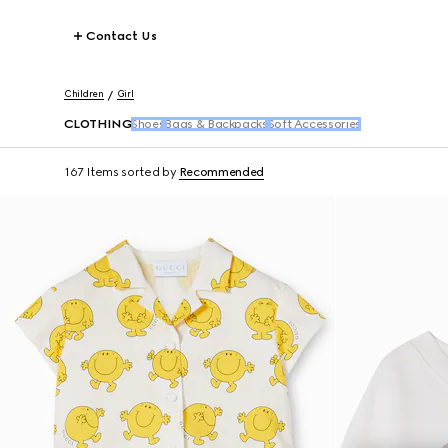
Contact Us
Children
Girl
CLOTHING
Shoes
Bags & Backpacks
Soft Accessories
167 Items
sorted by
Recommended