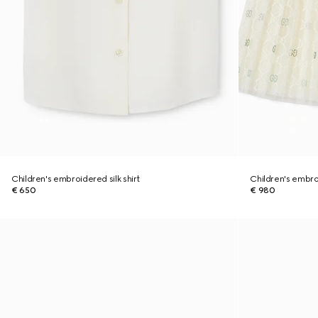
Children's embroidered silk shirt
Children's embro
€ 650
€ 980