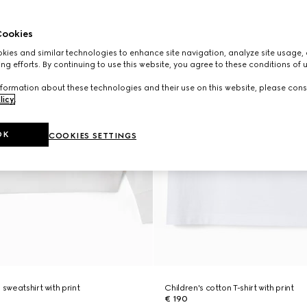
ookies
ies and similar technologies to enhance site navigation, analyze site usage, 
ng efforts. By continuing to use this website, you agree to these conditions of 
formation about these technologies and their use on this website, please cons
licy
.
OK
COOKIES SETTINGS
 sweatshirt with print
Children's cotton T-shirt with print
€ 190