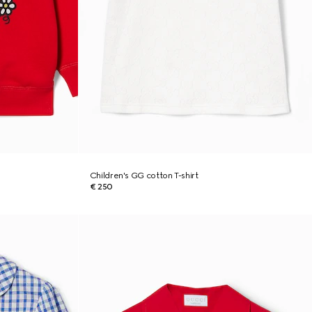
Children's GG cotton T-shirt
€ 250