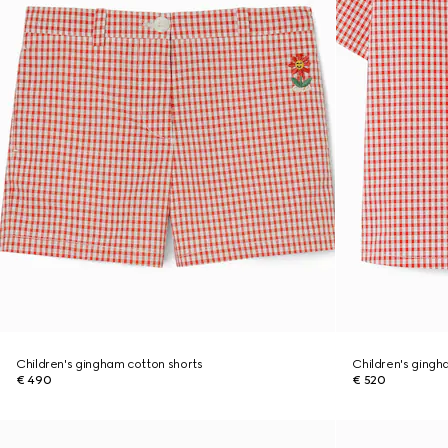
Children's gingham cotton shorts
Children's gingh
€ 490
€ 520