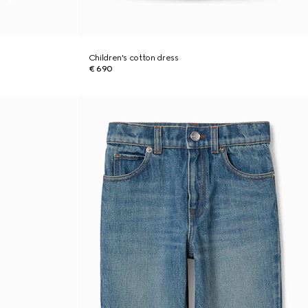
Children's cotton dress
€ 690