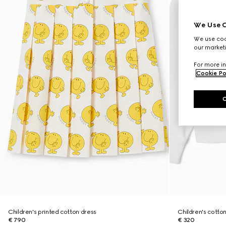
We Use C
We use cook
our marketi
For more in
Cookie Po
Children's printed cotton dress
Children's cotton
€ 790
€ 320