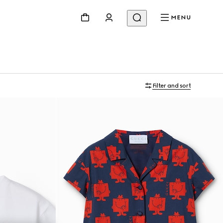
MENU
Filter and sort