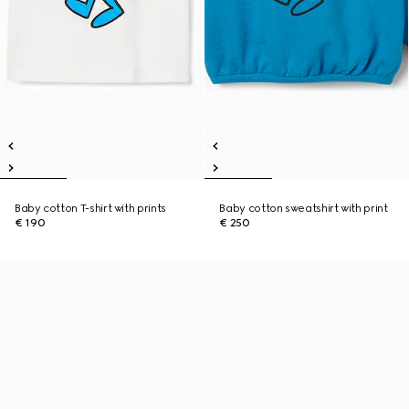
Baby cotton T-shirt with prints
Baby cotton sweatshirt with print
€ 190
€ 250