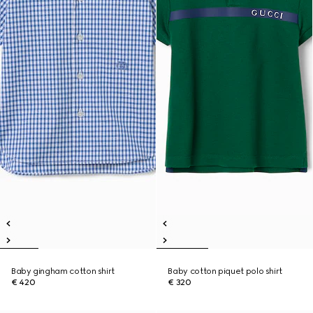
Baby gingham cotton shirt
Baby cotton piquet polo shirt
€ 420
€ 320