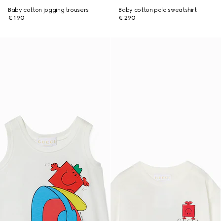
Baby cotton jogging trousers
Baby cotton polo sweatshirt
€ 190
€ 290