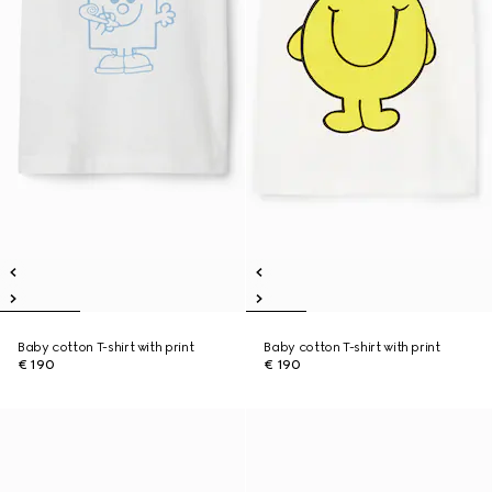
Baby cotton T-shirt with print
Baby cotton T-shirt with print
€ 190
€ 190