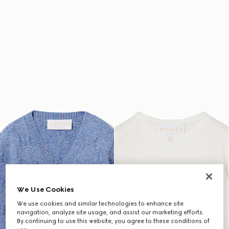
We Use Cookies
We use cookies and similar technologies to enhance site
navigation, analyze site usage, and assist our marketing efforts.
By continuing to use this website, you agree to these conditions of