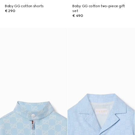
Baby GG cotton shorts
Baby GG cotton two-piece gift
€ 290
set
€ 490