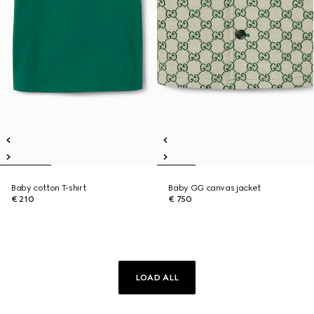
Baby cotton T-shirt
Baby GG canvas jacket
€ 210
€ 750
LOAD ALL