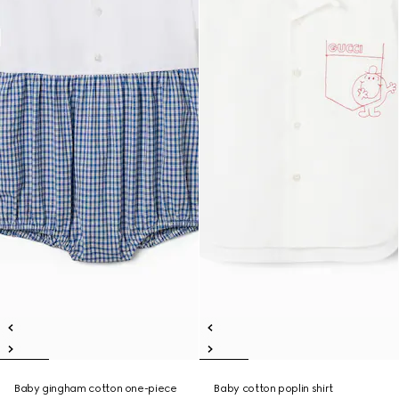
Baby gingham cotton one-piece
Baby cotton poplin shirt