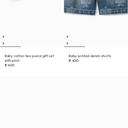
Baby cotton two-piece gift set
Baby printed denim shorts
with print
€ 420
€ 420