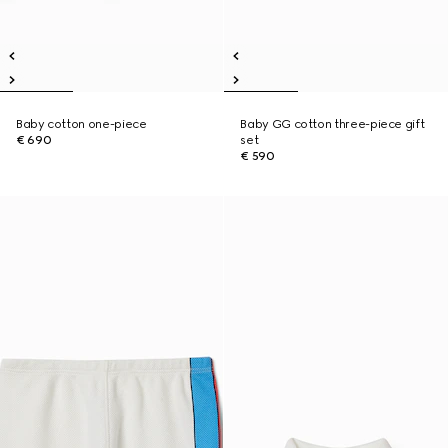
Baby cotton one-piece
Baby GG cotton three-piece gift
€ 690
set
€ 590