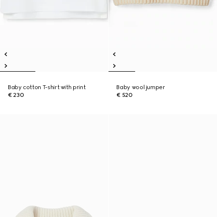
Baby cotton T-shirt with print
Baby wool jumper
€ 230
€ 520