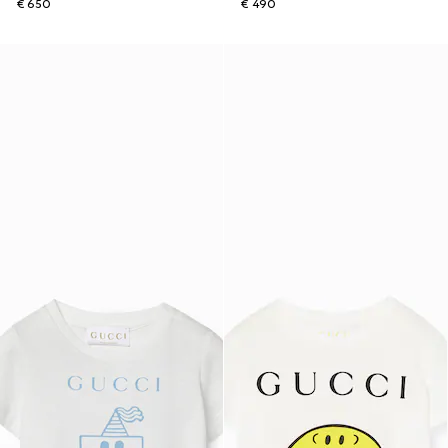
€ 650
€ 490