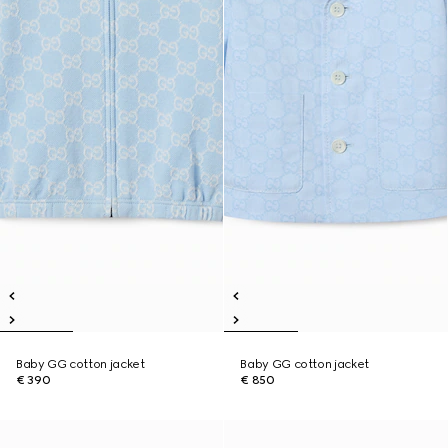
Baby GG cotton jacket
Baby GG cotton jacket
€ 390
€ 850