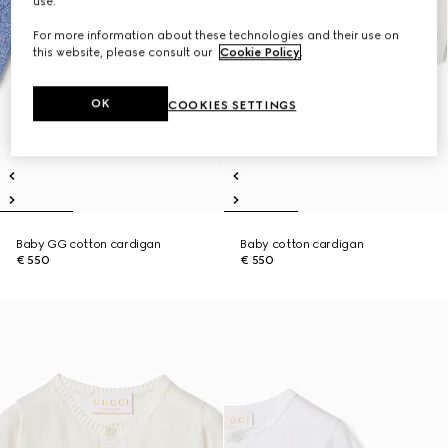
use.
For more information about these technologies and their use on
this website, please consult our
Cookie Policy
.
OK
COOKIES SETTINGS
Baby GG cotton cardigan
Baby cotton cardigan
€ 550
€ 550