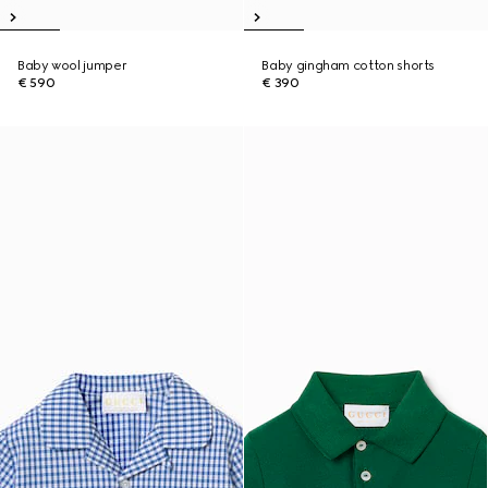
Baby wool jumper
Baby gingham cotton shorts
€ 590
€ 390