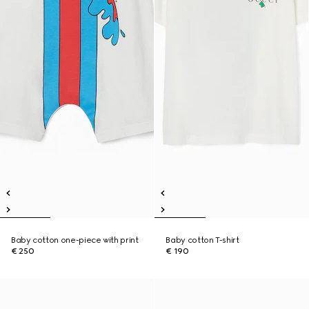
Baby cotton one-piece with print
Baby cotton T-shirt
€ 250
€ 190