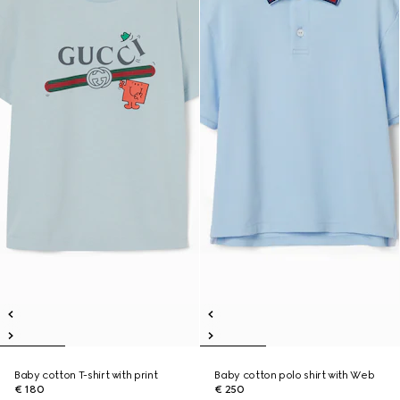
Baby cotton T-shirt with print
Baby cotton polo shirt with Web
€ 180
€ 250