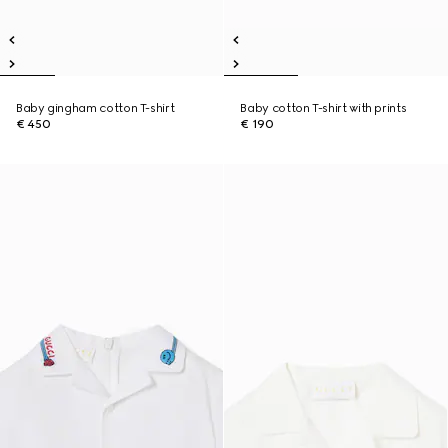
Baby gingham cotton T-shirt
Baby cotton T-shirt with prints
€ 450
€ 190