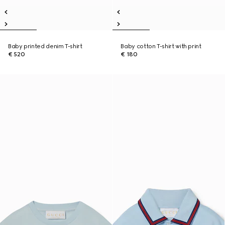
Baby printed denim T-shirt
Baby cotton T-shirt with print
€ 520
€ 180