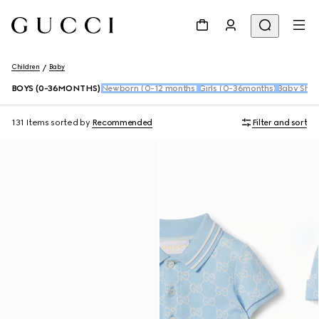
Children
Baby
BOYS (0-36MONTHS)
Newborn (0-12 months)
Girls (0-36months)
Baby Shoe
131 Items
sorted by
Recommended
Filter and sort