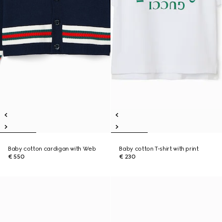
Baby cotton cardigan with Web
Baby cotton T-shirt with print
€ 550
€ 230