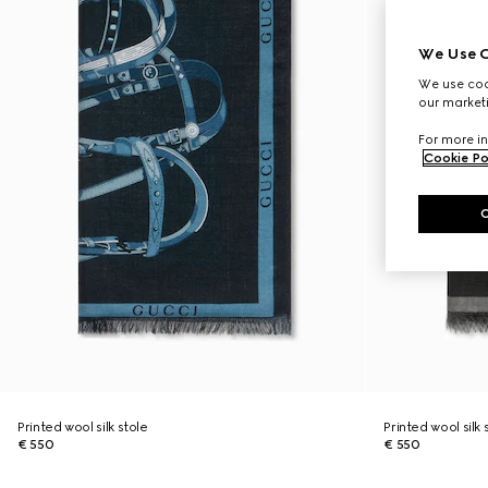
We Use C
We use cook
our marketi
For more in
Cookie Po
Printed wool silk stole
Printed wool silk 
€ 550
€ 550