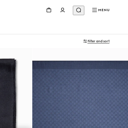
MENU
Filter and sort