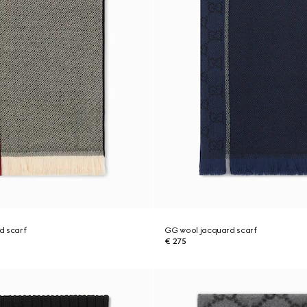
d scarf
GG wool jacquard scarf
€ 275