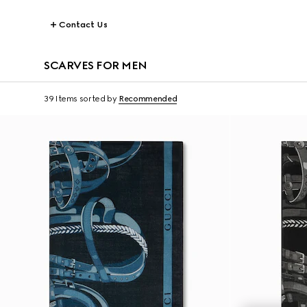
Contact Us
SCARVES FOR MEN
39 Items
sorted by
Recommended