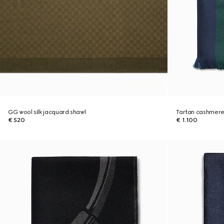
GG wool silk jacquard shawl
Tartan cashmere
€ 520
€ 1.100