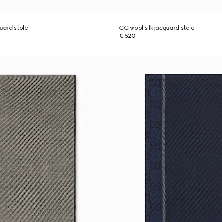
quard stole
GG wool silk jacquard stole
€ 520