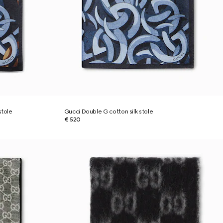
stole
Gucci Double G cotton silk stole
€ 520