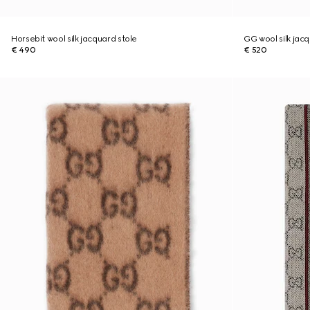
Horsebit wool silk jacquard stole
GG wool silk jac
€ 490
€ 520