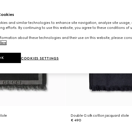
ookies
ies and similar technologies to enhance site navigation, analyze site usage, 
ng efforts. By continuing to use this website, you agree to these conditions of 
formation about these technologies and their use on this website, please cons
licy
.
OK
COOKIES SETTINGS
stole
Double G silk cotton jacquard stole
€ 490