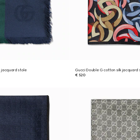
 jacquard stole
Gucci Double G cotton silk jacquard 
€ 520