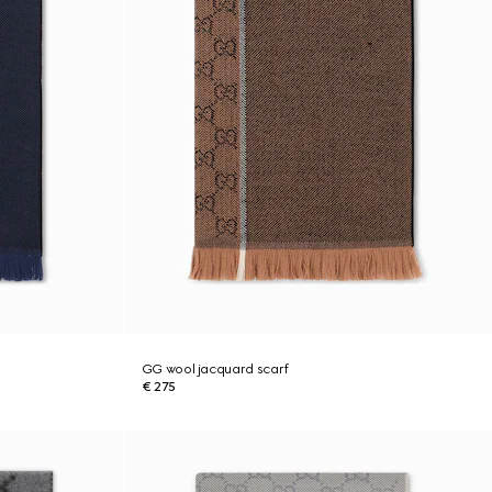
GG wool jacquard scarf
€ 275