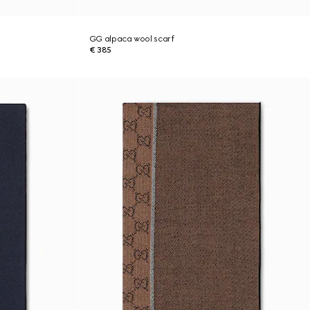
GG alpaca wool scarf
€ 385