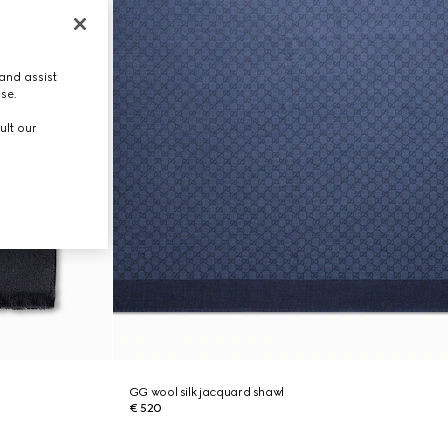
and assist
use.
ult our
GG wool silk jacquard shawl
€ 520