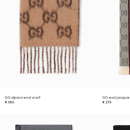
GG alpaca wool scarf
GG wool jacquar
€ 385
€ 275