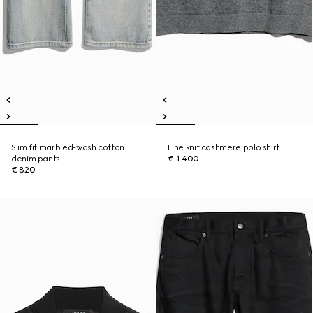
Slim fit marbled-wash cotton
Fine knit cashmere polo shirt
denim pants
€ 1.400
€ 820