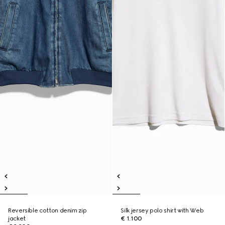
Reversible cotton denim zip
Silk jersey polo shirt with Web
jacket
€ 1.100