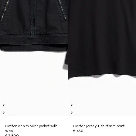
Cotton denim biker jacket with
Cotton jersey T-shirt with print
Web
€ 450
€ 2.800