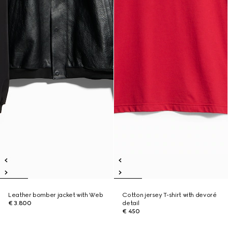
Leather bomber jacket with Web
Cotton jersey T-shirt with devoré
€ 3.800
detail
€ 450