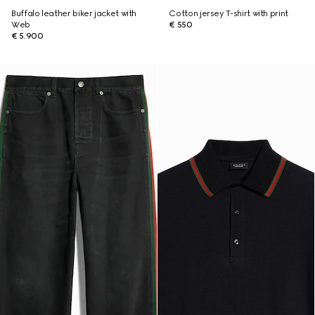
Buffalo leather biker jacket with
Cotton jersey T-shirt with print
Web
€ 550
€ 5.900