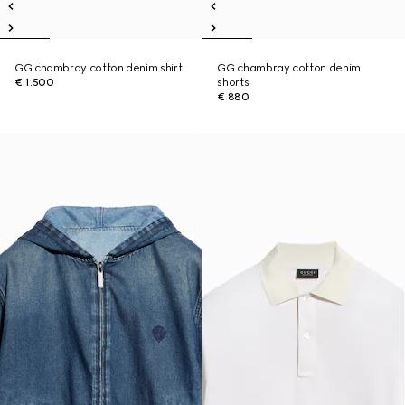
GG chambray cotton denim shirt
GG chambray cotton denim
€ 1.500
shorts
€ 880