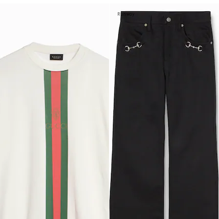
Runway