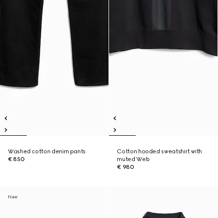
Washed cotton denim pants
Cotton hooded sweatshirt with
€ 850
muted Web
€ 980
New