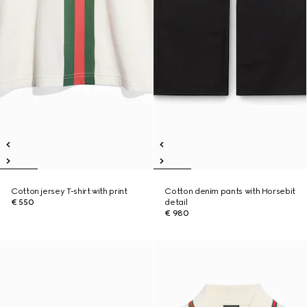
Cotton jersey T-shirt with print
Cotton denim pants with Horsebit
€ 550
detail
€ 980