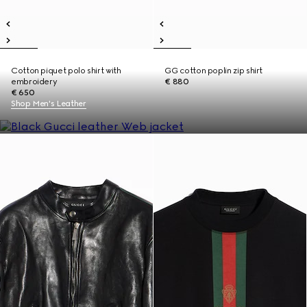
Cotton piquet polo shirt with
GG cotton poplin zip shirt
embroidery
€ 880
€ 650
Shop Men's Leather