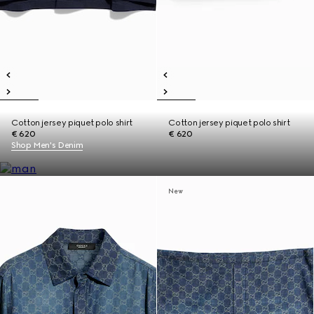
Cotton jersey piquet polo shirt
Cotton jersey piquet polo shirt
€ 620
€ 620
Shop Men's Denim
New