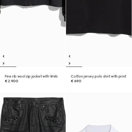
Fine rib wool zip jacket with Web
Cotton jersey polo shirt with print
€ 2.900
€ 690
New