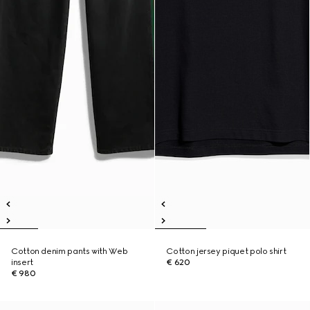
Cotton denim pants with Web
Cotton jersey piquet polo shirt
insert
€ 620
€ 980