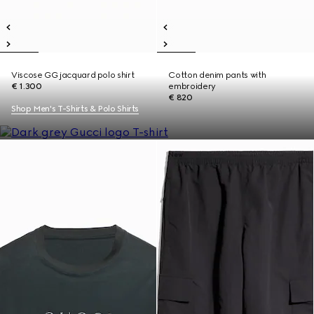
Viscose GG jacquard polo shirt
Cotton denim pants with
€ 1.300
embroidery
€ 820
Shop Men's T-Shirts & Polo Shirts
New