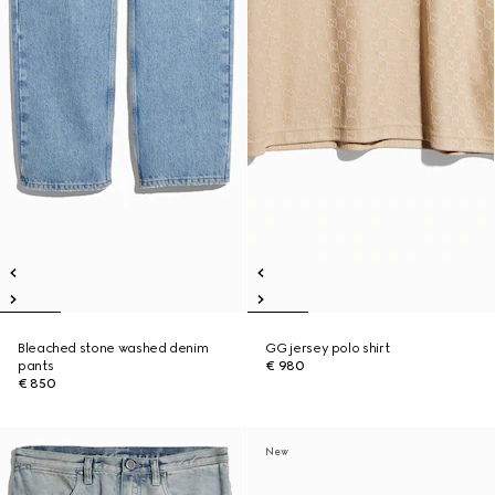
Bleached stone washed denim
GG jersey polo shirt
pants
€ 980
€ 850
New