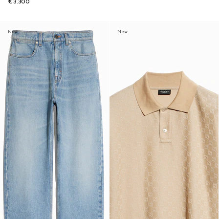
€ 3.300
New
New