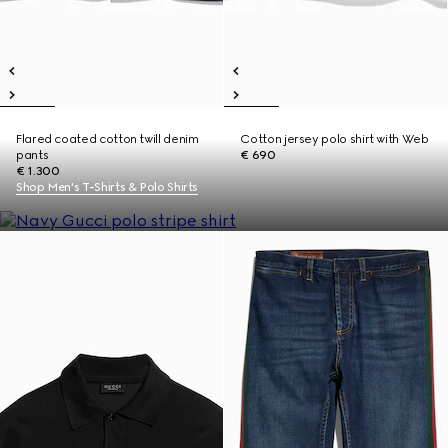
Flared coated cotton twill denim
Cotton jersey polo shirt with Web
pants
€ 690
€ 1.300
Shop Men's T-Shirts & Polo Shirts