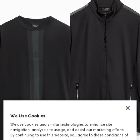
We Use Cookies
We use cookies and similar technologies to enhance site
navigation, analyze site usage, and assist our marketing efforts.
By continuing to use this website, you agree to these conditions of