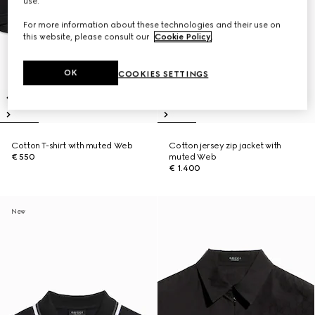
use.
For more information about these technologies and their use on
this website, please consult our
Cookie Policy
.
OK
COOKIES SETTINGS
Cotton T-shirt with muted Web
Cotton jersey zip jacket with
€ 550
muted Web
€ 1.400
New