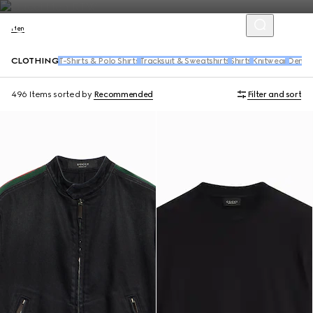
Men
CLOTHING
T-Shirts & Polo Shirts
Tracksuit & Sweatshirts
Shirts
Knitwear
Denim
496 Items
sorted by
Recommended
Filter and sort