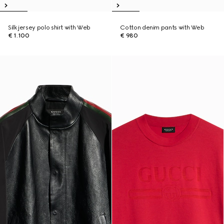
Silk jersey polo shirt with Web
Cotton denim pants with Web
€ 1.100
€ 980