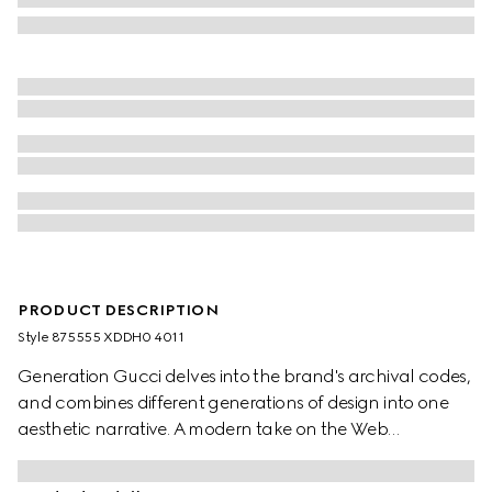
PRODUCT DESCRIPTION
Style ‎875555 XDDH0 4011
Generation Gucci delves into the brand's archival codes,
and combines different generations of design into one
aesthetic narrative. A modern take on the Web
embellishes essential ready-to-wear that highlights
elevated textures and contemporary details. Crafted