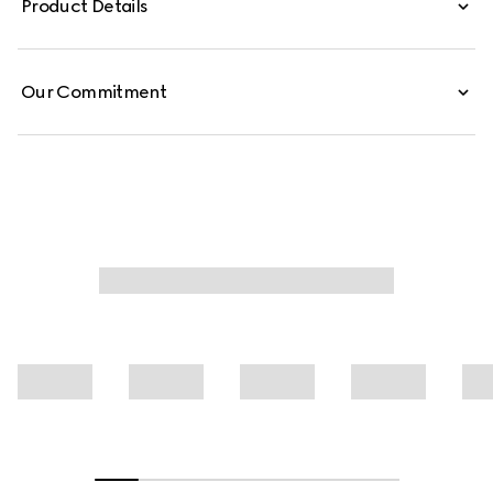
Product Details
from washed, certified cotton denim, these low-waist
pants are defined by minimal welt pockets on the front
and side Web inserts.
Our Commitment