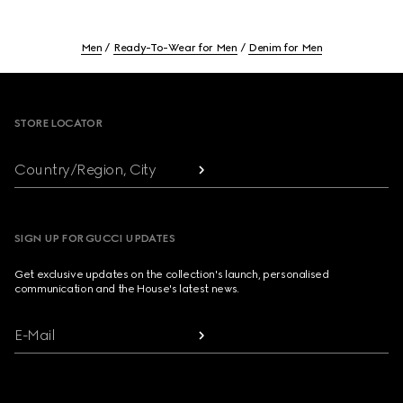
Men
Ready-To-Wear for Men
Denim for Men
Footer
STORE LOCATOR
Country/Region, City
SIGN UP FOR GUCCI UPDATES
Get exclusive updates on the collection's launch, personalised
communication and the House's latest news.
E-Mail