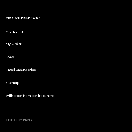
MAY WE HELP YOU?
Contact Us
My Order
FAQs
Email Unsubscribe
Sitemap
Withdraw from contract here
THE COMPANY