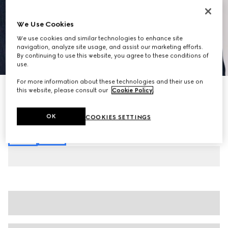
We Use Cookies
We use cookies and similar technologies to enhance site
navigation, analyze site usage, and assist our marketing efforts.
By continuing to use this website, you agree to these conditions of
1
/
7
use.
For more information about these technologies and their use on
Cotton denim pants with Web
this website, please consult our
Cookie Policy
.
€ 980
Variation
blue
OK
COOKIES SETTINGS