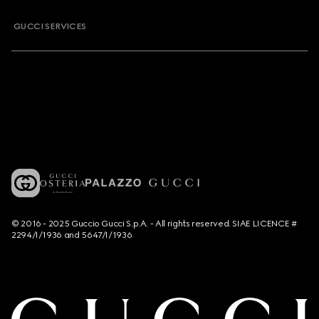
GUCCI SERVICES
© 2016 - 2025 Guccio Gucci S.p.A. - All rights reserved. SIAE LICENCE #
2294/I/1936 and 5647/I/1936