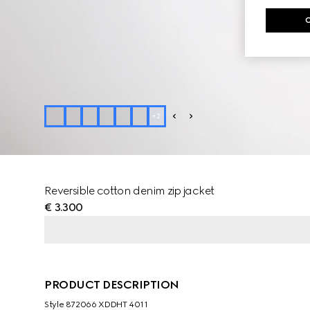
+
2
Reversible cotton denim zip jacket
€ 3.300
PRODUCT DESCRIPTION
Style ‎872066 XDDHT 4011