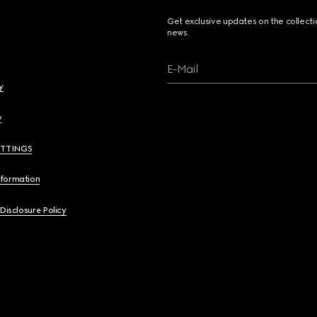
Get exclusive updates on the collect
news.
E-Mail
y
y
ETTINGS
nformation
 Disclosure Policy