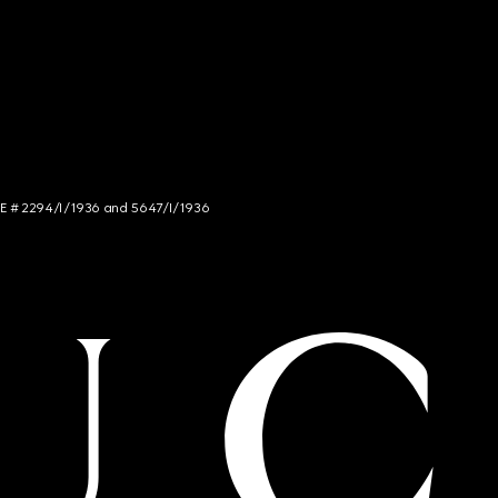
NCE # 2294/I/1936 and 5647/I/1936