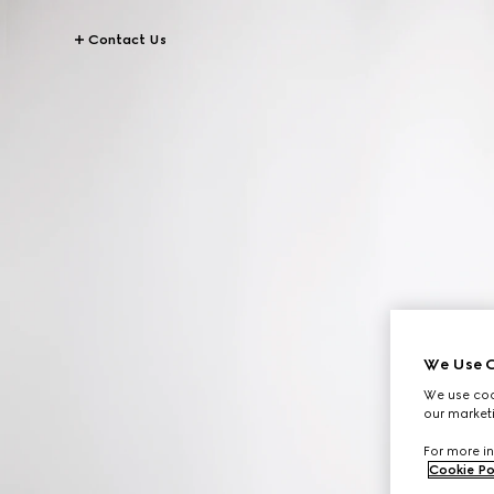
Contact Us
We Use C
We use cook
our marketi
For more in
Cookie Po