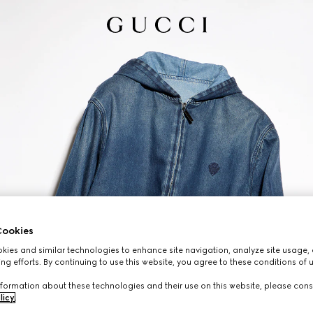
ookies
ies and similar technologies to enhance site navigation, analyze site usage, 
ng efforts. By continuing to use this website, you agree to these conditions of 
formation about these technologies and their use on this website, please cons
licy
.