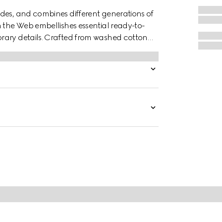
des, and combines different generations of
n the Web embellishes essential ready-to-
rary details. Crafted from washed cotton
t embroidery.