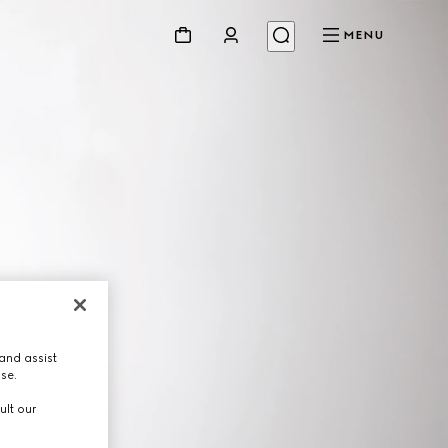
MENU
and assist
use.
ult our