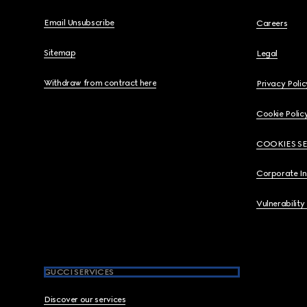
Email Unsubscribe
Careers
Sitemap
Legal
Withdraw from contract here
Privacy Polic
Cookie Polic
COOKIES S
Corporate I
Vulnerability
GUCCI SERVICES
Discover our services