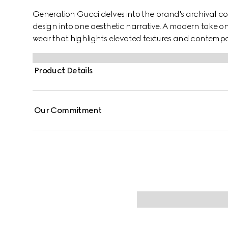
Generation Gucci delves into the brand's archival co
design into one aesthetic narrative. A modern take o
wear that highlights elevated textures and contempo
denim, this reversible zip jacket features a Gucci cres
Product Details
Our Commitment