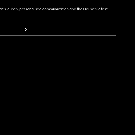
ion's launch, personalised communication and the House's latest