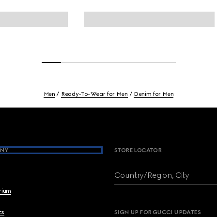
Men
Ready-To-Wear for Men
Denim for Men
NY
STORE LOCATOR
Country/Region, City
brium
cs
SIGN UP FOR GUCCI UPDATES