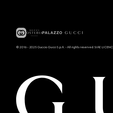
© 2016 - 2025 Guccio Gucci S.p.A. - All rights reserved. SIAE LICE