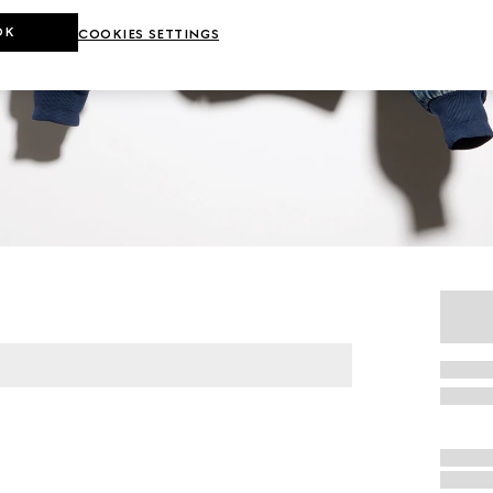
OK
COOKIES SETTINGS