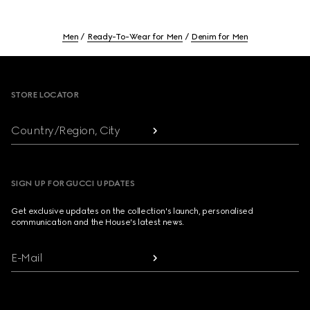
Men
Ready-To-Wear for Men
Denim for Men
Footer
STORE LOCATOR
Country/Region, City
SIGN UP FOR GUCCI UPDATES
Get exclusive updates on the collection's launch, personalised
communication and the House's latest news.
E-Mail