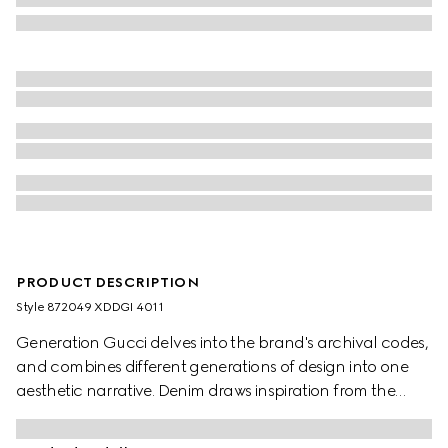
PRODUCT DESCRIPTION
Style ‎872049 XDDGI 4011
Generation Gucci delves into the brand's archival codes,
and combines different generations of design into one
aesthetic narrative. Denim draws inspiration from the
1990s while bridging the House's past and present.
Crafted from washed, certified stretch cotton denim,