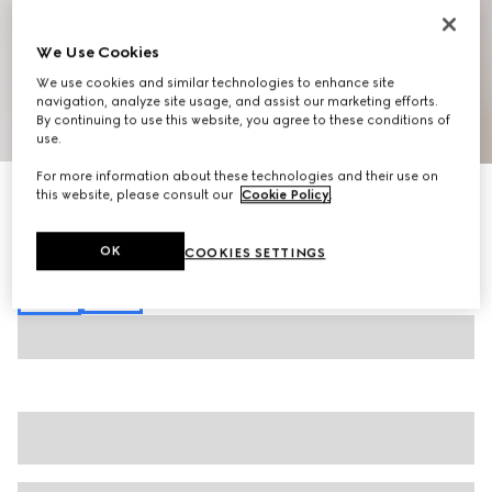
We Use Cookies
We use cookies and similar technologies to enhance site
navigation, analyze site usage, and assist our marketing efforts.
By continuing to use this website, you agree to these conditions of
1
/
7
use.
For more information about these technologies and their use on
Stretch cotton denim pants
this website, please consult our
Cookie Policy
.
€ 920
Variation
blue
OK
COOKIES SETTINGS