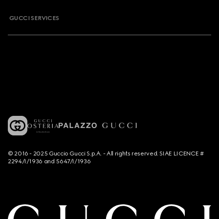
GUCCI SERVICES
© 2016 - 2025 Guccio Gucci S.p.A. - All rights reserved. SIAE LICENCE #
2294/I/1936 and 5647/I/1936