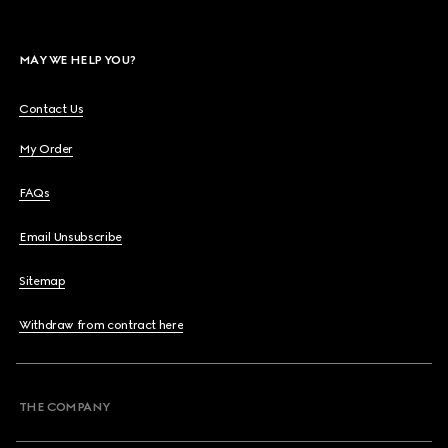
MAY WE HELP YOU?
Contact Us
My Order
FAQs
Email Unsubscribe
Sitemap
Withdraw from contract here
THE COMPANY