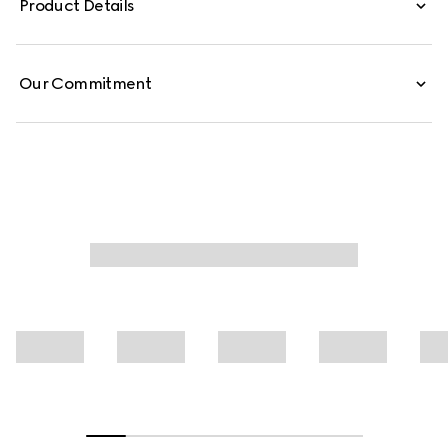
Product Details
these low-waist pants are defined by minimal welt
pockets on the front and an embossed Gucci leather
label on the inside.
Our Commitment