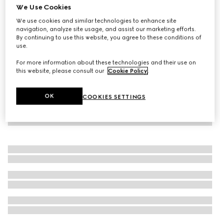
We Use Cookies
GG canvas overshirt
We use cookies and similar technologies to enhance site
€ 1.330
navigation, analyze site usage, and assist our marketing efforts.
By continuing to use this website, you agree to these conditions of
use.
For more information about these technologies and their use on
this website, please consult our
Cookie Policy
.
OK
COOKIES SETTINGS