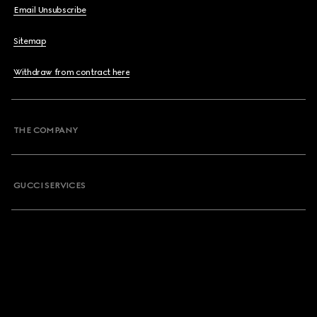
Email Unsubscribe
Sitemap
Withdraw from contract here
THE COMPANY
GUCCI SERVICES