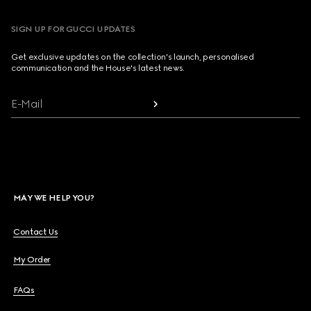
SIGN UP FOR GUCCI UPDATES
Get exclusive updates on the collection's launch, personalised
communication and the House's latest news.
E-Mail
MAY WE HELP YOU?
Contact Us
My Order
FAQs