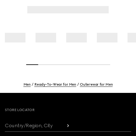
Men
Ready-To-Wear for Men
Outerwear for Men
Footer
STORE LOCATOR
Country/Region, City