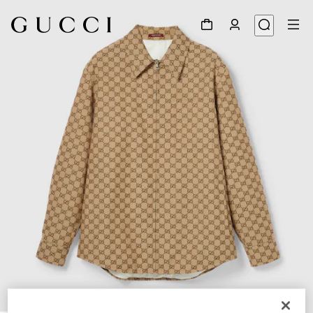
1
/
7