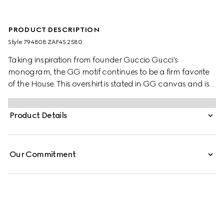
PRODUCT DESCRIPTION
Style ‎794808 ZAF4S 2580
Taking inspiration from founder Guccio Gucci's
monogram, the GG motif continues to be a firm favorite
of the House. This overshirt is stated in GG canvas and is
lightly padded for comfort.
Product Details
Our Commitment