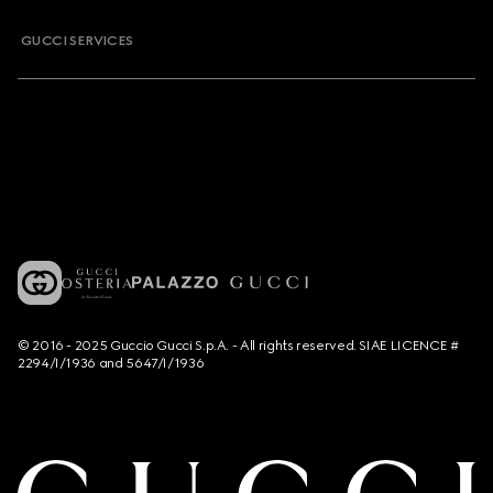
GUCCI SERVICES
© 2016 - 2025 Guccio Gucci S.p.A. - All rights reserved. SIAE LICENCE #
2294/I/1936 and 5647/I/1936