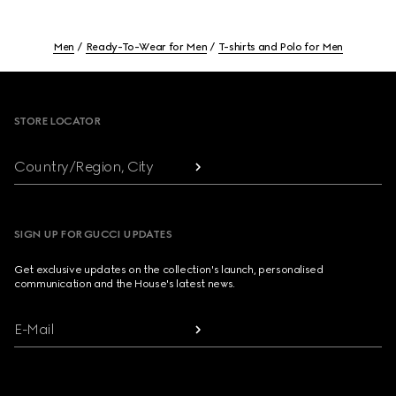
Men
Ready-To-Wear for Men
T-shirts and Polo for Men
Footer
STORE LOCATOR
Country/Region, City
SIGN UP FOR GUCCI UPDATES
Get exclusive updates on the collection's launch, personalised
communication and the House's latest news.
E-Mail