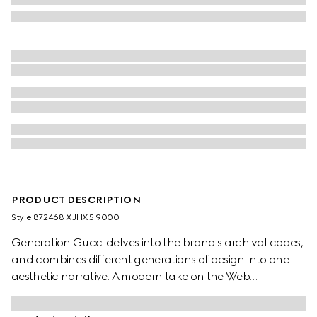
PRODUCT DESCRIPTION
Style ‎872468 XJHX5 9000
Generation Gucci delves into the brand's archival codes,
and combines different generations of design into one
aesthetic narrative. A modern take on the Web
embellishes essential ready-to-wear that highlights
elevated textures and contemporary details. Crafted