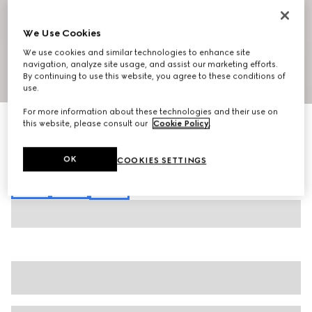
We Use Cookies
We use cookies and similar technologies to enhance site
navigation, analyze site usage, and assist our marketing efforts.
By continuing to use this website, you agree to these conditions of
1
/
6
use.
For more information about these technologies and their use on
Cotton jersey piquet polo shirt
this website, please consult our
Cookie Policy
.
€ 620
Variation
white
OK
COOKIES SETTINGS