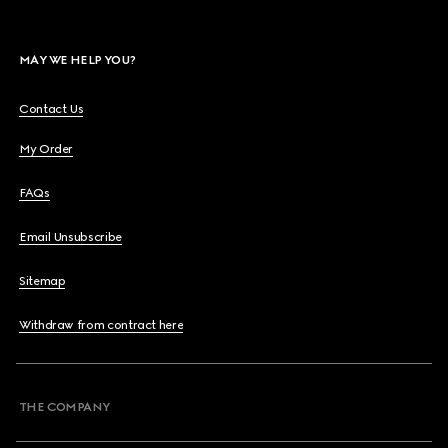
MAY WE HELP YOU?
Contact Us
My Order
FAQs
Email Unsubscribe
Sitemap
Withdraw from contract here
THE COMPANY