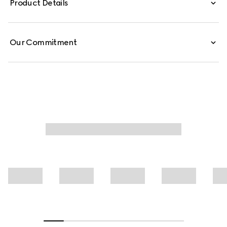
Product Details
from cotton jersey piquet, this polo shirt is defined by a
Web trimmed collar.
Our Commitment