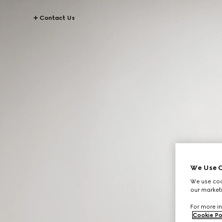
Contact Us
We Use C
We use cook
our marketi
For more in
Cookie Po