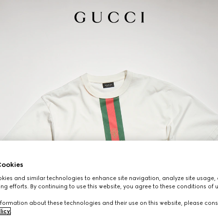
ookies
ies and similar technologies to enhance site navigation, analyze site usage, 
ng efforts. By continuing to use this website, you agree to these conditions of 
formation about these technologies and their use on this website, please cons
licy
.