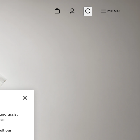
MENU
and assist
use.
ult our