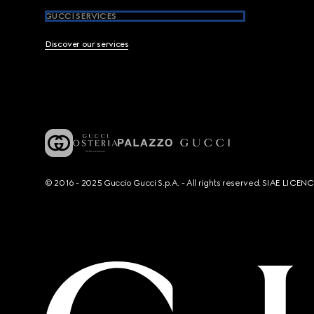
GUCCI SERVICES
Discover our services
© 2016 - 2025 Guccio Gucci S.p.A. - All rights reserved. SIAE LICE