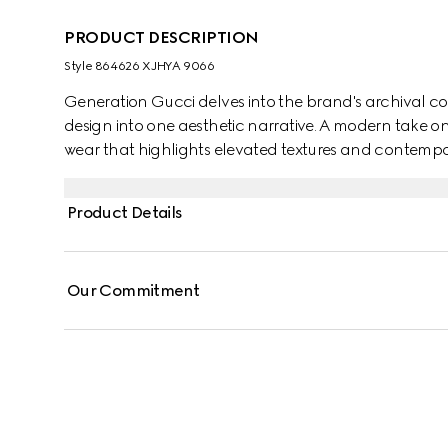
PRODUCT DESCRIPTION
Style ‎864626 XJHYA 9066
Generation Gucci delves into the brand's archival co
design into one aesthetic narrative. A modern take o
wear that highlights elevated textures and contempora
crewneck T-shirt is defined by a Web with Gucci crest p
Product Details
Our Commitment