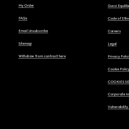
My Order
Gucci Equili
FAQs
Code of Ethi
Email Unsubscribe
Careers
Sitemap
Legal
Withdraw from contract here
Privacy Polic
Cookie Polic
COOKIES S
Corporate I
Vulnerability