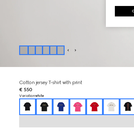
Cotton jersey T-shirt with print
€ 550
Variation
white