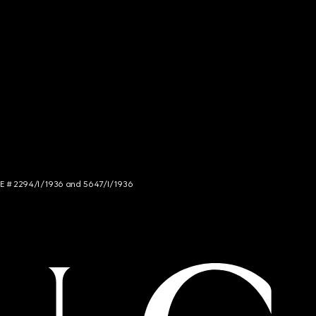
NCE # 2294/I/1936 and 5647/I/1936