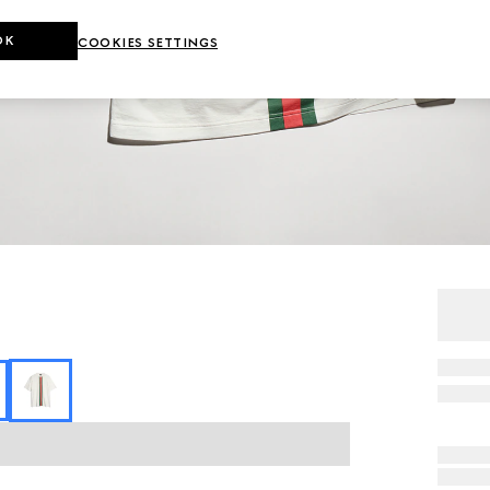
OK
COOKIES SETTINGS