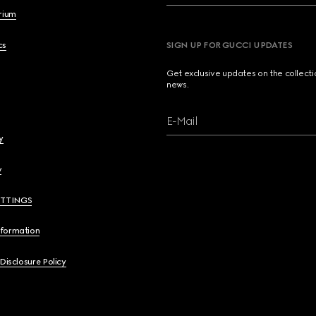
brium
cs
SIGN UP FOR GUCCI UPDATES
Get exclusive updates on the collect
news.
E-Mail
y
y
ETTINGS
nformation
 Disclosure Policy