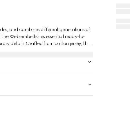
des, and combines different generations of
n the Web embellishes essential ready-to-
ry details. Crafted from cotton jersey, this
rint.