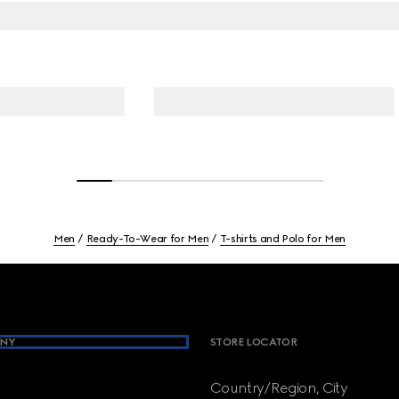
Men
Ready-To-Wear for Men
T-shirts and Polo for Men
NY
STORE LOCATOR
Country/Region, City