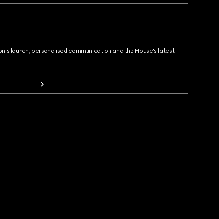
ion's launch, personalised communication and the House's latest