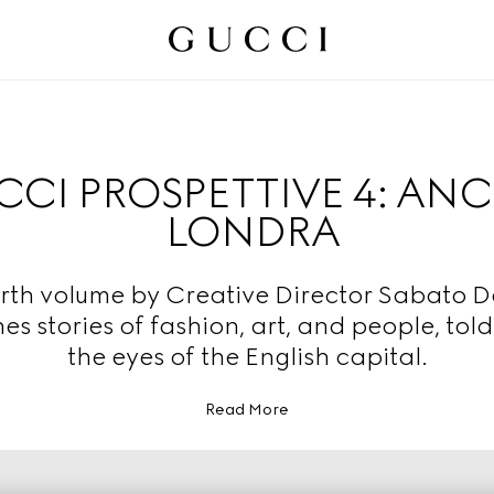
CI PROSPETTIVE 4: AN
LONDRA
rth volume by Creative Director Sabato 
nes stories of fashion, art, and people, tol
the eyes of the English capital.
Read More