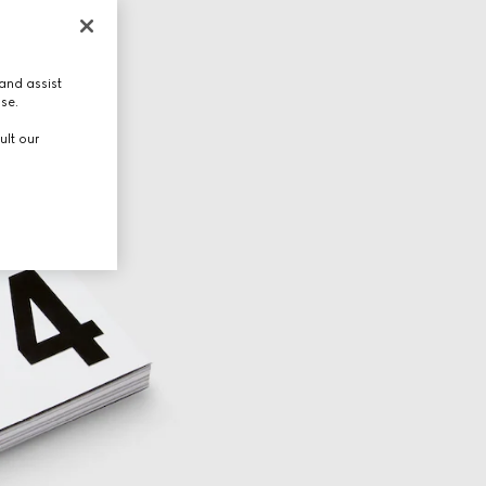
and assist
use.
ult our