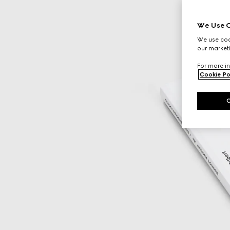
We Use C
We use cook
our marketi
For more in
Cookie Po