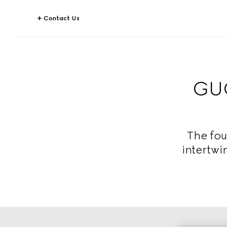
Contact Us
GUC
The fou
intertwi