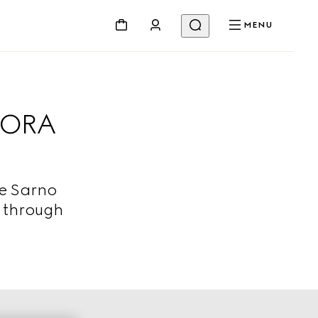
MENU
CORA
De Sarno
d through