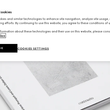
ookies
ies and similar technologies to enhance site navigation, analyze site usage, 
ng efforts. By continuing to use this website, you agree to these conditions of 
formation about these technologies and their use on this website, please cons
licy
.
OK
COOKIES SETTINGS