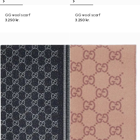
GG wool scarf
GG wool scarf
3.250 kr.
3.250 kr.