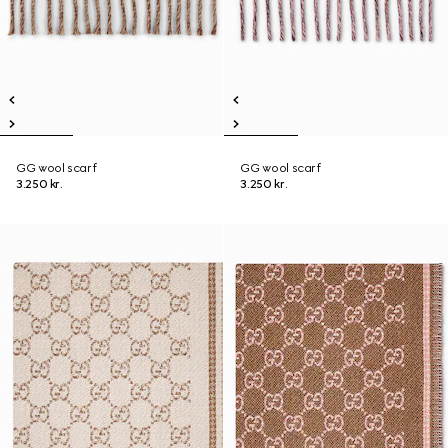
GG wool scarf
GG wool scarf
3.250 kr.
3.250 kr.