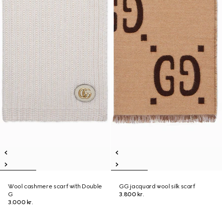
Wool cashmere scarf with Double
GG jacquard wool silk scarf
G
3.800 kr.
3.000 kr.