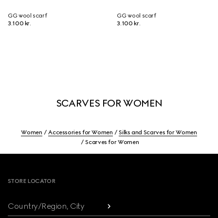
GG wool scarf
GG wool scarf
3.100 kr.
3.100 kr.
SCARVES FOR WOMEN
Women
Accessories for Women
Silks and Scarves for Women
Scarves for Women
Footer
STORE LOCATOR
Country/Region, City