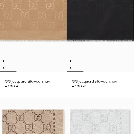
GG jacquard silk wool shawl
GG jacquard silk wool shawl
4.100 kr.
4.100 kr.