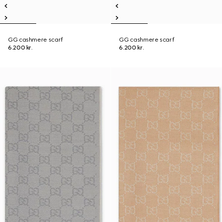
GG cashmere scarf
GG cashmere scarf
6.200 kr.
6.200 kr.