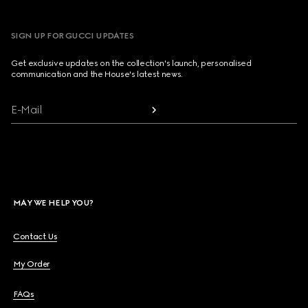
SIGN UP FOR GUCCI UPDATES
Get exclusive updates on the collection's launch, personalised
communication and the House's latest news.
E-Mail
MAY WE HELP YOU?
Contact Us
My Order
FAQs