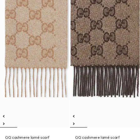
GG cashmere lamé scarf
GG cashmere lamé scarf