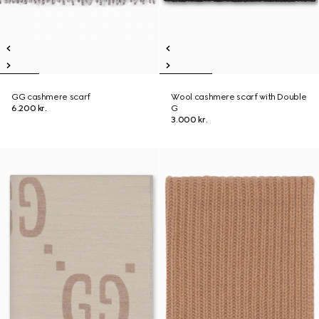
GG cashmere scarf
Wool cashmere scarf with Double
6.200 kr.
G
3.000 kr.