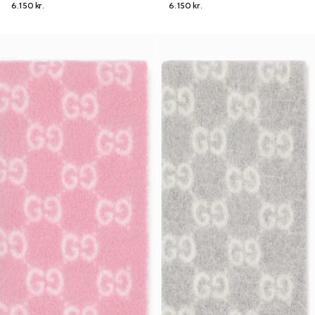
6.150 kr.
6.150 kr.