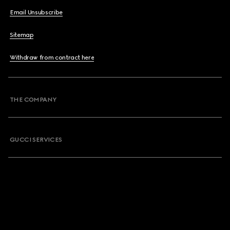
Email Unsubscribe
Sitemap
Withdraw from contract here
THE COMPANY
GUCCI SERVICES