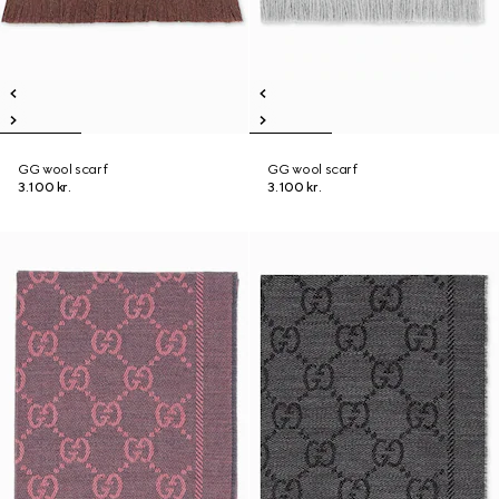
GG wool scarf
GG wool scarf
3.100 kr.
3.100 kr.