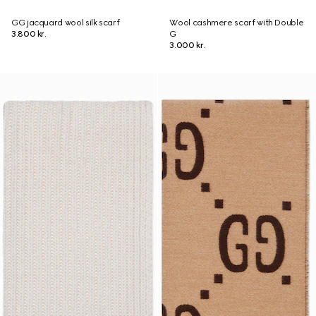
GG jacquard wool silk scarf
Wool cashmere scarf with Double
3.800 kr.
G
3.000 kr.