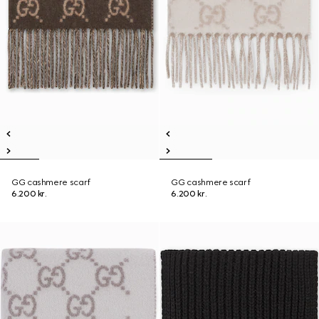
GG cashmere scarf
GG cashmere scarf
6.200 kr.
6.200 kr.