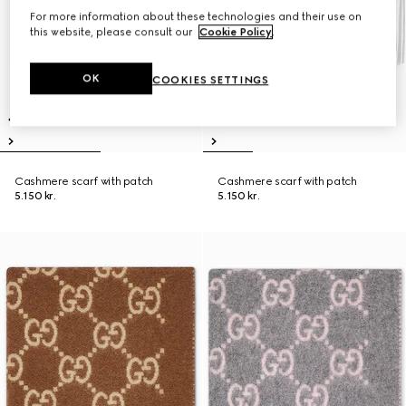
For more information about these technologies and their use on
this website, please consult our
Cookie Policy
.
OK
COOKIES SETTINGS
Cashmere scarf with patch
Cashmere scarf with patch
5.150 kr.
5.150 kr.