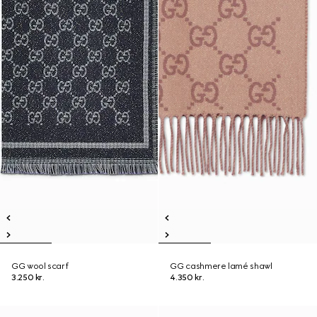
GG wool scarf
GG cashmere lamé shawl
3.250 kr.
4.350 kr.