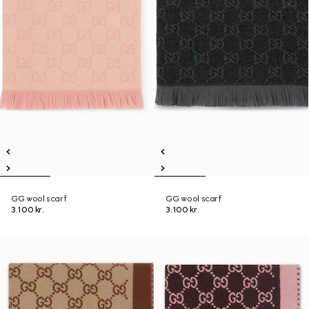
GG wool scarf
GG wool scarf
3.100 kr.
3.100 kr.