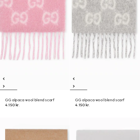
GG alpaca wool blend scarf
GG alpaca wool blend scarf
4.150 kr.
4.150 kr.