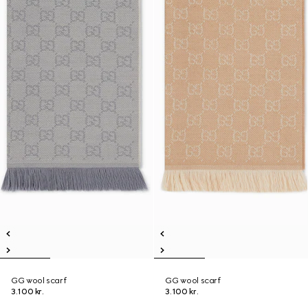
GG wool scarf
GG wool scarf
3.100 kr.
3.100 kr.