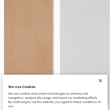
We Use Cookies
We use cookies and similar technologies to enhance site
navigation, analyze site usage, and assist our marketing efforts.
By continuing to use this website, you agree to these conditions of
use.