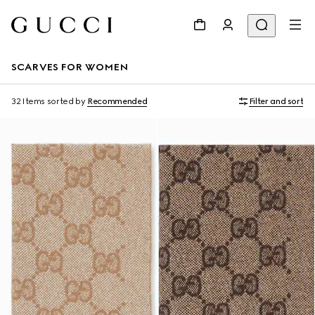
SCARVES FOR WOMEN
32 Items
sorted by
Recommended
Filter and sort