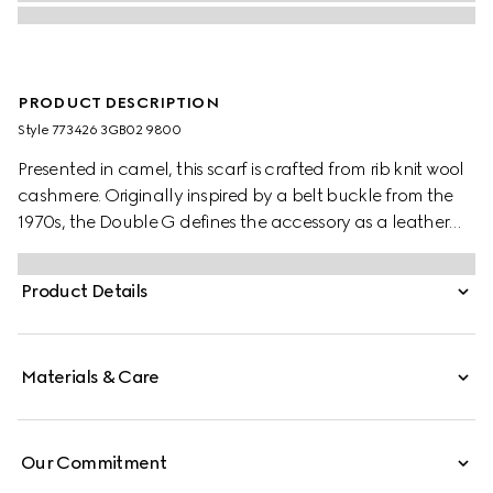
PRODUCT DESCRIPTION
Style ‎773426 3GB02 9800
Presented in camel, this scarf is crafted from rib knit wool
cashmere. Originally inspired by a belt buckle from the
1970s, the Double G defines the accessory as a leather
patch detail.
Product Details
Materials & Care
Our Commitment