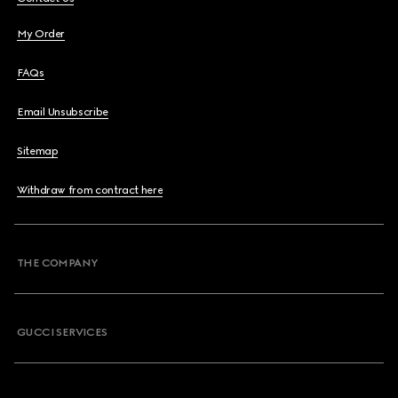
My Order
FAQs
Email Unsubscribe
Sitemap
Withdraw from contract here
THE COMPANY
GUCCI SERVICES