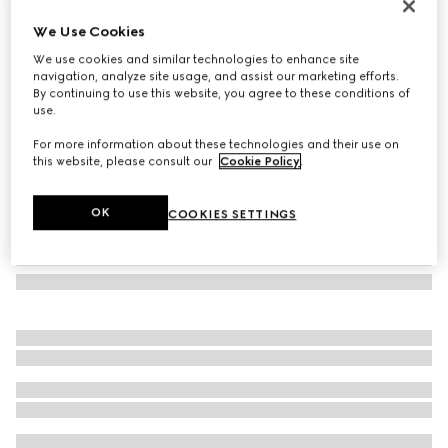
Wool cashmere scarf with Double G
We Use Cookies
3.000 kr.
We use cookies and similar technologies to enhance site
Variation
camel
navigation, analyze site usage, and assist our marketing efforts.
By continuing to use this website, you agree to these conditions of
use.
For more information about these technologies and their use on
this website, please consult our
Cookie Policy
.
OK
COOKIES SETTINGS