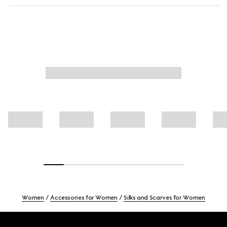
Women
Accessories for Women
Silks and Scarves for Women
Footer