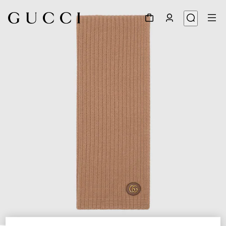
1
/
3