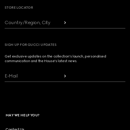
STORE LOCATOR
Country/Region, City
SIGN UP FOR GUCCI UPDATES
Get exclusive updates on the collection's launch, personalised
communication and the House's latest news.
E-Mail
MAY WE HELP YOU?
Contact Us