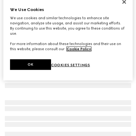
Gucci Interlocking 18k hoop earrings
We Use Cookies
21.050 kr.
We use cookies and similar technologies to enhance site
Variation
18k yellow gold
navigation, analyze site usage, and assist our marketing efforts.
By continuing to use this website, you agree to these conditions of
use.
For more information about these technologies and their use on
this website, please consult our
Cookie Policy
.
OK
COOKIES SETTINGS