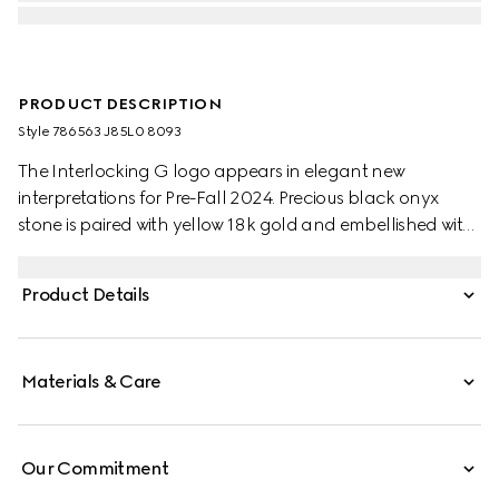
PRODUCT DESCRIPTION
Style ‎786563 J85L0 8093
The Interlocking G logo appears in elegant new
interpretations for Pre-Fall 2024. Precious black onyx
stone is paired with yellow 18k gold and embellished with
sparkling diamonds. This pair of hoop earrings can be
matched with other accessories from the same line.
Product Details
Materials & Care
Our Commitment