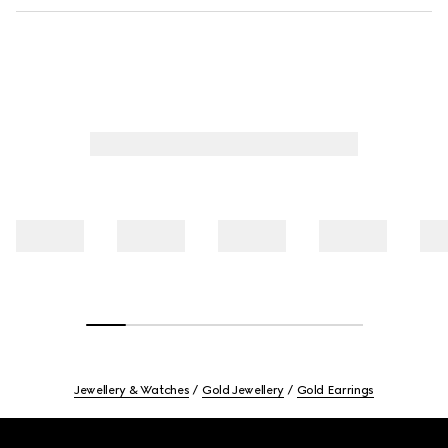
Jewellery & Watches
Gold Jewellery
Gold Earrings
Footer