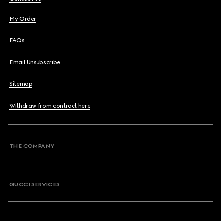
My Order
FAQs
Email Unsubscribe
Sitemap
Withdraw from contract here
THE COMPANY
GUCCI SERVICES