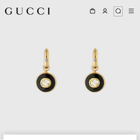
1
/
3