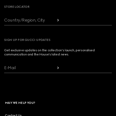
STORE LOCATOR
Country/Region, City
SIGN UP FOR GUCCI UPDATES
Get exclusive updates on the collection's launch, personalised
communication and the House's latest news.
E-Mail
MAY WE HELP YOU?
Contact Us