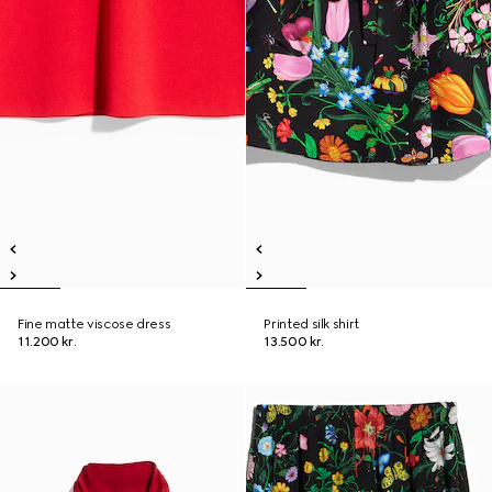
Fine matte viscose dress
Printed silk shirt
11.200 kr.
13.500 kr.