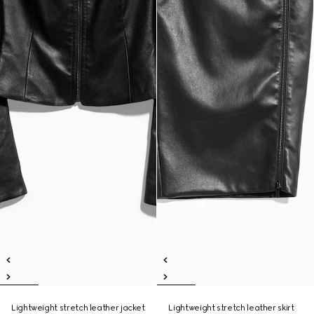
Lightweight stretch leather jacket
Lightweight stretch leather skirt