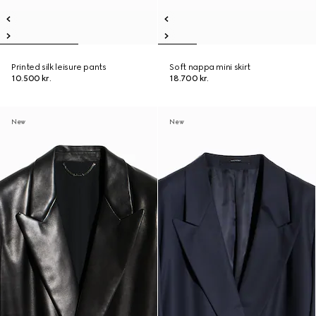
Printed silk leisure pants
Soft nappa mini skirt
10.500 kr.
18.700 kr.
New
New