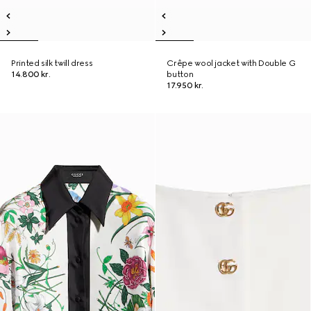
Printed silk twill dress
Crêpe wool jacket with Double G
14.800 kr.
button
17.950 kr.