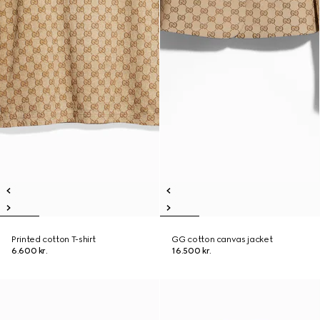
Printed cotton T-shirt
GG cotton canvas jacket
6.600 kr.
16.500 kr.