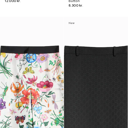
12.000 kr.
button
8.300 kr.
New