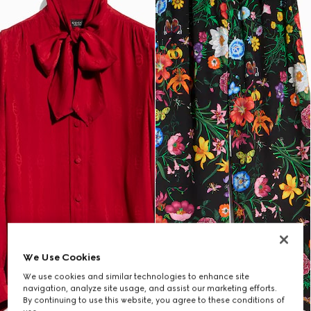
We Use Cookies
We use cookies and similar technologies to enhance site
navigation, analyze site usage, and assist our marketing efforts.
By continuing to use this website, you agree to these conditions of