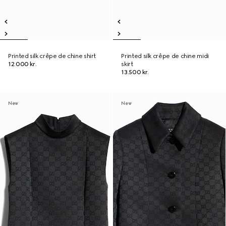
Printed silk crêpe de chine shirt
Printed silk crêpe de chine midi
12.000 kr.
skirt
13.500 kr.
New
New