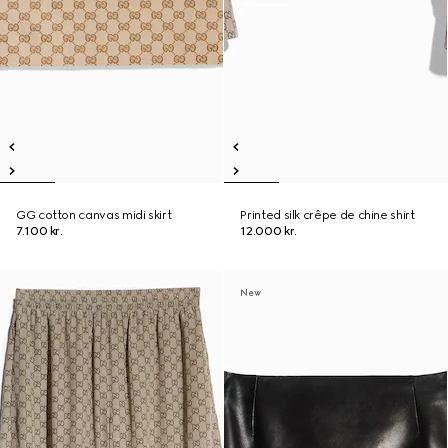
GG cotton canvas midi skirt
Printed silk crêpe de chine shirt
7.100 kr.
12.000 kr.
New