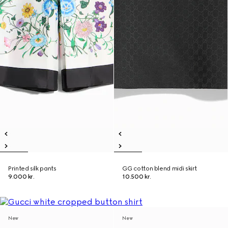
Printed silk pants
GG cotton blend midi skirt
9.000 kr.
10.500 kr.
New
New