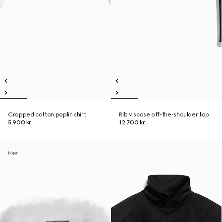
Cropped cotton poplin shirt
Rib viscose off-the-shoulder top
5.900 kr.
12.700 kr.
New