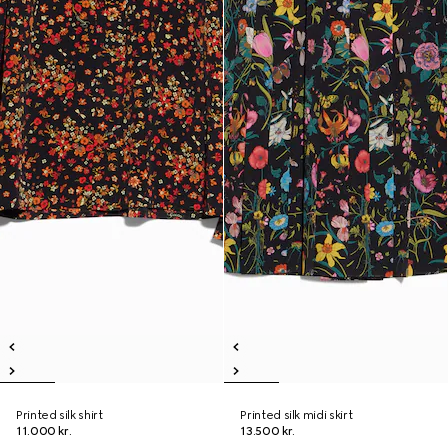
Printed silk shirt
Printed silk midi skirt
11.000 kr.
13.500 kr.