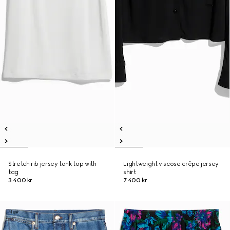
Stretch rib jersey tank top with
Lightweight viscose crêpe jersey
tag
shirt
3.400 kr.
7.400 kr.
New
New