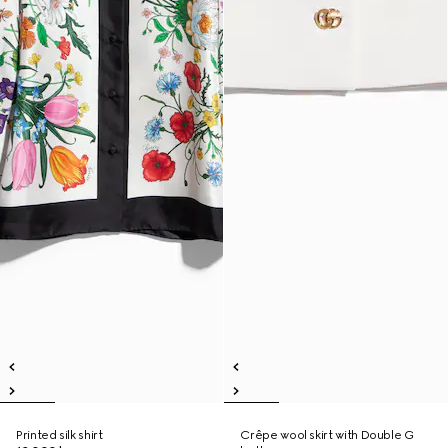
Printed silk shirt
Crêpe wool skirt with Double G