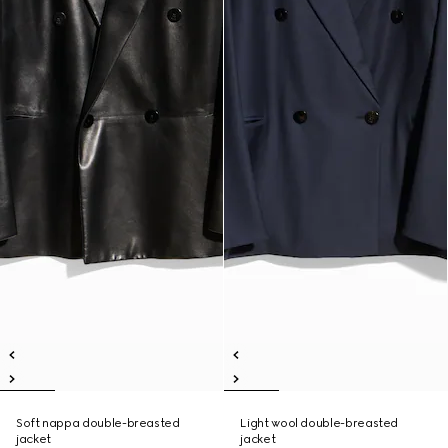
Soft nappa double-breasted
Light wool double-breasted
jacket
jacket