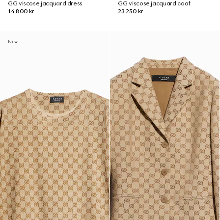
GG viscose jacquard dress
GG viscose jacquard coat
14.800 kr.
23.250 kr.
New