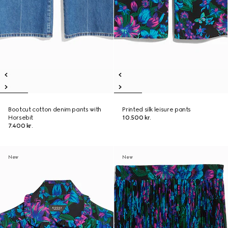
Bootcut cotton denim pants with
Printed silk leisure pants
Horsebit
10.500 kr.
7.400 kr.
New
New