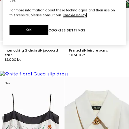
use.
For more information about these technologies and their use on
this website, please consult our
Cookie Policy
.
OK
COOKIES SETTINGS
Interlocking G chain silk jacquard
Printed silk leisure pants
shirt
10.500 kr.
12.000 kr.
New