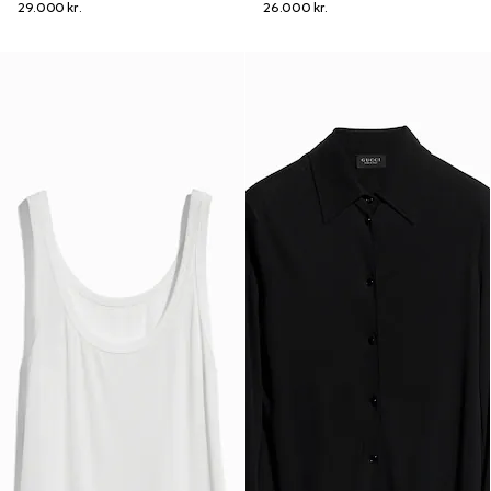
29.000 kr.
26.000 kr.