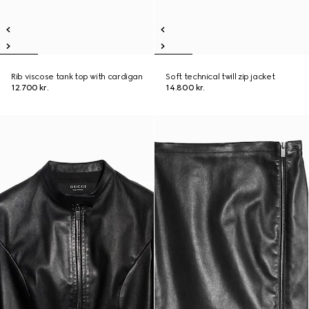
Rib viscose tank top with cardigan
Soft technical twill zip jacket
12.700 kr.
14.800 kr.