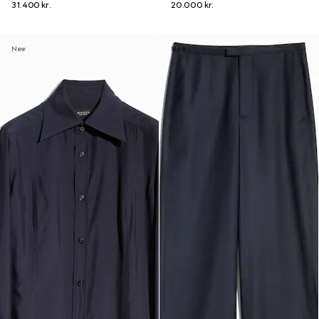
31.400 kr.
20.000 kr.
New
New