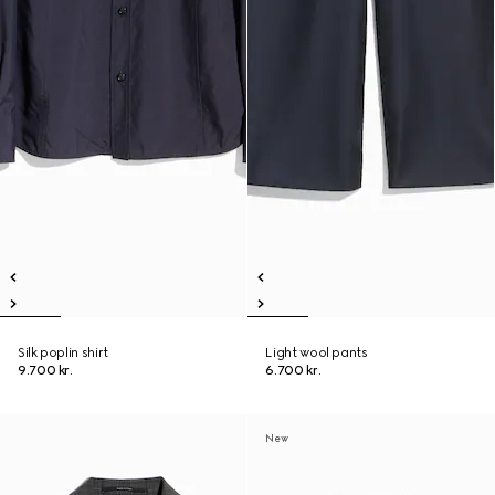
Silk poplin shirt
Light wool pants
9.700 kr.
6.700 kr.
New