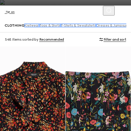
Women
CLOTHING
Knitwear
Tops & Shirts
T-Shirts & Sweatshirts
Dresses & Jumpsuits
548 Items
sorted by
Recommended
Filter and sort