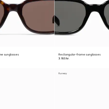
me sunglasses
Rectangular-frame sunglasses
3.185 kr.
Runway