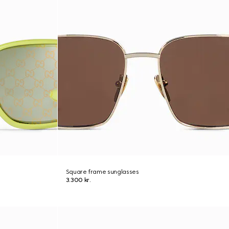
Square frame sunglasses
3.300 kr.