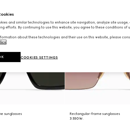
ookies
ies and similar technologies to enhance site navigation, analyze site usage, 
ng efforts. By continuing to use this website, you agree to these conditions of 
formation about these technologies and their use on this website, please cons
licy
.
OK
COOKIES SETTINGS
me sunglasses
Rectangular-frame sunglasses
3.550 kr.