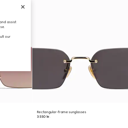
and assist
use.
ult our
Rectangular-frame sunglasses
3.550 kr.