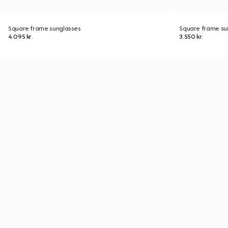
Square frame sunglasses
Square frame su
4.095 kr.
3.550 kr.