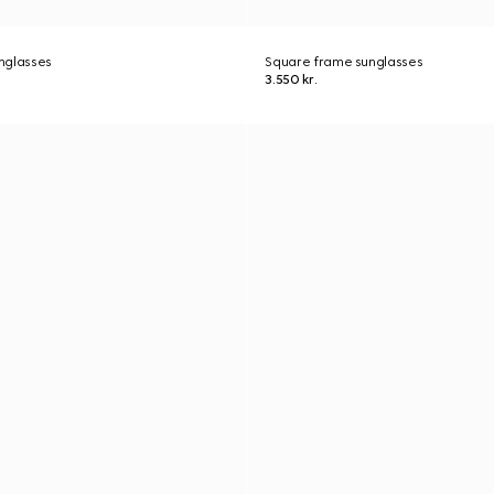
nglasses
Square frame sunglasses
3.550 kr.