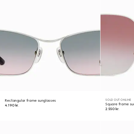
SOLD OUT ONLINE
Rectangular frame sunglasses
Square frame su
4.190 kr.
2.550 kr.