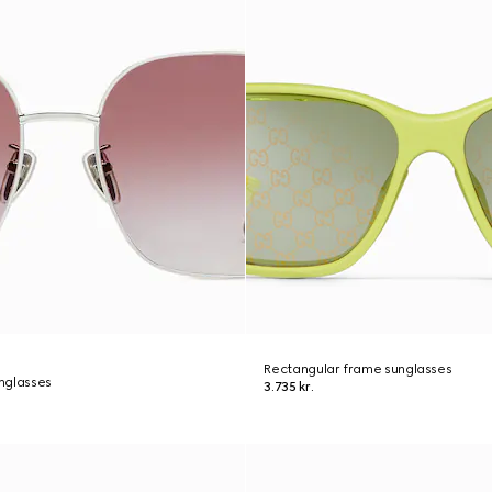
Rectangular frame sunglasses
nglasses
3.735 kr.