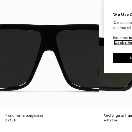
We Use C
We use cook
our marketi
For more in
Cookie Po
Mask frame sunglasses
Rectangular fra
3.915 kr.
4.095 kr.