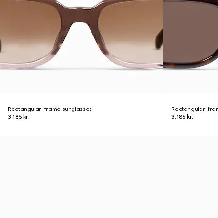
Rectangular-frame sunglasses
Rectangular-fra
3.185 kr.
3.185 kr.