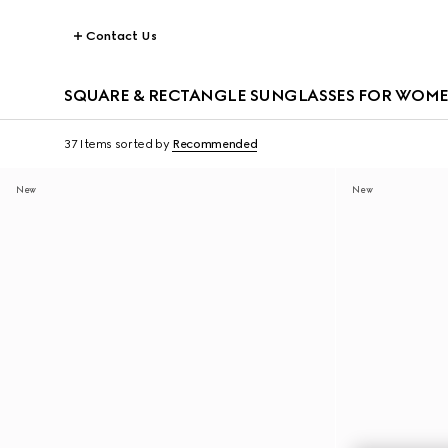
Contact Us
SQUARE & RECTANGLE SUNGLASSES FOR WOM
37 Items
sorted by
Recommended
New
New