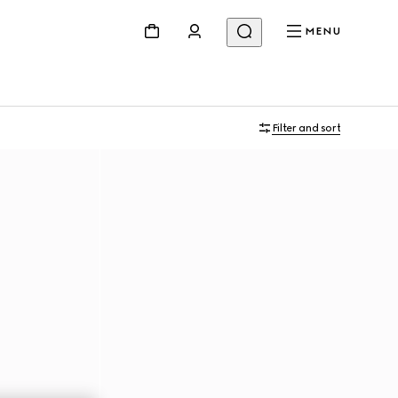
MENU
Filter and sort