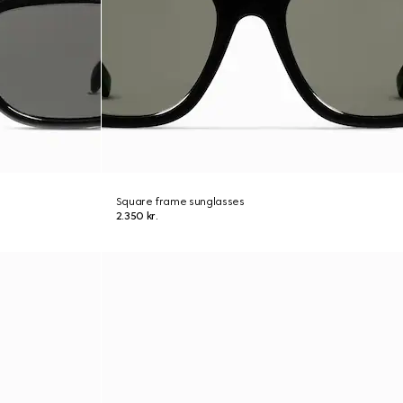
Square frame sunglasses
2.350 kr.