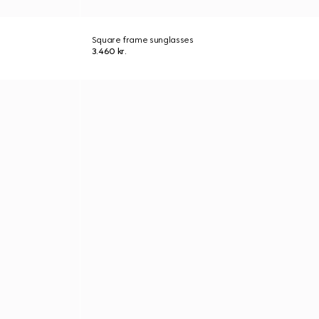
Square frame sunglasses
3.460 kr.