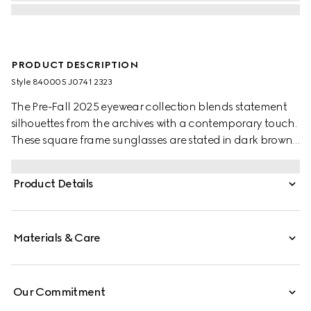
PRODUCT DESCRIPTION
Style ‎840005 J0741 2323
The Pre-Fall 2025 eyewear collection blends statement
silhouettes from the archives with a contemporary touch.
These square frame sunglasses are stated in dark brown
tortoiseshell acetate and silver-toned metal with crystal
studs and a cut-out Interlocking G.
Product Details
Materials & Care
Our Commitment