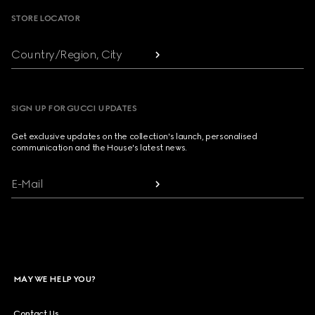
STORE LOCATOR
Country/Region, City
SIGN UP FOR GUCCI UPDATES
Get exclusive updates on the collection's launch, personalised
communication and the House's latest news.
E-Mail
MAY WE HELP YOU?
Contact Us