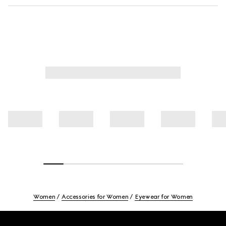
Women
Accessories for Women
Eyewear for Women
Footer