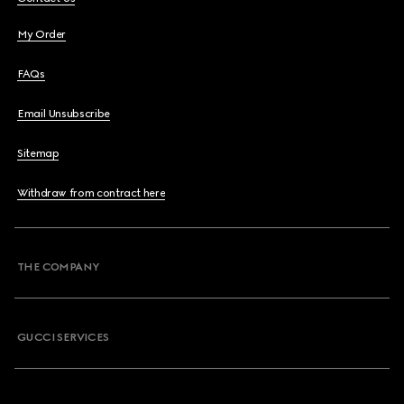
My Order
FAQs
Email Unsubscribe
Sitemap
Withdraw from contract here
THE COMPANY
GUCCI SERVICES