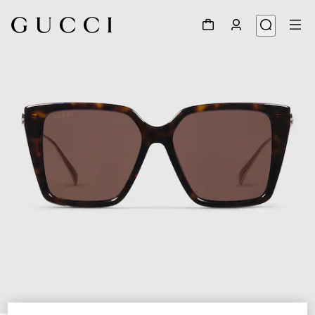
1
/
4