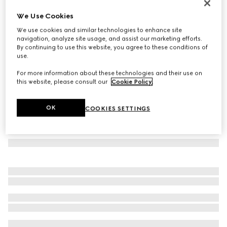
Square frame sunglasses
We Use Cookies
4.095 kr.
We use cookies and similar technologies to enhance site
Variation
dark brown tortoiseshell
navigation, analyze site usage, and assist our marketing efforts.
By continuing to use this website, you agree to these conditions of
use.
For more information about these technologies and their use on
this website, please consult our
Cookie Policy
.
OK
COOKIES SETTINGS