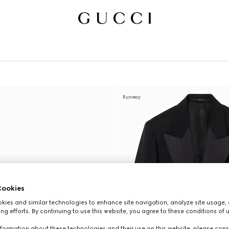
Runway
ookies
ies and similar technologies to enhance site navigation, analyze site usage, 
ng efforts. By continuing to use this website, you agree to these conditions of 
formation about these technologies and their use on this website, please cons