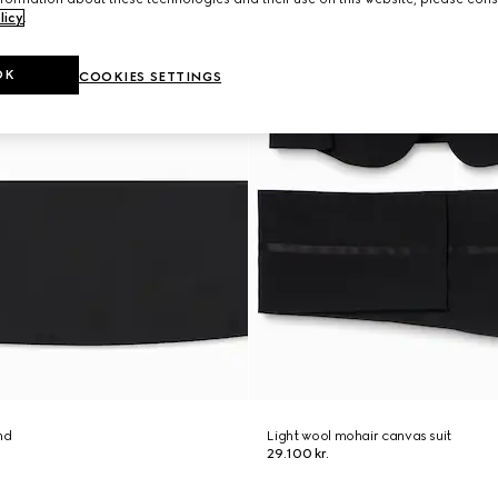
licy
.
OK
COOKIES SETTINGS
nd
Light wool mohair canvas suit
29.100 kr.