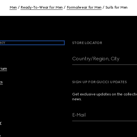
Men
Ready-To-Wear for Men
Formalwear for Men
Suits for Men
NY
STORE LOCATOR
Country/Region, City
brium
cs
SIGN UP FOR GUCCI UPDATES
Get exclusive updates on the collect
news.
E-Mail
y
y