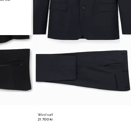
Wool suit
21.700 kr.