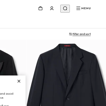
MENU
Filter and sort
and assist
use.
ult our