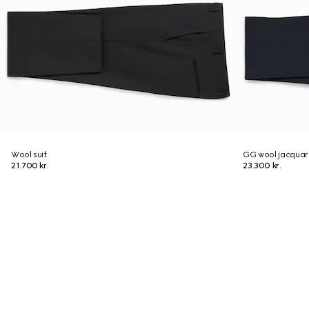
Wool suit
GG wool jacquard
21.700 kr.
23.300 kr.