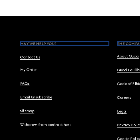
Footer
MAY WE HELP YOU?
THE COMPA
About Gucci
Contact Us
My Order
Gucci Equili
FAQs
Code of Ethi
Email Unsubscribe
Careers
Sitemap
Legal
Withdraw from contract here
Privacy Polic
Cookie Polic