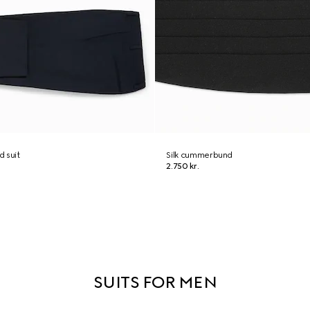
 suit
Silk cummerbund
2.750 kr.
SUITS FOR MEN