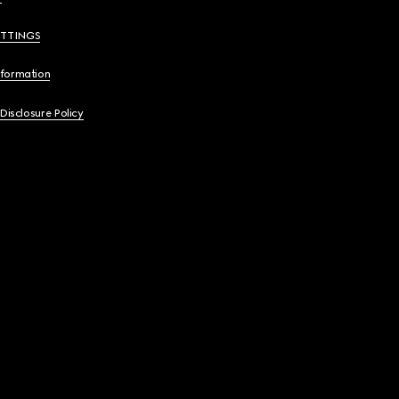
ETTINGS
nformation
 Disclosure Policy