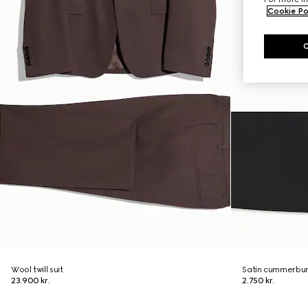
Cookie Po
Wool twill suit
Satin cummerbu
23.900 kr.
2.750 kr.