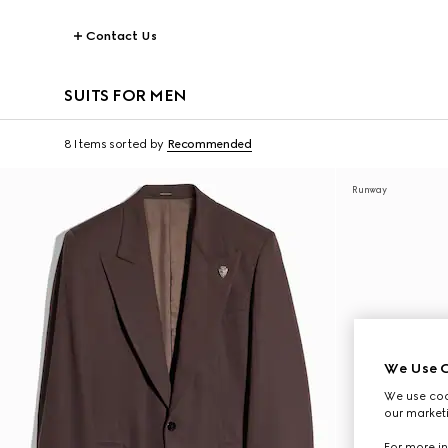
Contact Us
SUITS FOR MEN
8 Items
sorted by
Recommended
Runway
We Use C
We use cook
our marketi
For more in