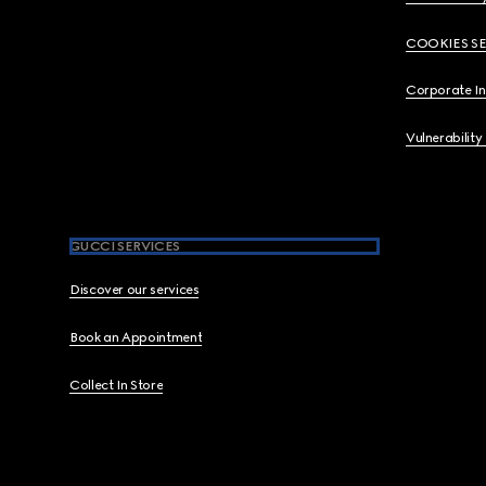
COOKIES S
Corporate I
Vulnerability
GUCCI SERVICES
Discover our services
Book an Appointment
Collect In Store