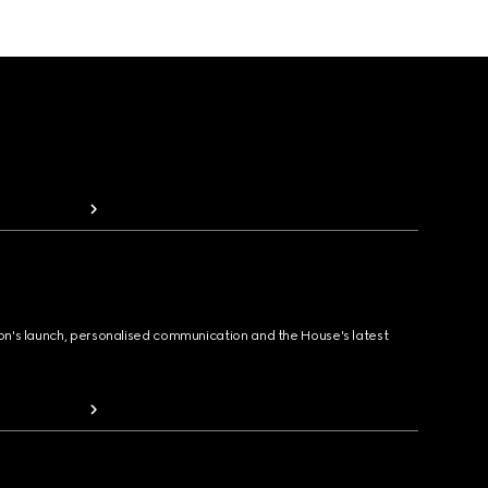
ion's launch, personalised communication and the House's latest