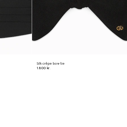
Silk crêpe bow tie
1.800 kr.