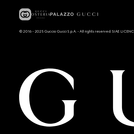
© 2016 - 2025 Guccio Gucci S.p.A. - All rights reserved. SIAE LICE