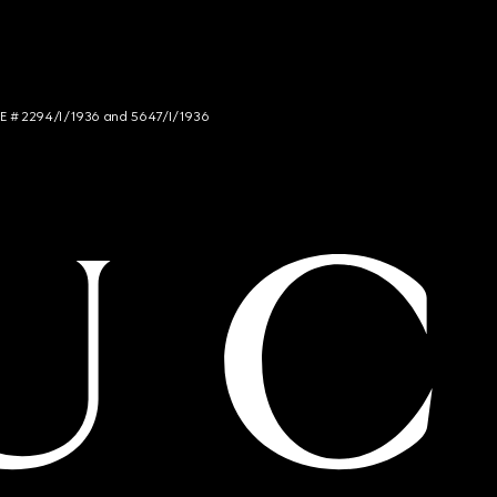
NCE # 2294/I/1936 and 5647/I/1936