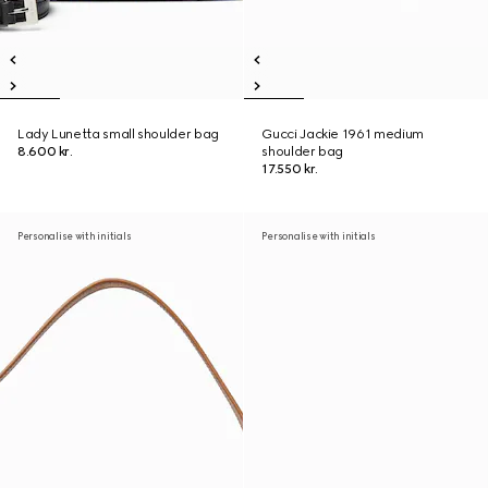
Lady Lunetta small shoulder bag
Gucci Jackie 1961 medium
8.600 kr.
shoulder bag
17.550 kr.
Personalise with initials
Personalise with initials