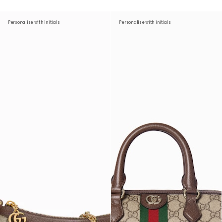
Personalise with initials
Personalise with initials