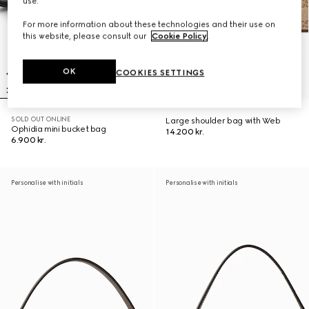
use.
For more information about these technologies and their use on
this website, please consult our
Cookie Policy
.
OK
COOKIES SETTINGS
SOLD OUT ONLINE
Large shoulder bag with Web
Ophidia mini bucket bag
14.200 kr.
6.900 kr.
Personalise with initials
Personalise with initials