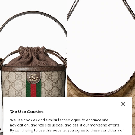
We Use Cookies
We use cookies and similar technologies to enhance site
navigation, analyze site usage, and assist our marketing efforts.
By continuing to use this website, you agree to these conditions of