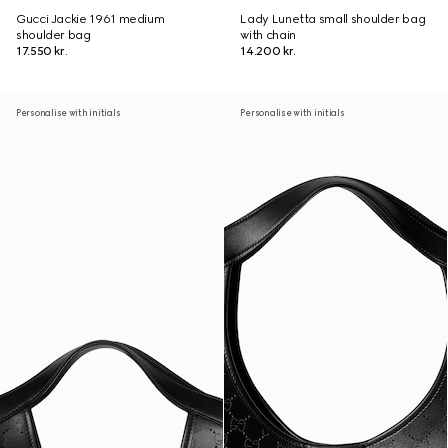
Gucci Jackie 1961 medium
Lady Lunetta small shoulder bag
shoulder bag
with chain
17.550 kr.
14.200 kr.
Personalise with initials
Personalise with initials