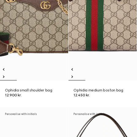
Ophidia small shoulder bag
Ophidia medium boston bag
12.900 kr.
12.450 kr.
Personalise with initials
Personalise with initials