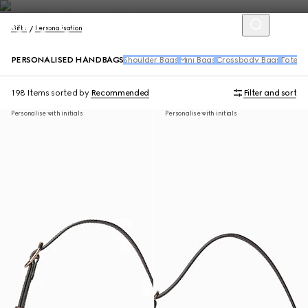
Gifts
Personalisation
PERSONALISED HANDBAGS
Shoulder Bags
Mini Bags
Crossbody Bags
Tote B
198 Items
sorted by
Recommended
Filter and sort
Personalise with initials
Personalise with initials