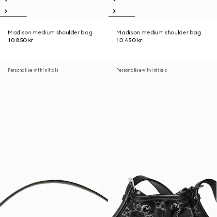
Madison medium shoulder bag
Madison medium shoulder bag
10.850 kr.
10.450 kr.
Personalise with initials
Personalise with initials