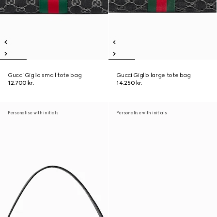
Gucci Giglio small tote bag
Gucci Giglio large tote bag
12.700 kr.
14.250 kr.
Personalise with initials
Personalise with initials