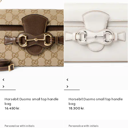
Horsebit Duomo small top handle
Horsebit Duomo small top handle
bag
bag
16.450 kr.
18.300 kr.
Personalise with initials
Personalise with initials