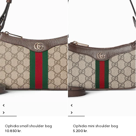
Ophidia small shoulder bag
Ophidia mini shoulder bag
10.850 kr.
5.200 kr.