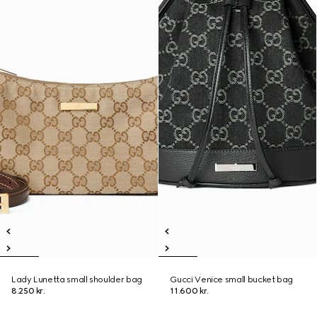
Lady Lunetta small shoulder bag
Gucci Venice small bucket bag
8.250 kr.
11.600 kr.