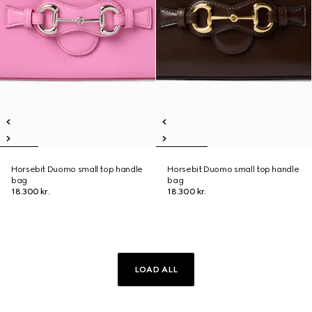
Horsebit Duomo small top handle
Horsebit Duomo small top handle
bag
bag
18.300 kr.
18.300 kr.
LOAD ALL