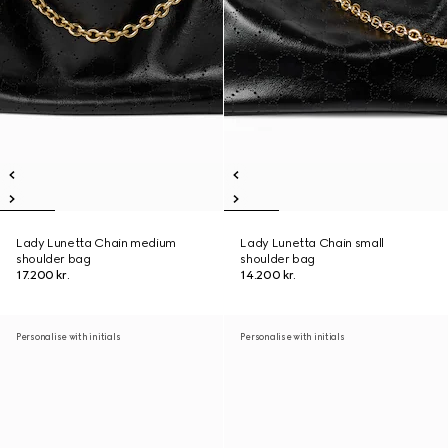
Lady Lunetta Chain medium
Lady Lunetta Chain small
shoulder bag
shoulder bag
17.200 kr.
14.200 kr.
Personalise with initials
Personalise with initials