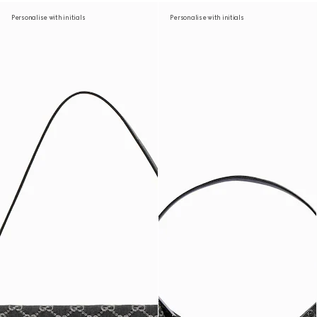
Personalise with initials
Personalise with initials