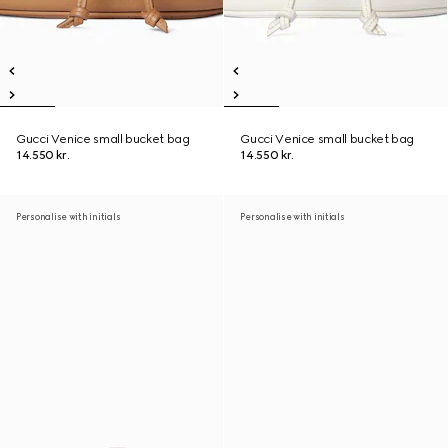
Gucci Venice small bucket bag
Gucci Venice small bucket bag
14.550 kr.
14.550 kr.
Personalise with initials
Personalise with initials