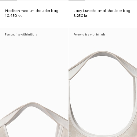
Madison medium shoulder bag
Lady Lunetta small shoulder bag
10.450 kr.
8.250 kr.
Personalise with initials
Personalise with initials