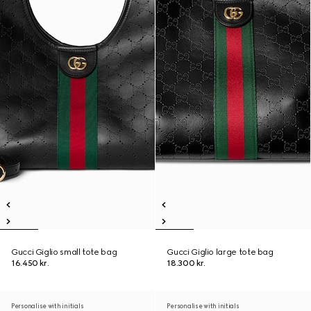
Gucci Giglio small tote bag
Gucci Giglio large tote bag
16.450 kr.
18.300 kr.
Personalise with initials
Personalise with initials