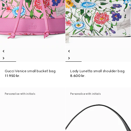
Gucci Venice small bucket bag
Lady Lunetta small shoulder bag
11.950 kr.
8.600 kr.
Personalise with initials
Personalise with initials