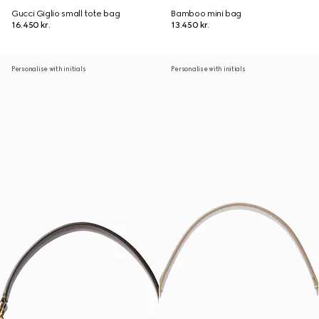
Gucci Giglio small tote bag
Bamboo mini bag
16.450 kr.
13.450 kr.
Personalise with initials
Personalise with initials