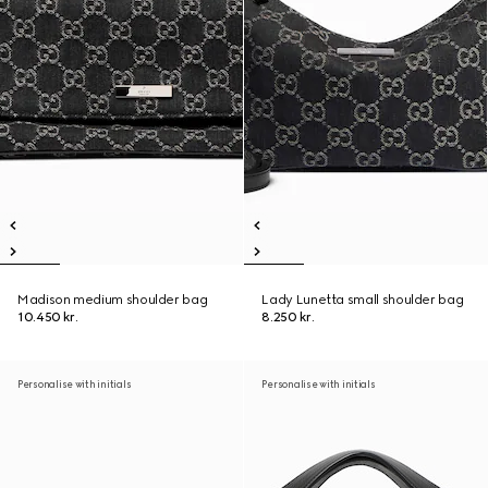
Madison medium shoulder bag
Lady Lunetta small shoulder bag
10.450 kr.
8.250 kr.
Personalise with initials
Personalise with initials