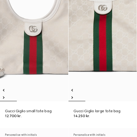
Gucci Giglio small tote bag
Gucci Giglio large tote bag
12.700 kr.
14.250 kr.
Personalise with initials
Personalise with initials