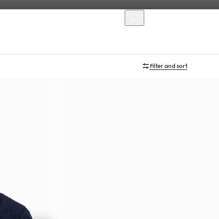
MENU
Filter and sort