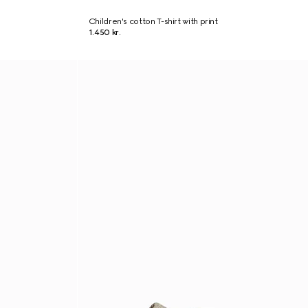
Children's cotton T-shirt with print
1.450 kr.