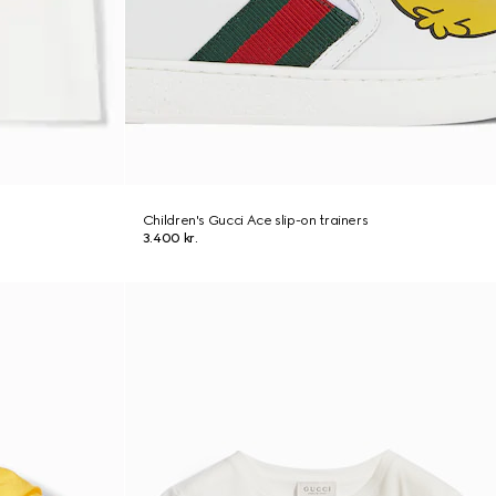
Children's Gucci Ace slip-on trainers
3.400 kr.