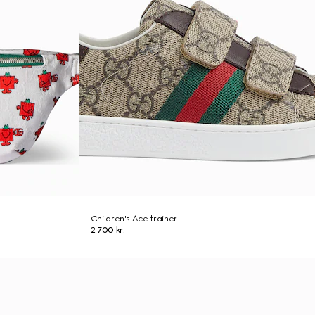
Children's Ace trainer
2.700 kr.