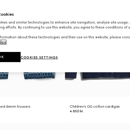
ookies
ies and similar technologies to enhance site navigation, analyze site usage, 
ng efforts. By continuing to use this website, you agree to these conditions of 
formation about these technologies and their use on this website, please cons
licy
.
OK
COOKIES SETTINGS
hed denim trousers
Children's GG cotton cardigan
4.850 kr.