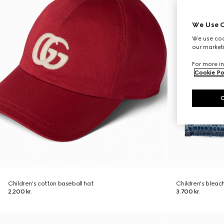
We Use C
We use cook
our marketi
For more in
Cookie Po
Children's cotton baseball hat
Children's bleac
2.200 kr.
3.700 kr.