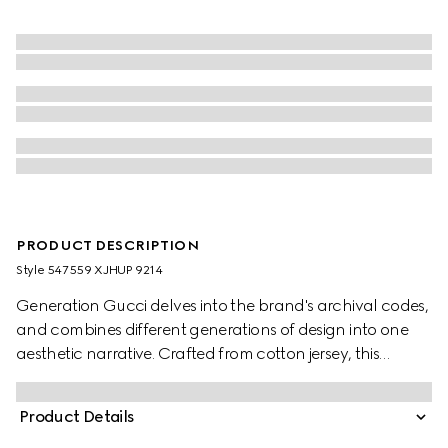
PRODUCT DESCRIPTION
Style ‎547559 XJHUP 9214
Generation Gucci delves into the brand's archival codes,
and combines different generations of design into one
aesthetic narrative. Crafted from cotton jersey, this
children's T-shirt is defined by artwork featuring a
character of the MR. MEN™ LITTLE MISS™ brand.
Product Details