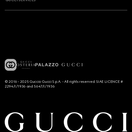
GUCCI SERVICES
© 2016 - 2025 Guccio Gucci S.p.A. - All rights reserved. SIAE LICENCE #
2294/I/1936 and 5647/I/1936