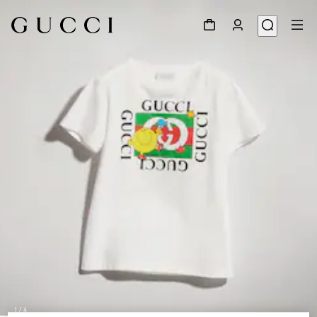
1
/
4