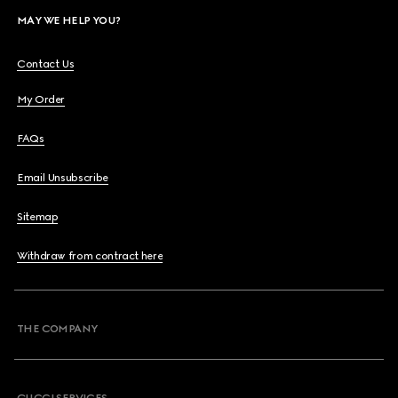
MAY WE HELP YOU?
Contact Us
My Order
FAQs
Email Unsubscribe
Sitemap
Withdraw from contract here
THE COMPANY