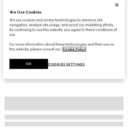
Children's cotton T-shirt with print
We Use Cookies
1.450 kr.
We use cookies and similar technologies to enhance site
Variation
white
navigation, analyze site usage, and assist our marketing efforts.
By continuing to use this website, you agree to these conditions of
use.
For more information about these technologies and their use on
this website, please consult our
Cookie Policy
.
OK
COOKIES SETTINGS