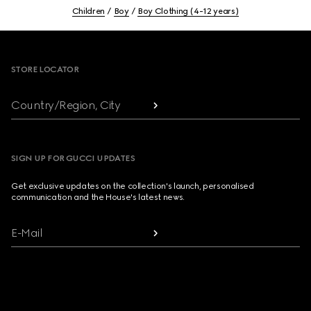
Children
Boy
Boy Clothing (4-12 years)
Footer
STORE LOCATOR
Country/Region, City
SIGN UP FOR GUCCI UPDATES
Get exclusive updates on the collection's launch, personalised
communication and the House's latest news.
E-Mail