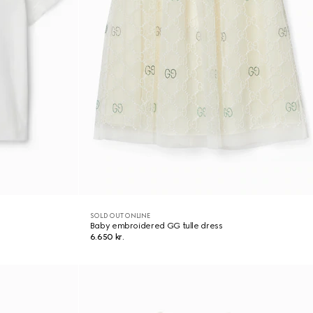
SOLD OUT ONLINE
Baby embroidered GG tulle dress
6.650 kr.