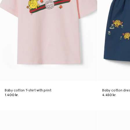
Baby cotton T-shirt with print
Baby cotton dre
1.400 kr.
4.450 kr.