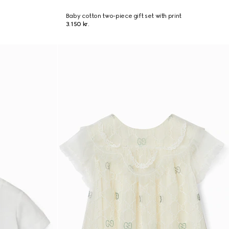
Baby cotton two-piece gift set with print
3.150 kr.