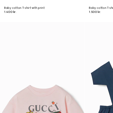
Baby cotton T-shirt with print
Baby cotton T-shi
1.400 kr.
1.500 kr.