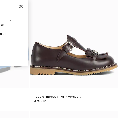
and assist
use.
ult our
Toddler moccasin with Horsebit
3.700 kr.