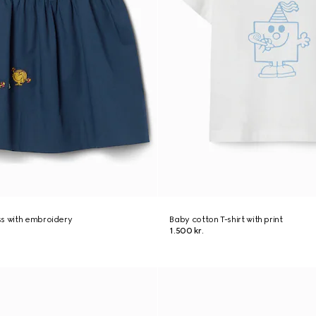
ss with embroidery
Baby cotton T-shirt with print
1.500 kr.