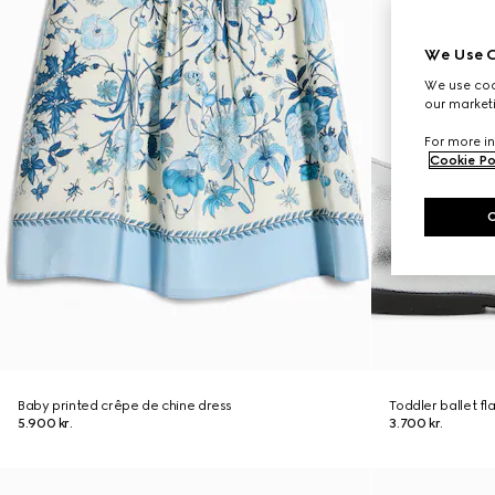
We Use C
We use cook
our marketi
For more in
Cookie Po
Baby printed crêpe de chine dress
Toddler ballet fl
5.900 kr.
3.700 kr.