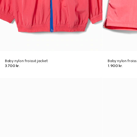
Baby nylon froissé jacket
Baby nylon froiss
3.700 kr.
1.900 kr.