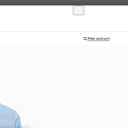
MENU
Filter and sort