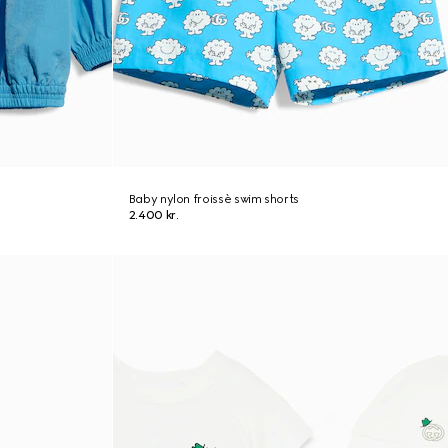
Baby nylon froissè swim shorts
2.400 kr.