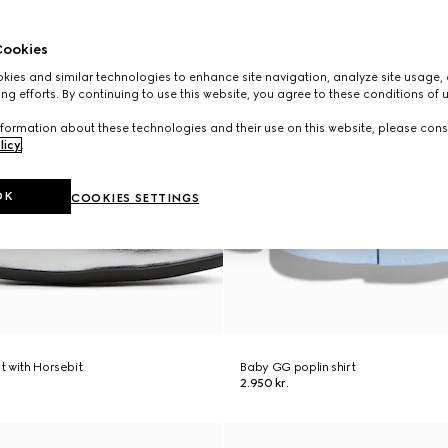
ookies
ies and similar technologies to enhance site navigation, analyze site usage, 
ng efforts. By continuing to use this website, you agree to these conditions of 
formation about these technologies and their use on this website, please cons
licy
.
OK
COOKIES SETTINGS
at with Horsebit
Baby GG poplin shirt
2.950 kr.