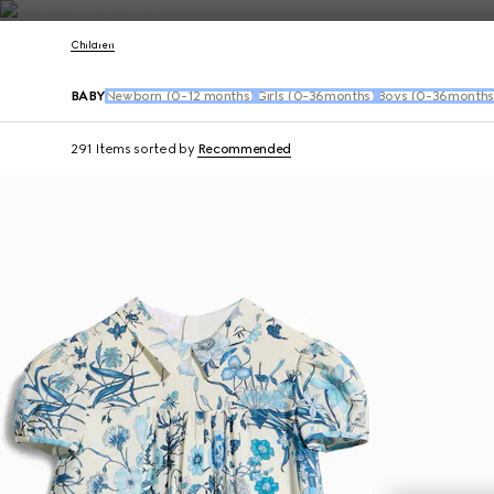
Contact Us
Children
BABY
Newborn (0-12 months)
Girls (0-36months)
Boys (0-36months
291 Items
sorted by
Recommended