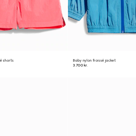
é shorts
Baby nylon froissé jacket
3.700 kr.