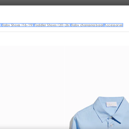
)
Baby Shoes (16-19)
Toddler Shoes (20-26)
Baby changing bags
Accessories