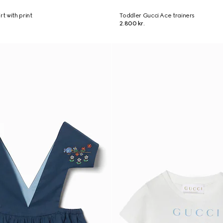
rt with print
Toddler Gucci Ace trainers
2.800 kr.