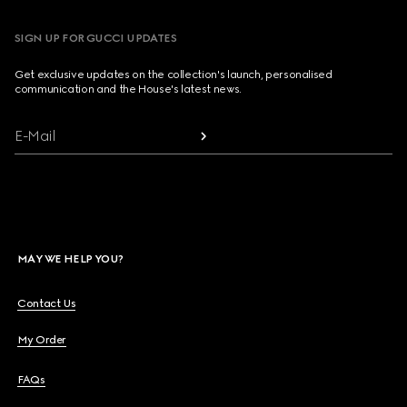
SIGN UP FOR GUCCI UPDATES
Get exclusive updates on the collection's launch, personalised
communication and the House's latest news.
E-Mail
MAY WE HELP YOU?
Contact Us
My Order
FAQs