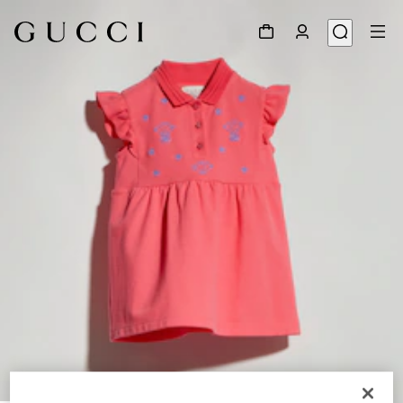
1
/
5