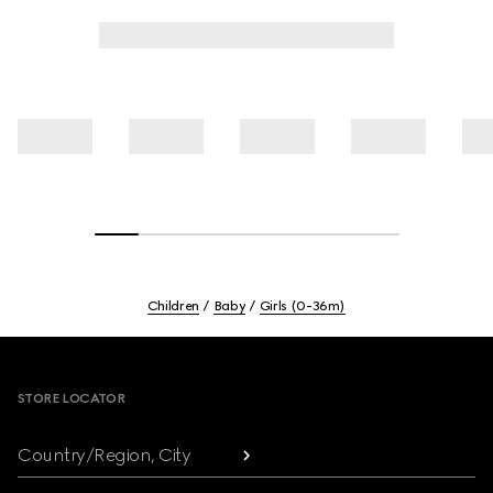
Children
Baby
Girls (0-36m)
Footer
STORE LOCATOR
Country/Region, City