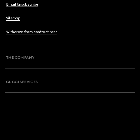
Email Unsubscribe
Sitemap
Withdraw from contract here
THE COMPANY
GUCCI SERVICES