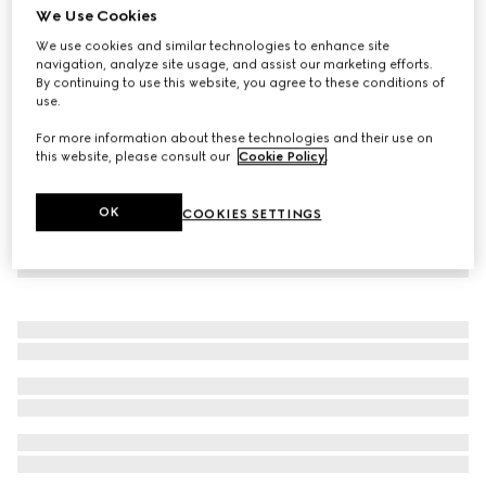
We Use Cookies
Baby cotton piquet dress
We use cookies and similar technologies to enhance site
2.650 kr.
navigation, analyze site usage, and assist our marketing efforts.
By continuing to use this website, you agree to these conditions of
use.
For more information about these technologies and their use on
this website, please consult our
Cookie Policy
.
OK
COOKIES SETTINGS