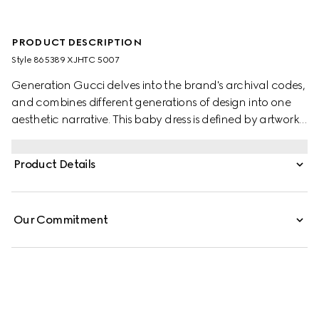
PRODUCT DESCRIPTION
Style ‎865389 XJHTC 5007
Generation Gucci delves into the brand's archival codes,
and combines different generations of design into one
aesthetic narrative. This baby dress is defined by artwork
featuring a character of the MR. MEN™ LITTLE MISS™
brand. Stated in a stretch cotton piquet, the gathered
Product Details
skirt and frill trim create a feminine silhouette.
Our Commitment