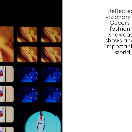
Reflecte
visionary
Gucci’s 
fashion
showcas
shows an
important
world,