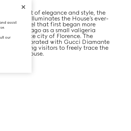
ucci’s spirit of elegance and style, the
geria room illuminates the House’s ever-
and assist
sion of travel that first began more
use.
dred years ago as a small valigeria
 Renaissance city of Florence. The
ult our
room is decorated with Gucci Diamante
alls, inviting visitors to freely trace the
ory of the House.