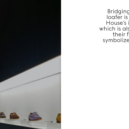
Bridgin
loafer i
House’s i
which is a
their 
symbolize