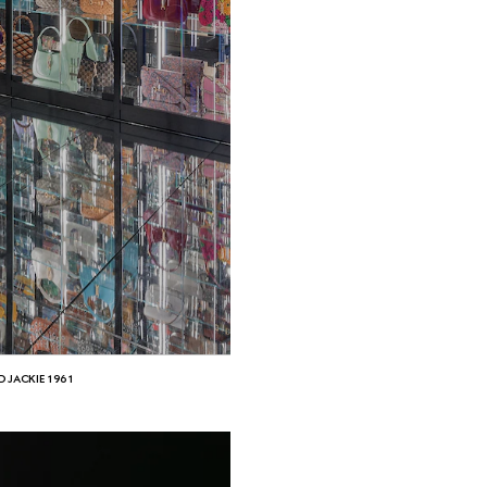
D JACKIE 1961