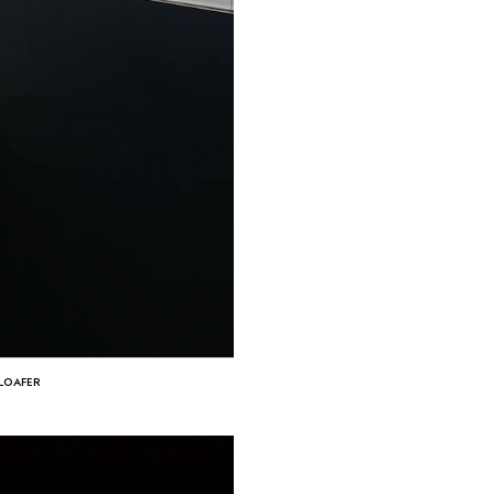
 LOAFER