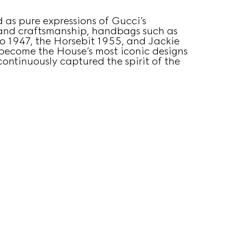
 as pure expressions of Gucci’s
 and craftsmanship, handbags such as
 1947, the Horsebit 1955, and Jackie
become the House’s most iconic designs
ontinuously captured the spirit of the