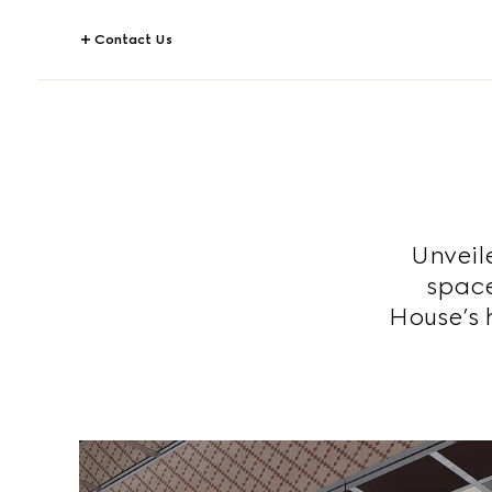
Contact Us
Unveil
space
House’s h