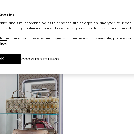
Unveiling G
ookies
Gucci Vali
ies and similar technologies to enhance site navigation, analyze site usage, 
evolving vi
ng efforts. By continuing to use this website, you agree to these conditions of 
than a hun
shop in the
formation about these technologies and their use on this website, please cons
immersive 
licy
.
patterned w
travel hist
OK
COOKIES SETTINGS