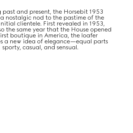
g past and present, the Horsebit 1953
s a nostalgic nod to the pastime of the
nitial clientele. First revealed in 1953,
lso the same year that the House opened
first boutique in America, the loafer
s a new idea of elegance—equal parts
sporty, casual, and sensual.