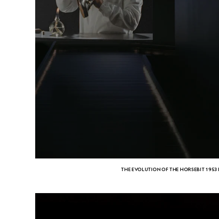
THE EVOLUTION OF THE HORSEBIT 1953