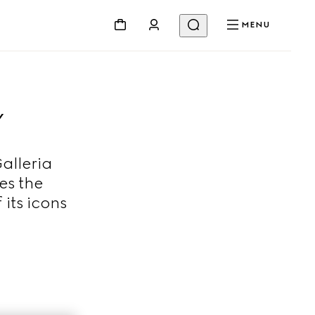
MENU
Y
alleria
es the
 its icons