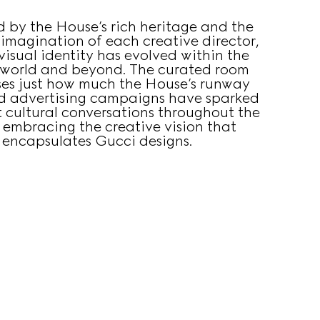
d by the House’s rich heritage and the
 imagination of each creative director,
visual identity has evolved within the
 world and beyond. The curated room
es just how much the House’s runway
d advertising campaigns have sparked
 cultural conversations throughout the
 embracing the creative vision that
encapsulates Gucci designs.