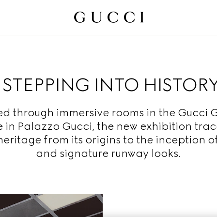
STEPPING INTO HISTOR
ed through immersive rooms in the Gucci G
 in Palazzo Gucci, the new exhibition trac
eritage from its origins to the inception of
and signature runway looks.