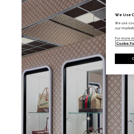
We Use C
We use cook
our marketi
For more in
Cookie Po