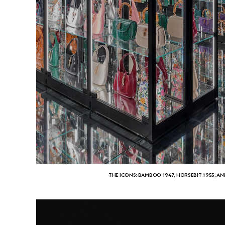
THE ICONS: BAMBOO 1947, HORSEBIT 1955, AN