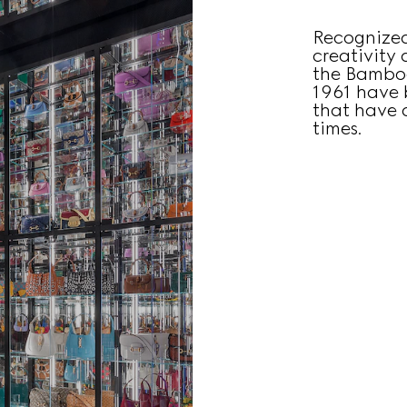
Recognized
creativity
the Bamboo
1961 have 
that have c
times.