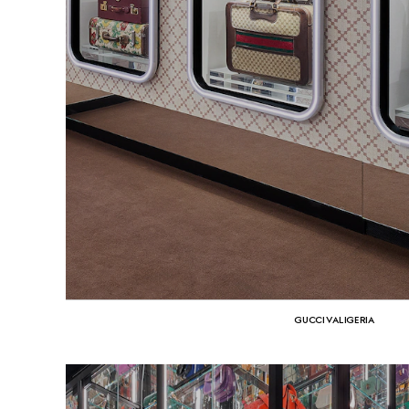
GUCCI VALIGERIA