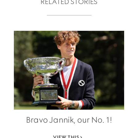
RELATED STORIES
Bravo Jannik, our No. 1!
VIEW THIS