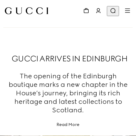
GUCCI ARRIVES IN EDINBURGH
The opening of the Edinburgh
boutique marks a new chapter in the
House’s journey, bringing its rich
heritage and latest collections to
Scotland.
Read More