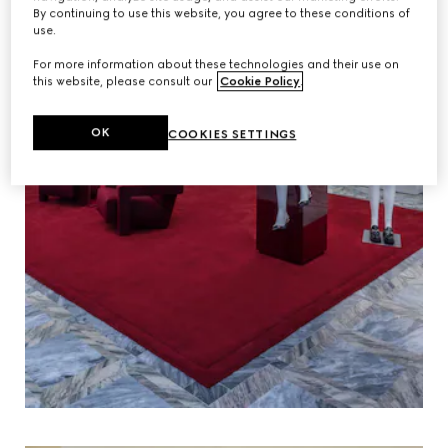
By continuing to use this website, you agree to these conditions of
use.
For more information about these technologies and their use on
this website, please consult our
Cookie Policy
.
OK
COOKIES SETTINGS