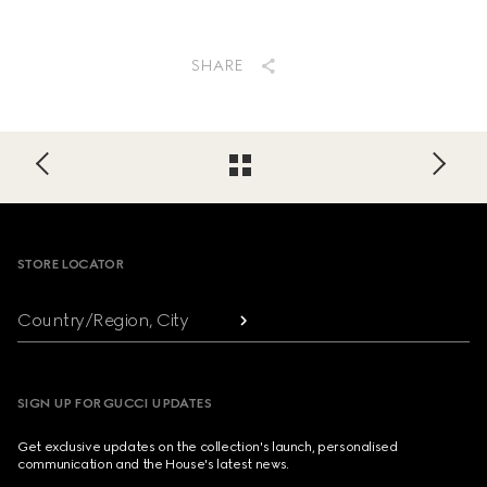
SHARE
Footer
STORE LOCATOR
Country/Region, City
SIGN UP FOR GUCCI UPDATES
Get exclusive updates on the collection's launch, personalised
communication and the House's latest news.