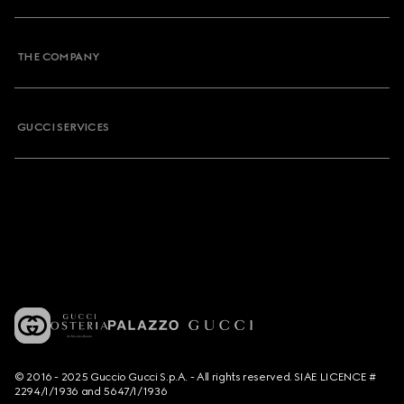
THE COMPANY
GUCCI SERVICES
© 2016 - 2025 Guccio Gucci S.p.A. - All rights reserved. SIAE LICENCE #
2294/I/1936 and 5647/I/1936