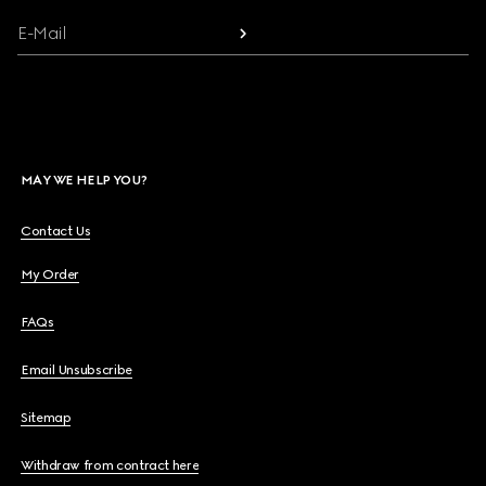
E-Mail
MAY WE HELP YOU?
Contact Us
My Order
FAQs
Email Unsubscribe
Sitemap
Withdraw from contract here