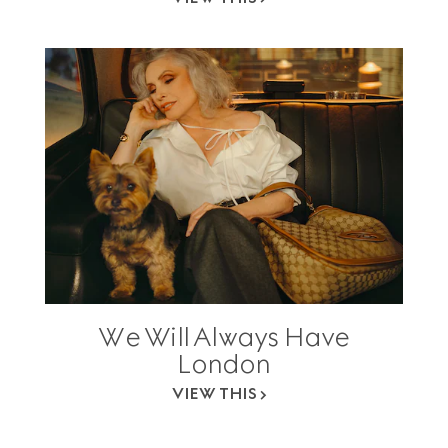
We Will Always Have
London
VIEW THIS