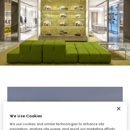
We Use Cookies
We use cookies and similar technologies to enhance site
navigation, analyze site usage, and assist our marketing efforts.