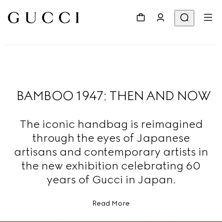
BAMBOO 1947: THEN AND NOW
The iconic handbag is reimagined
through the eyes of Japanese
artisans and contemporary artists in
the new exhibition celebrating 60
years of Gucci in Japan.
Read More