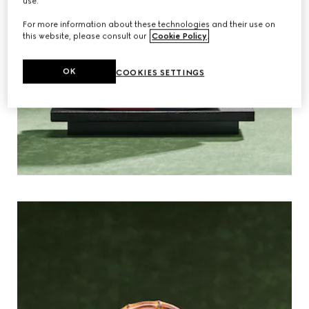
use.
For more information about these technologies and their use on
this website, please consult our
Cookie Policy
.
OK
COOKIES SETTINGS