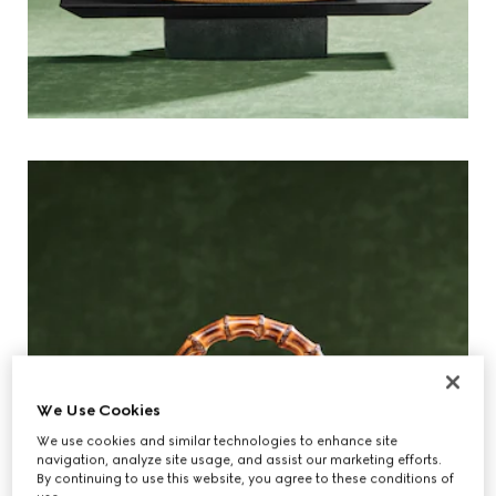
We Use Cookies
We use cookies and similar technologies to enhance site
navigation, analyze site usage, and assist our marketing efforts.
By continuing to use this website, you agree to these conditions of