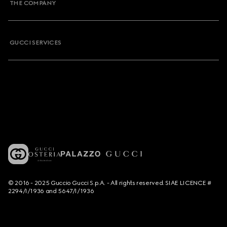
THE COMPANY
GUCCI SERVICES
© 2016 - 2025 Guccio Gucci S.p.A. - All rights reserved. SIAE LICENCE #
2294/I/1936 and 5647/I/1936