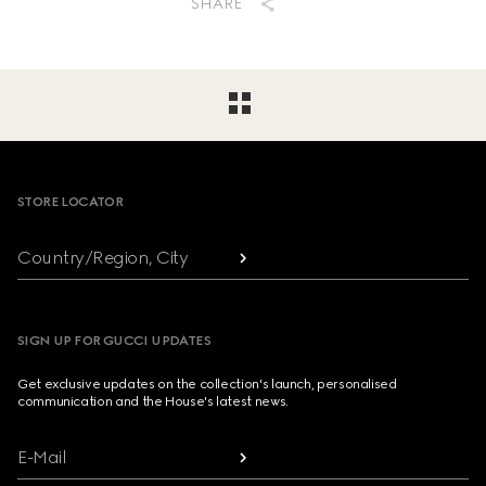
SHARE
Footer
STORE LOCATOR
Country/Region, City
SIGN UP FOR GUCCI UPDATES
Get exclusive updates on the collection's launch, personalised
communication and the House's latest news.
E-Mail