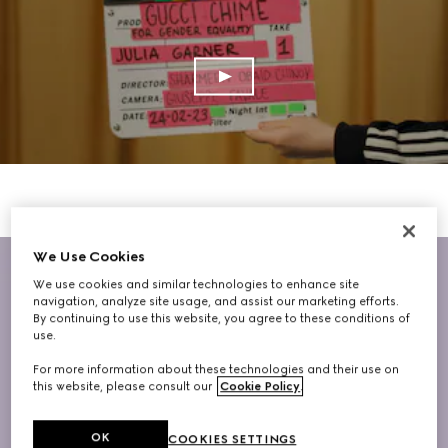
We Use Cookies
We use cookies and similar technologies to enhance site
navigation, analyze site usage, and assist our marketing efforts.
By continuing to use this website, you agree to these conditions of
use.
For more information about these technologies and their use on
this website, please consult our
Cookie Policy
.
OK
COOKIES SETTINGS