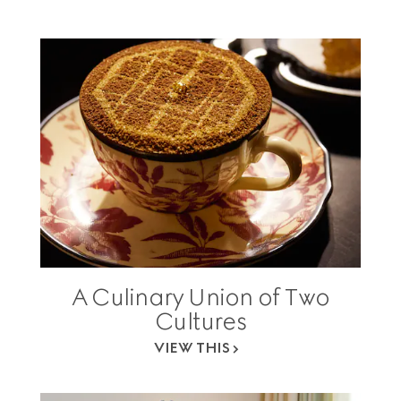
A Culinary Union of Two
Cultures
VIEW THIS