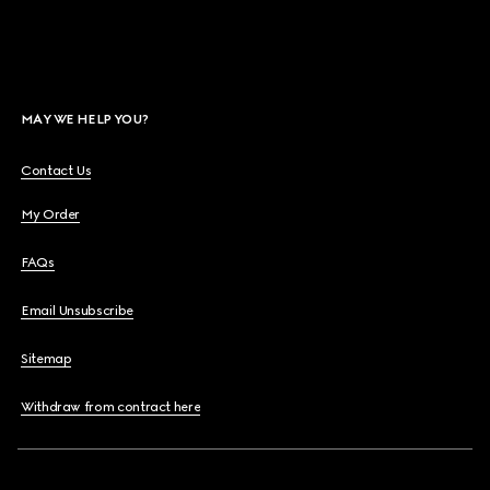
MAY WE HELP YOU?
Contact Us
My Order
FAQs
Email Unsubscribe
Sitemap
Withdraw from contract here