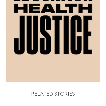
RELATED STORIES