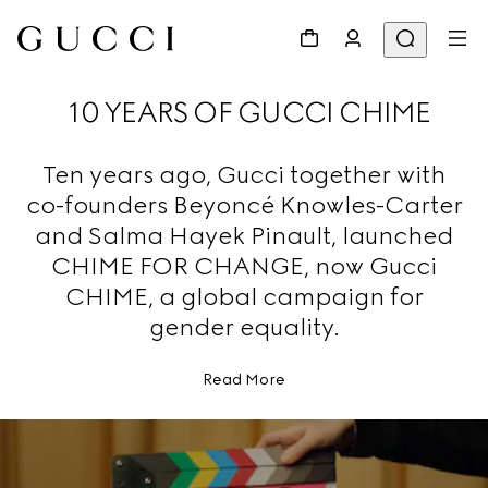
10 YEARS OF GUCCI CHIME
Ten years ago, Gucci together with
co-founders Beyoncé Knowles-Carter
and Salma Hayek Pinault, launched
CHIME FOR CHANGE, now Gucci
CHIME, a global campaign for
gender equality.
Read More