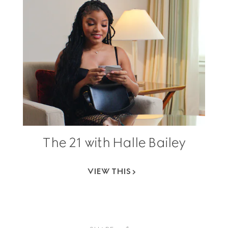
The 21 with Halle Bailey
VIEW THIS